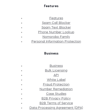
Features
Features
Spam Call Blocker
Spam Text Blocker
Phone Number Lookup
Nomorobo Family
Personal Information Protection
Business
Business
Bulk Licensing
API
White Label
Fraud Protection
Number Remediation
Case Studies
B2B Privacy Policy
B2B Terms of Service
Data Processing Agreement (DPA)