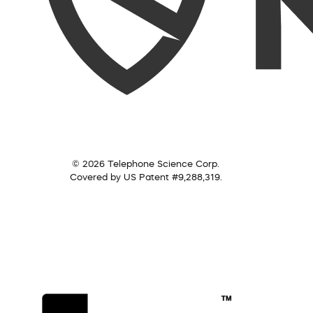
© 2026 Telephone Science Corp.
Covered by US Patent #9,288,319.