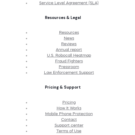
Service Level Agreement (SLA)
Resources & Legal
Resources
News
Reviews
Annual report
U.S. Robocall Heatmap
Fraud Fighters
Pressroom
Law Enforcement Support
Pricing & Support
Pricing
How It Works
Mobile Phone Protection
Contact
Support center
Terms of Use