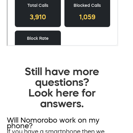
Still have more
questions?
Look here for
answers.
Will Nomorobo work on my
phone?
If you have a smartphone then we