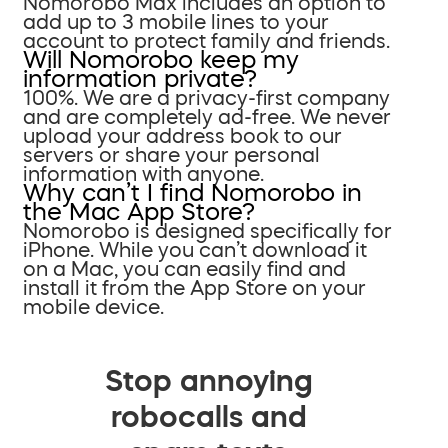
Nomorobo Max includes an option to
add up to 3 mobile lines to your
account to protect family and friends.
Will Nomorobo keep my
information private?
100%. We are a privacy-first company
and are completely ad-free. We never
upload your address book to our
servers or share your personal
information with anyone.
Why can’t I find Nomorobo in
the Mac App Store?
Nomorobo is designed specifically for
iPhone. While you can’t download it
on a Mac, you can easily find and
install it from the App Store on your
mobile device.
Stop annoying
robocalls and