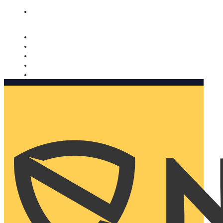
Nomorobo and AARP working together. Learn more
→