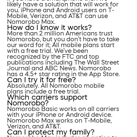
likely have a solution that will work for
you. iPhone and Android users on T-
Mobile, Verizon, and AT&T can use
Nomorobo Max.
How do I know it works?
More than 2 million Americans trust
Nomorobo, but you don’t have to take
our word for it; All mobile plans start
with a free trial. We’ve been
recognized by the FTC and top
publications including The Wall Street
Journal and ABC News. Nomorobo
has a 4.5+ star rating in the App Store.
Can I try it for free?
Absolutely. All Nomorobo mobile
plans include a free trial.
Which carriers support
Nomorobo?
Nomorobo Basic works on all carriers
with your iPhone or Android device.
Nomorobo Max works on T-Mobile,
Verizon, and AT&T.
Can I protect my family?