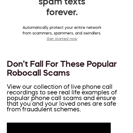
spam texts
forever.
Automatically protect your entire network
from scammers, spammers, and swindlers.
Get started now
Don’t Fall For These Popular
Robocall Scams
View our collection of live phone call
recordings to see real life examples of
popular phone call scams and ensure
that you and your loved ones are safe
from fraudulent schemes.