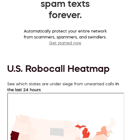
spam texts
forever.
Automatically protect your entire network
from scammers, spammers, and swindlers.
Get started now
U.S. Robocall Heatmap
See which states are under siege from unwanted calls
in
the last 24 hours