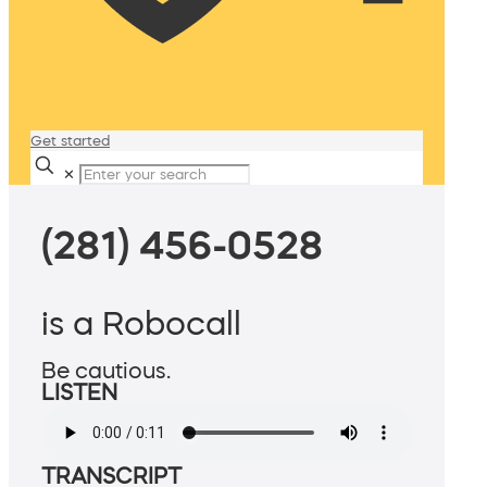
Get started
✕
(281) 456-0528
is a Robocall
Be cautious.
LISTEN
TRANSCRIPT