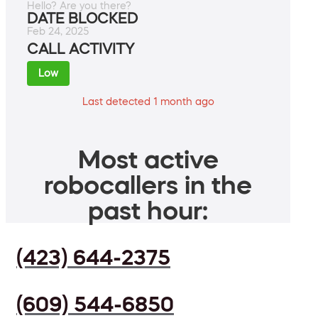
Hello? Are you there?
DATE BLOCKED
Feb 24, 2025
CALL ACTIVITY
Low
Last detected 1 month ago
Most active
robocallers in the
past hour:
(423) 644-2375
(609) 544-6850