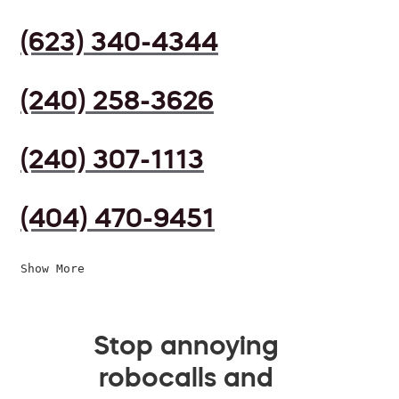
(623) 340-4344
(240) 258-3626
(240) 307-1113
(404) 470-9451
Show More
Stop annoying
robocalls and