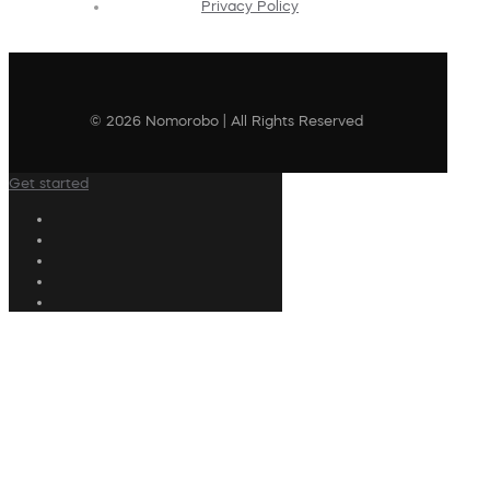
Privacy Policy
© 2026 Nomorobo | All Rights Reserved
Get started