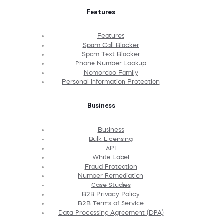
Features
Features
Spam Call Blocker
Spam Text Blocker
Phone Number Lookup
Nomorobo Family
Personal Information Protection
Business
Business
Bulk Licensing
API
White Label
Fraud Protection
Number Remediation
Case Studies
B2B Privacy Policy
B2B Terms of Service
Data Processing Agreement (DPA)