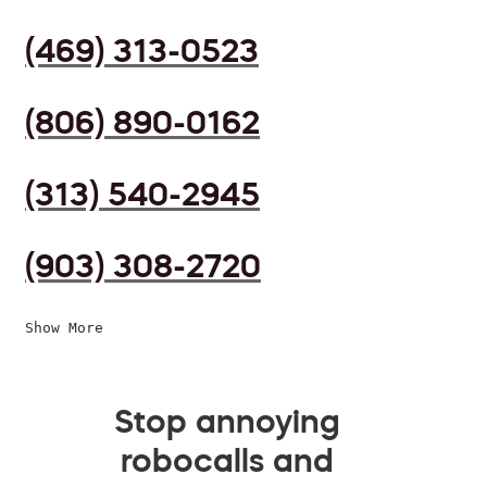
(469) 313-0523
(806) 890-0162
(313) 540-2945
(903) 308-2720
Show More
Stop annoying
robocalls and