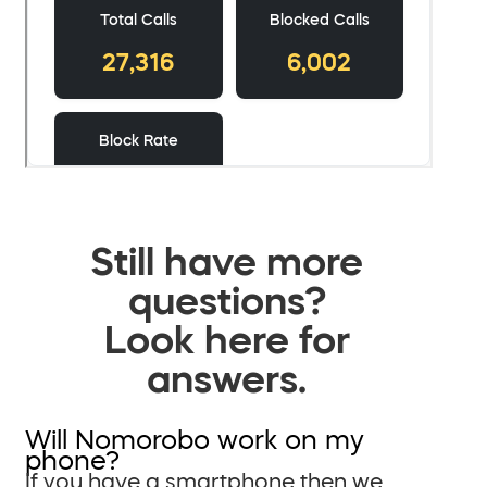
Still have more
questions?
Look here for
answers.
Will Nomorobo work on my
phone?
If you have a smartphone then we