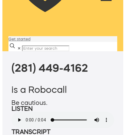
Get started
✕
(281) 449-4162
is a Robocall
Be cautious.
LISTEN
TRANSCRIPT