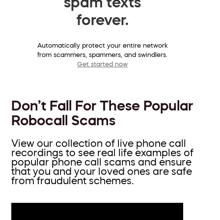
spam texts
forever.
Automatically protect your entire network
from scammers, spammers, and swindlers.
Get started now
Don’t Fall For These Popular
Robocall Scams
View our collection of live phone call
recordings to see real life examples of
popular phone call scams and ensure
that you and your loved ones are safe
from fraudulent schemes.