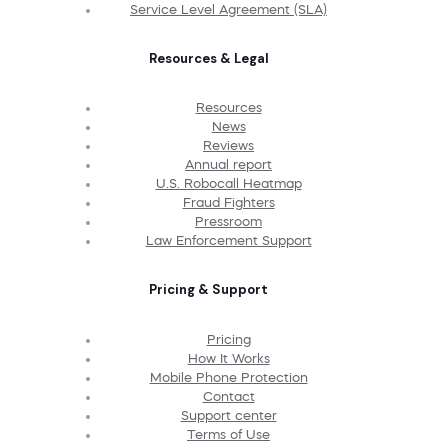
Service Level Agreement (SLA)
Resources & Legal
Resources
News
Reviews
Annual report
U.S. Robocall Heatmap
Fraud Fighters
Pressroom
Law Enforcement Support
Pricing & Support
Pricing
How It Works
Mobile Phone Protection
Contact
Support center
Terms of Use