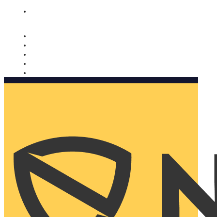
Nomorobo and AARP working together. Learn more
→