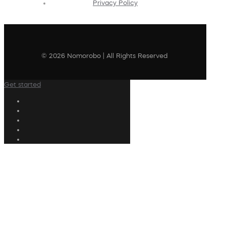
Privacy Policy
© 2026 Nomorobo | All Rights Reserved
Get started