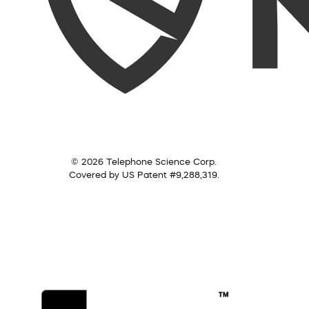
© 2026 Telephone Science Corp.
Covered by US Patent #9,288,319.