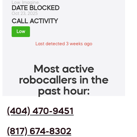
Low. Imagine.
DATE BLOCKED
Oct 23, 2025
CALL ACTIVITY
Low
Last detected 3 weeks ago
Most active
robocallers in the
past hour:
(404) 470-9451
(817) 674-8302