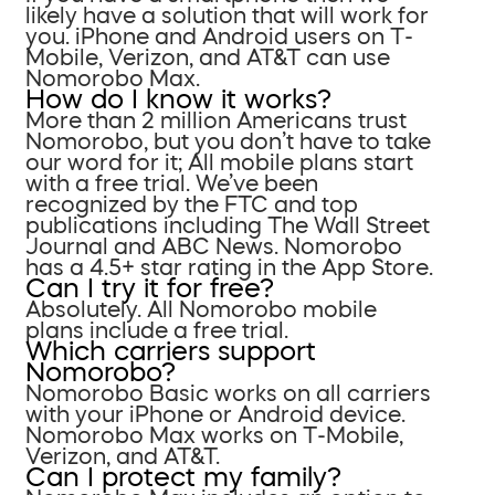
likely have a solution that will work for
you. iPhone and Android users on T-
Mobile, Verizon, and AT&T can use
Nomorobo Max.
How do I know it works?
More than 2 million Americans trust
Nomorobo, but you don’t have to take
our word for it; All mobile plans start
with a free trial. We’ve been
recognized by the FTC and top
publications including The Wall Street
Journal and ABC News. Nomorobo
has a 4.5+ star rating in the App Store.
Can I try it for free?
Absolutely. All Nomorobo mobile
plans include a free trial.
Which carriers support
Nomorobo?
Nomorobo Basic works on all carriers
with your iPhone or Android device.
Nomorobo Max works on T-Mobile,
Verizon, and AT&T.
Can I protect my family?