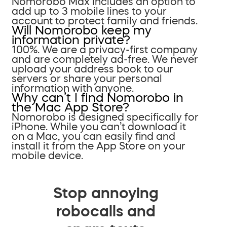
Nomorobo Max includes an option to
add up to 3 mobile lines to your
account to protect family and friends.
Will Nomorobo keep my
information private?
100%. We are a privacy-first company
and are completely ad-free. We never
upload your address book to our
servers or share your personal
information with anyone.
Why can’t I find Nomorobo in
the Mac App Store?
Nomorobo is designed specifically for
iPhone. While you can’t download it
on a Mac, you can easily find and
install it from the App Store on your
mobile device.
Stop annoying
robocalls and