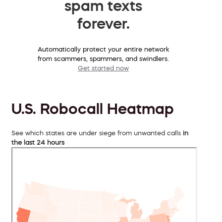
spam texts
forever.
Automatically protect your entire network
from scammers, spammers, and swindlers.
Get started now
U.S. Robocall Heatmap
See which states are under siege from unwanted calls
in
the last 24 hours