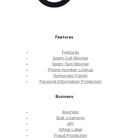
Features
Features
Spam Call Blocker
Spam Text Blocker
Phone Number Lookup
Nomorobo Family
Personal Information Protection
Business
Business
Bulk Licensing
API
White Label
Fraud Protection