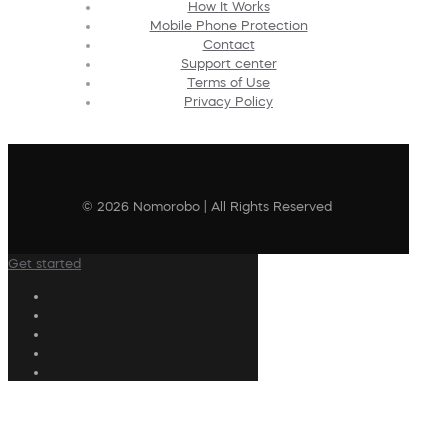
How It Works
Mobile Phone Protection
Contact
Support center
Terms of Use
Privacy Policy
© 2026 Nomorobo | All Rights Reserved
Get started