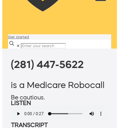
Get started
✕
(281) 447-5622
is a Medicare Robocall
Be cautious.
LISTEN
TRANSCRIPT