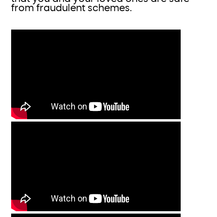
from fraudulent schemes.