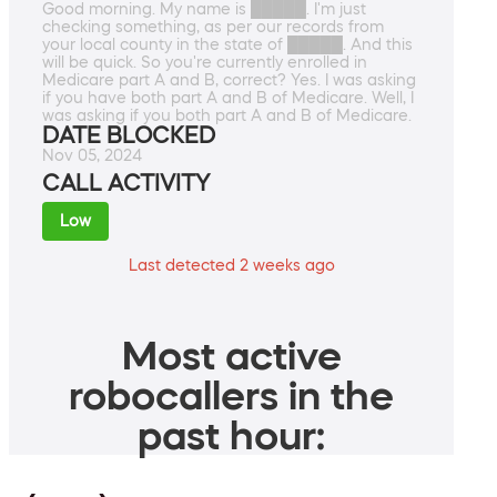
Good morning. My name is █████. I'm just
checking something, as per our records from
your local county in the state of █████. And this
will be quick. So you're currently enrolled in
Medicare part A and B, correct? Yes. I was asking
if you have both part A and B of Medicare. Well, I
was asking if you both part A and B of Medicare.
DATE BLOCKED
Nov 05, 2024
CALL ACTIVITY
Low
Last detected 2 weeks ago
Most active
robocallers in the
past hour: