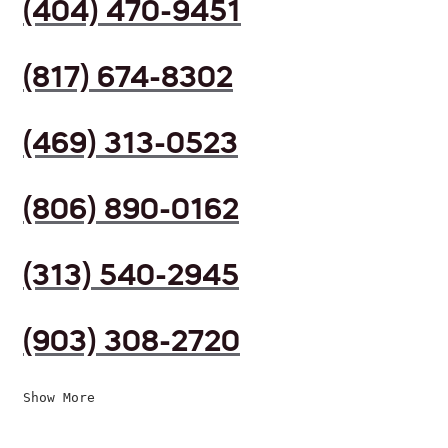
(404) 470-9451
(817) 674-8302
(469) 313-0523
(806) 890-0162
(313) 540-2945
(903) 308-2720
Show More