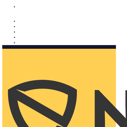
Nomorobo and AARP working together. Learn more
→