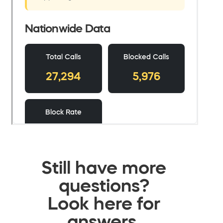
Still have more
questions?
Look here for
answers.