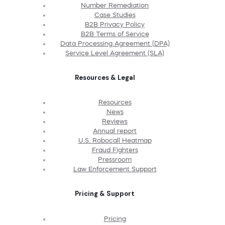
Number Remediation
Case Studies
B2B Privacy Policy
B2B Terms of Service
Data Processing Agreement (DPA)
Service Level Agreement (SLA)
Resources & Legal
Resources
News
Reviews
Annual report
U.S. Robocall Heatmap
Fraud Fighters
Pressroom
Law Enforcement Support
Pricing & Support
Pricing