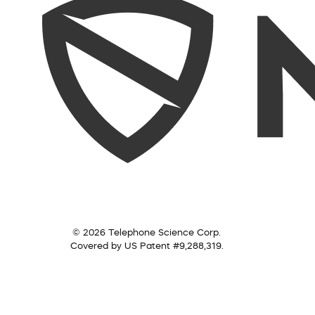
© 2026 Telephone Science Corp.
Covered by US Patent #9,288,319.