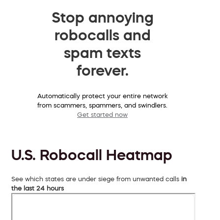
Stop annoying
robocalls and
spam texts
forever.
Automatically protect your entire network
from scammers, spammers, and swindlers.
Get started now
U.S. Robocall Heatmap
See which states are under siege from unwanted calls
in
the last 24 hours