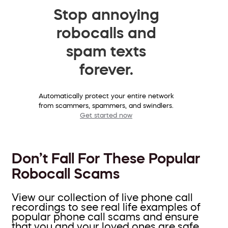
Stop annoying
robocalls and
spam texts
forever.
Automatically protect your entire network
from scammers, spammers, and swindlers.
Get started now
Don’t Fall For These Popular
Robocall Scams
View our collection of live phone call
recordings to see real life examples of
popular phone call scams and ensure
that you and your loved ones are safe