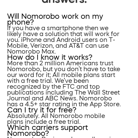
Will Nomorobo work on my
phone?
If you have a smartphone then we
likely have a solution that will work for
you. iPhone and Android users on T-
Mobile, Verizon, and AT&T can use
Nomorobo Max.
How do I know it works?
More than 2 million Americans trust
Nomorobo, but you don’t have to take
our word for it; All mobile plans start
with a free trial. We’ve been
recognized by the FTC and top
publications including The Wall Street
Journal and ABC News. Nomorobo
has a 4.5+ star rating in the App Store.
Can I try it for free?
Absolutely. All Nomorobo mobile
plans include a free trial.
Which carriers support
Nomorobo?