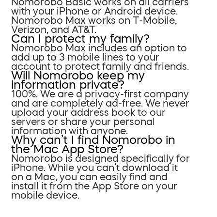
Nomorobo Basic works on all carriers
with your iPhone or Android device.
Nomorobo Max works on T-Mobile,
Verizon, and AT&T.
Can I protect my family?
Nomorobo Max includes an option to
add up to 3 mobile lines to your
account to protect family and friends.
Will Nomorobo keep my
information private?
100%. We are a privacy-first company
and are completely ad-free. We never
upload your address book to our
servers or share your personal
information with anyone.
Why can’t I find Nomorobo in
the Mac App Store?
Nomorobo is designed specifically for
iPhone. While you can’t download it
on a Mac, you can easily find and
install it from the App Store on your
mobile device.