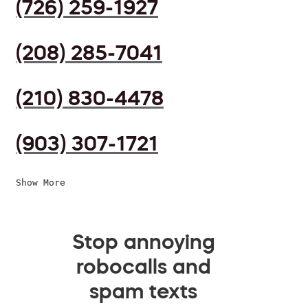
(726) 259-1927
(208) 285-7041
(210) 830-4478
(903) 307-1721
Show More
Stop annoying
robocalls and
spam texts