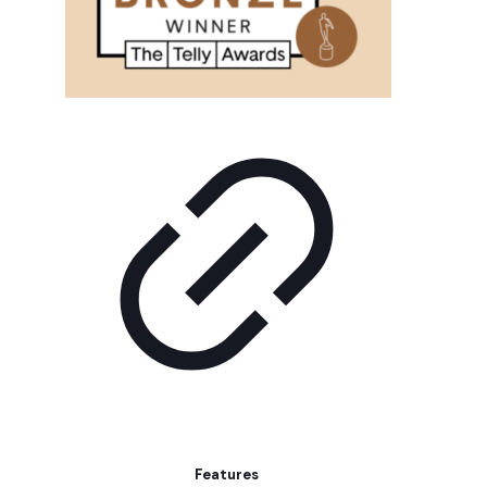
Features