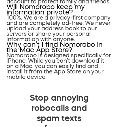
account to protect family and friends.
Will Nomorobo keep my
information private?
100%. We are a privacy-first company
and are completely ad-free. We never
upload your address book to our
servers or share your personal
information with anyone.
Why can’t I find Nomorobo in
the Mac App Store?
Nomorobo is designed specifically for
iPhone. While you can’t download it
on a Mac, you can easily find and
install it from the App Store on your
mobile device.
Stop annoying
robocalls and
spam texts