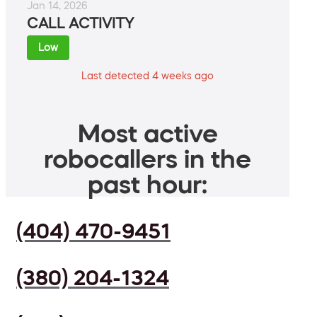
Jan 14, 2026
CALL ACTIVITY
Low
Last detected 4 weeks ago
Most active
robocallers in the
past hour:
(404) 470-9451
(380) 204-1324