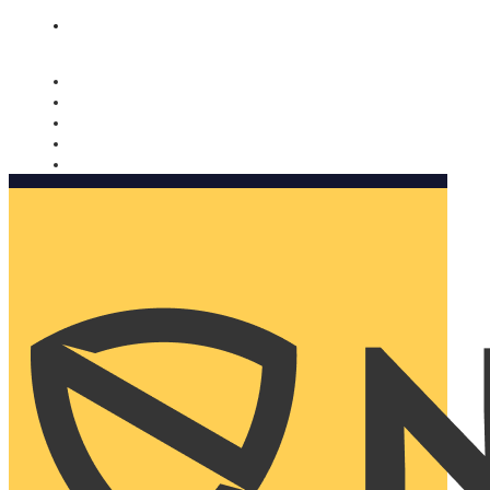
Nomorobo and AARP working together. Learn more
→