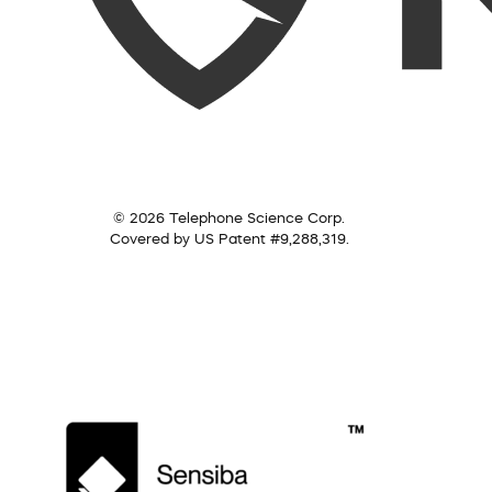
© 2026 Telephone Science Corp.
Covered by US Patent #9,288,319.