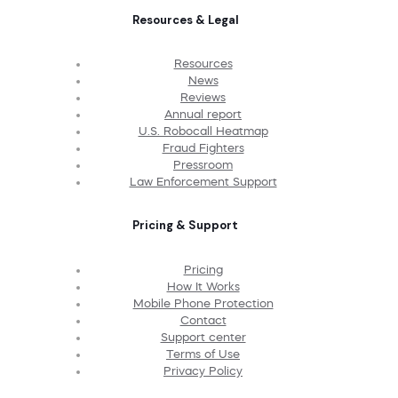
Resources & Legal
Resources
News
Reviews
Annual report
U.S. Robocall Heatmap
Fraud Fighters
Pressroom
Law Enforcement Support
Pricing & Support
Pricing
How It Works
Mobile Phone Protection
Contact
Support center
Terms of Use
Privacy Policy