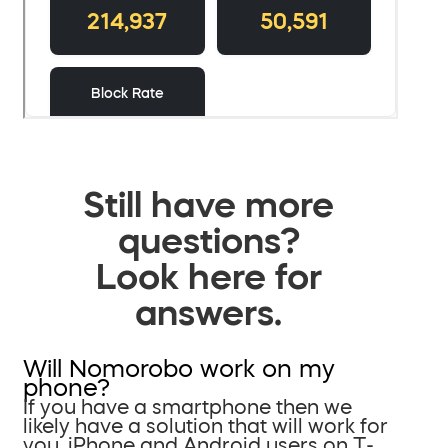
Still have more
questions?
Look here for
answers.
Will Nomorobo work on my
phone?
If you have a smartphone then we
likely have a solution that will work for
you. iPhone and Android users on T-