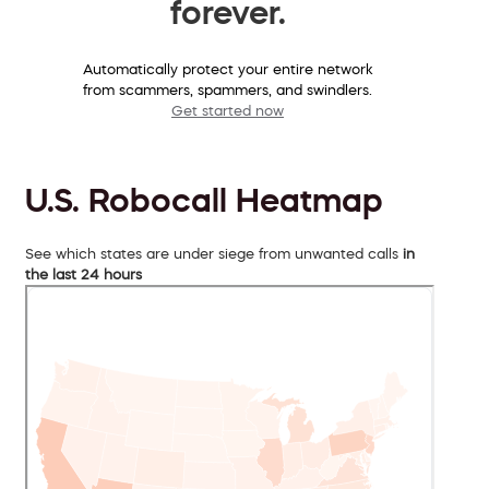
forever.
Automatically protect your entire network
from scammers, spammers, and swindlers.
Get started now
U.S. Robocall Heatmap
See which states are under siege from unwanted calls
in
the last 24 hours