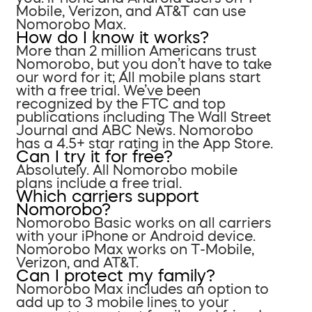
Mobile, Verizon, and AT&T can use
Nomorobo Max.
How do I know it works?
More than 2 million Americans trust
Nomorobo, but you don’t have to take
our word for it; All mobile plans start
with a free trial. We’ve been
recognized by the FTC and top
publications including The Wall Street
Journal and ABC News. Nomorobo
has a 4.5+ star rating in the App Store.
Can I try it for free?
Absolutely. All Nomorobo mobile
plans include a free trial.
Which carriers support
Nomorobo?
Nomorobo Basic works on all carriers
with your iPhone or Android device.
Nomorobo Max works on T-Mobile,
Verizon, and AT&T.
Can I protect my family?
Nomorobo Max includes an option to
add up to 3 mobile lines to your