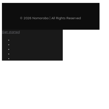
© 2026 Nomorobo | All Rights Reserved
Get started