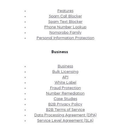
Features
Spam Call Blocker
Spam Text Blocker
Phone Number Lookup
Nomorobo Family
Personal Information Protection
Business
Business
Bulk Licensing
API
White Label
Fraud Protection
Number Remediation
Case Studies
B2B Privacy Policy
B2B Terms of Service
Data Processing Agreement (DPA)
Service Level Agreement (SLA)