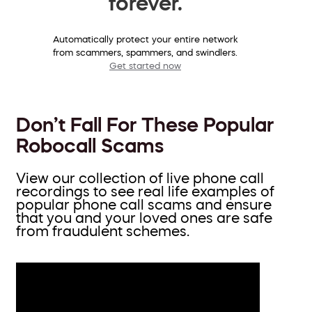
forever.
Automatically protect your entire network
from scammers, spammers, and swindlers.
Get started now
Don’t Fall For These Popular
Robocall Scams
View our collection of live phone call
recordings to see real life examples of
popular phone call scams and ensure
that you and your loved ones are safe
from fraudulent schemes.