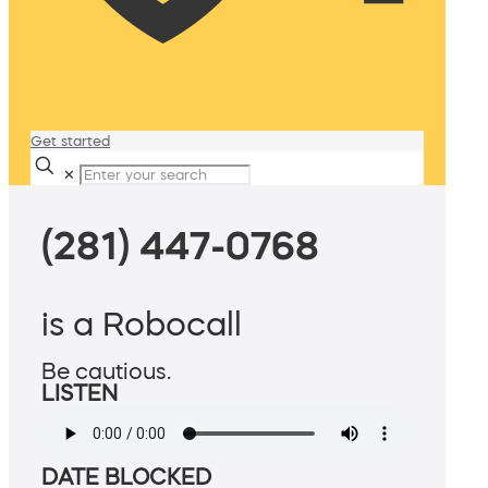
Get started
✕
(281) 447-0768
is a Robocall
Be cautious.
LISTEN
DATE BLOCKED