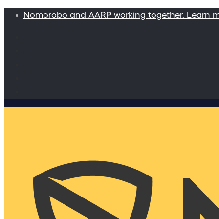
Nomorobo and AARP working together. Learn 