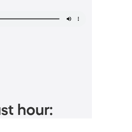
st hour: