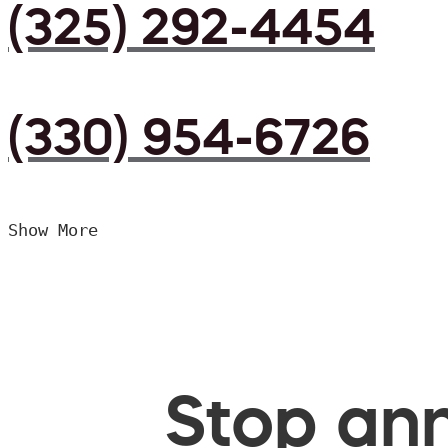
(325) 292-4454
(330) 954-6726
Show More
Stop ann