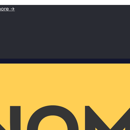
more →