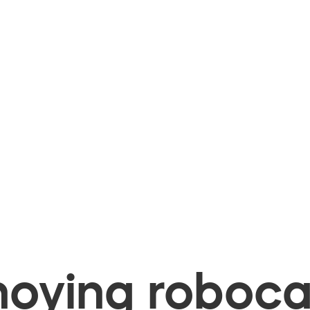
oying robocal