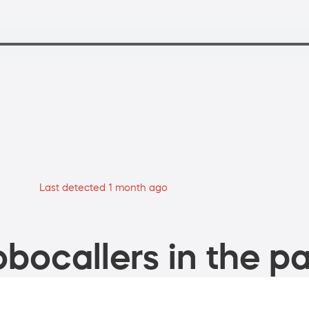
Last detected 1 month ago
bocallers in the pa