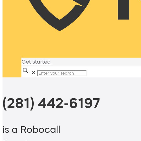
Get started
✕
(281) 442-6197
is a Robocall