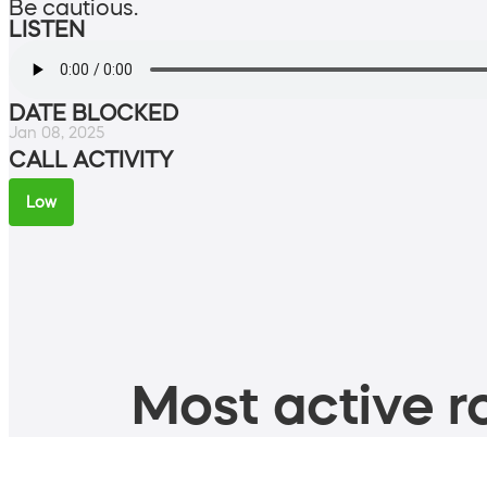
Be cautious.
LISTEN
DATE BLOCKED
Jan 08, 2025
CALL ACTIVITY
Low
Most active ro