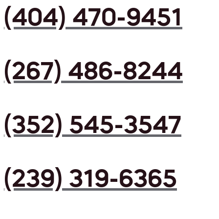
(404) 470-9451
(267) 486-8244
(352) 545-3547
(239) 319-6365