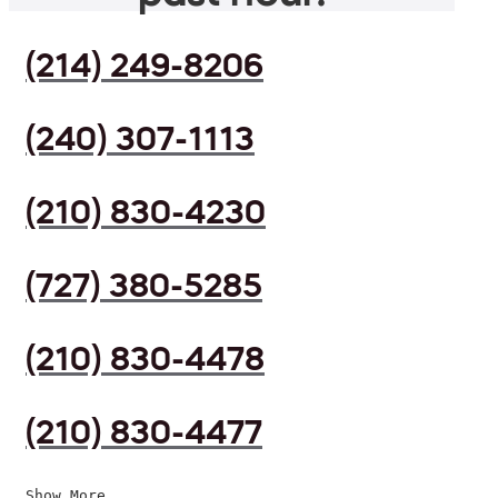
(214) 249-8206
(240) 307-1113
(210) 830-4230
(727) 380-5285
(210) 830-4478
(210) 830-4477
Show More