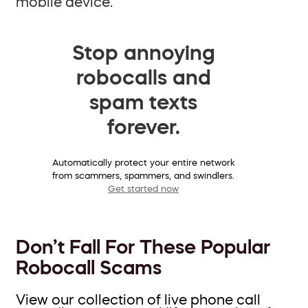
mobile device.
Stop annoying
robocalls and
spam texts
forever.
Automatically protect your entire network
from scammers, spammers, and swindlers.
Get started now
Don’t Fall For These Popular
Robocall Scams
View our collection of live phone call