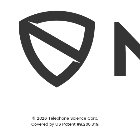
© 2026 Telephone Science Corp.
Covered by US Patent #9,288,319.