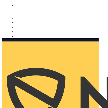
Nomorobo and AARP working together. Learn more
→