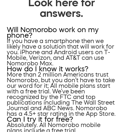
Look here for
answers.
Will Nomorobo work on my
phone?
If you have a smartphone then we
likely have a solution that will work for
you. iPhone and Android users on T-
Mobile, Verizon, and AT&T can use
Nomorobo Max.
How do I know it works?
More than 2 million Americans trust
Nomorobo, but you don’t have to take
our word for it; All mobile plans start
with a free trial. We’ve been
recognized by the FTC and top
publications including The Wall Street
Journal and ABC News. Nomorobo
has a 4.5+ star rating in the App Store.
Can I try it for free?
Absolutely. All Nomorobo mobile
plans include a free trial.