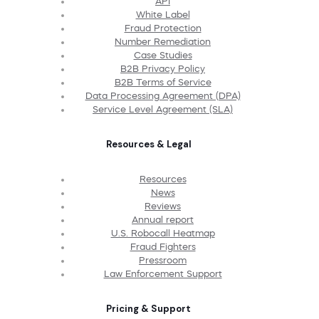
API
White Label
Fraud Protection
Number Remediation
Case Studies
B2B Privacy Policy
B2B Terms of Service
Data Processing Agreement (DPA)
Service Level Agreement (SLA)
Resources & Legal
Resources
News
Reviews
Annual report
U.S. Robocall Heatmap
Fraud Fighters
Pressroom
Law Enforcement Support
Pricing & Support