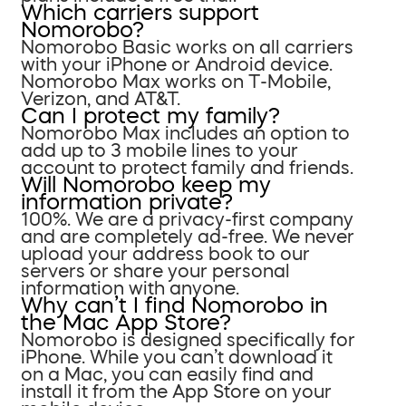
Which carriers support
Nomorobo?
Nomorobo Basic works on all carriers
with your iPhone or Android device.
Nomorobo Max works on T-Mobile,
Verizon, and AT&T.
Can I protect my family?
Nomorobo Max includes an option to
add up to 3 mobile lines to your
account to protect family and friends.
Will Nomorobo keep my
information private?
100%. We are a privacy-first company
and are completely ad-free. We never
upload your address book to our
servers or share your personal
information with anyone.
Why can’t I find Nomorobo in
the Mac App Store?
Nomorobo is designed specifically for
iPhone. While you can’t download it
on a Mac, you can easily find and
install it from the App Store on your