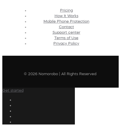
Pricing
How It Works
Mobile Phone Protection
Contact
Support center
Terms of Use
Privacy Policy
© 2026 Nomorobo | All Rights Reserved
Get started