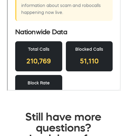
Still have more
questions?