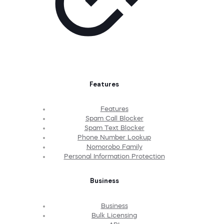
Features
Features
Spam Call Blocker
Spam Text Blocker
Phone Number Lookup
Nomorobo Family
Personal Information Protection
Business
Business
Bulk Licensing