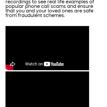
recordings to see real life examples of
popular phone call scams and ensure
that you and your loved ones are safe
from fraudulent schemes.