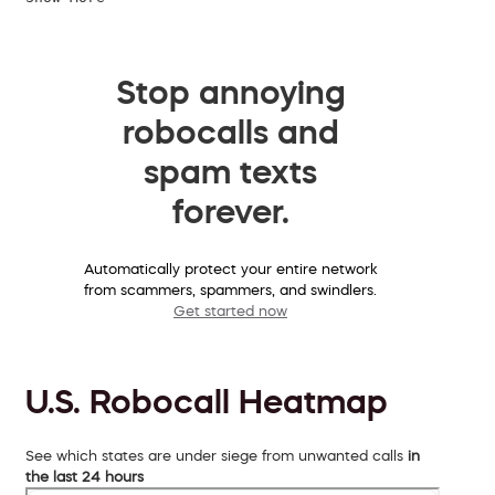
Stop annoying
robocalls and
spam texts
forever.
Automatically protect your entire network
from scammers, spammers, and swindlers.
Get started now
U.S. Robocall Heatmap
See which states are under siege from unwanted calls
in
the last 24 hours