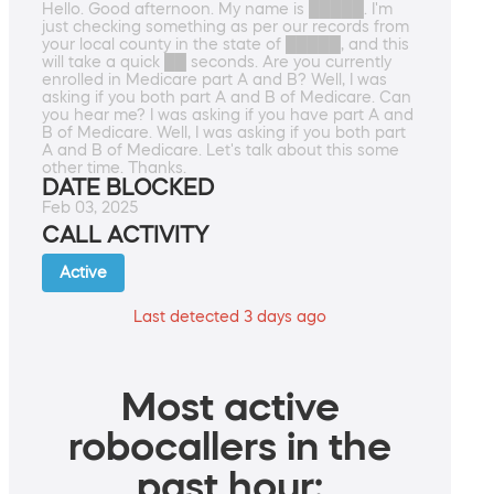
Hello. Good afternoon. My name is █████. I'm
just checking something as per our records from
your local county in the state of █████, and this
will take a quick ██ seconds. Are you currently
enrolled in Medicare part A and B? Well, I was
asking if you both part A and B of Medicare. Can
you hear me? I was asking if you have part A and
B of Medicare. Well, I was asking if you both part
A and B of Medicare. Let's talk about this some
other time. Thanks.
DATE BLOCKED
Feb 03, 2025
CALL ACTIVITY
Active
Last detected 3 days ago
Most active
robocallers in the
past hour: