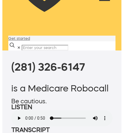
Get started
✕
(281) 326-6147
is a Medicare Robocall
Be cautious.
LISTEN
TRANSCRIPT