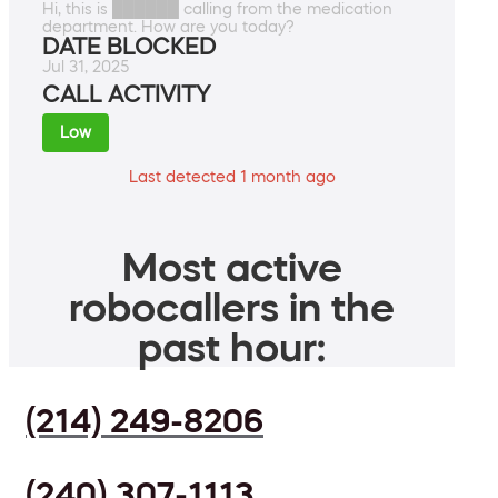
Hi, this is ██████ calling from the medication
department. How are you today?
DATE BLOCKED
Jul 31, 2025
CALL ACTIVITY
Low
Last detected 1 month ago
Most active
robocallers in the
past hour:
(214) 249-8206
(240) 307-1113