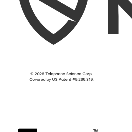
© 2026 Telephone Science Corp.
Covered by US Patent #9,288,319.