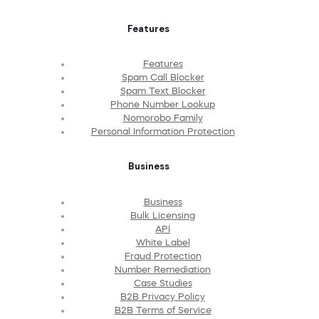
Features
Features
Spam Call Blocker
Spam Text Blocker
Phone Number Lookup
Nomorobo Family
Personal Information Protection
Business
Business
Bulk Licensing
API
White Label
Fraud Protection
Number Remediation
Case Studies
B2B Privacy Policy
B2B Terms of Service