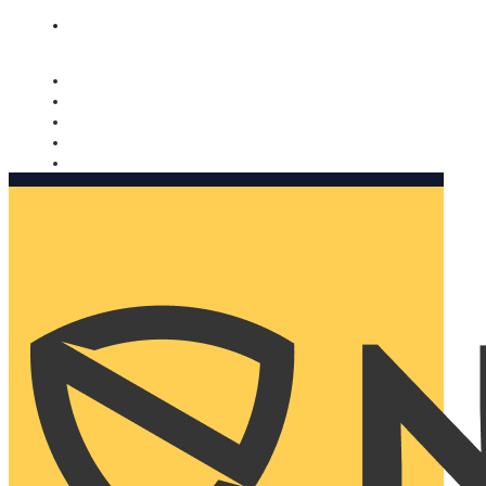
Nomorobo and AARP working together. Learn more
→