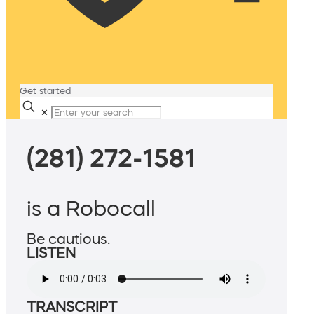
Get started
✕
(281) 272-1581
is a Robocall
Be cautious.
LISTEN
TRANSCRIPT