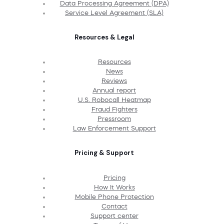
Data Processing Agreement (DPA)
Service Level Agreement (SLA)
Resources & Legal
Resources
News
Reviews
Annual report
U.S. Robocall Heatmap
Fraud Fighters
Pressroom
Law Enforcement Support
Pricing & Support
Pricing
How It Works
Mobile Phone Protection
Contact
Support center