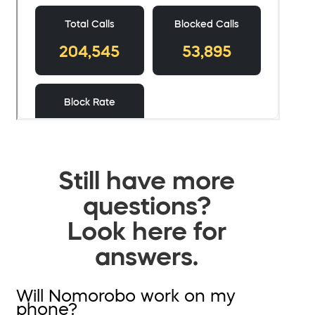
Still have more
questions?
Look here for
answers.
Will Nomorobo work on my
phone?