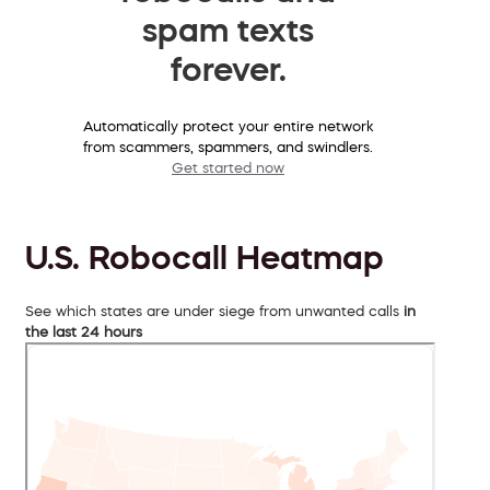
spam texts
forever.
Automatically protect your entire network
from scammers, spammers, and swindlers.
Get started now
U.S. Robocall Heatmap
See which states are under siege from unwanted calls
in
the last 24 hours