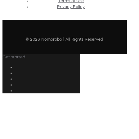
Terms of Use
Privacy Policy
© 2026 Nomorobo | All Rights Reserved
Get started