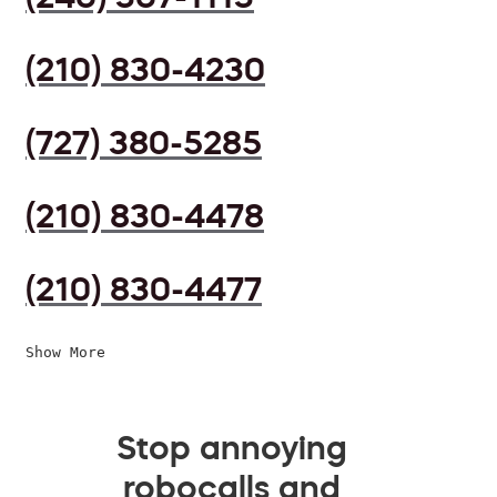
(210) 830-4230
(727) 380-5285
(210) 830-4478
(210) 830-4477
Show More
Stop annoying
robocalls and