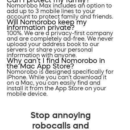
Nomorobo Max includes an option to
add up to 3 mobile lines to your
account to protect family and friends.
Will Nomorobo keep my
information private?
100%. We are a privacy-first company
and are completely ad-free. We never
upload your address book to our
servers or share your personal
information with anyone.
Why can’t I find Nomorobo in
the Mac App Store?
Nomorobo is designed specifically for
iPhone. While you can’t download it
on a Mac, you can easily find and
install it from the App Store on your
mobile device.
Stop annoying
robocalls and