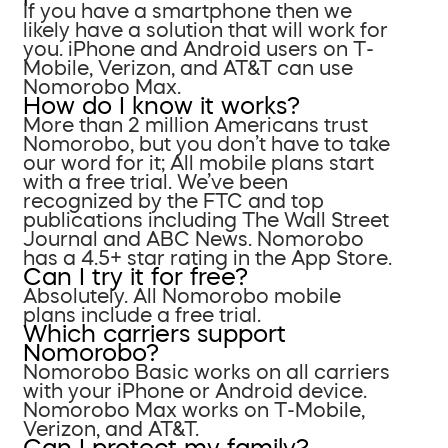
If you have a smartphone then we
likely have a solution that will work for
you. iPhone and Android users on T-
Mobile, Verizon, and AT&T can use
Nomorobo Max.
How do I know it works?
More than 2 million Americans trust
Nomorobo, but you don’t have to take
our word for it; All mobile plans start
with a free trial. We’ve been
recognized by the FTC and top
publications including The Wall Street
Journal and ABC News. Nomorobo
has a 4.5+ star rating in the App Store.
Can I try it for free?
Absolutely. All Nomorobo mobile
plans include a free trial.
Which carriers support
Nomorobo?
Nomorobo Basic works on all carriers
with your iPhone or Android device.
Nomorobo Max works on T-Mobile,
Verizon, and AT&T.
Can I protect my family?