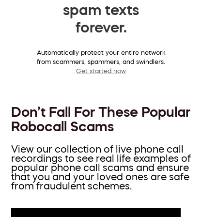
spam texts
forever.
Automatically protect your entire network
from scammers, spammers, and swindlers.
Get started now
Don’t Fall For These Popular
Robocall Scams
View our collection of live phone call
recordings to see real life examples of
popular phone call scams and ensure
that you and your loved ones are safe
from fraudulent schemes.