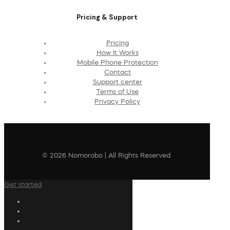
Pricing & Support
Pricing
How It Works
Mobile Phone Protection
Contact
Support center
Terms of Use
Privacy Policy
© 2026 Nomorobo | All Rights Reserved
Get started