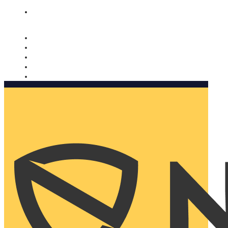
Nomorobo and AARP working together. Learn more
→