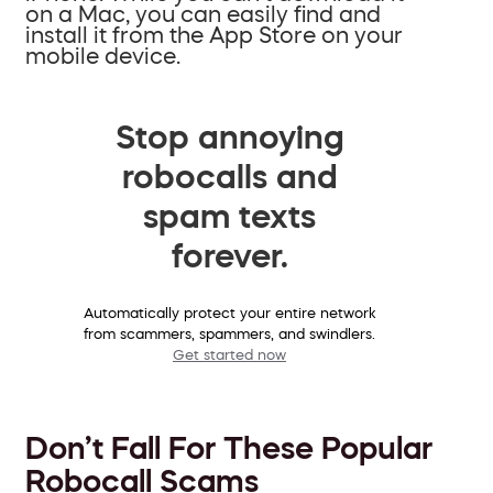
on a Mac, you can easily find and
install it from the App Store on your
mobile device.
Stop annoying
robocalls and
spam texts
forever.
Automatically protect your entire network
from scammers, spammers, and swindlers.
Get started now
Don’t Fall For These Popular
Robocall Scams