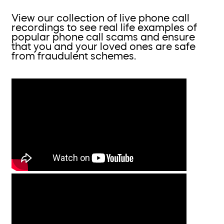
View our collection of live phone call
recordings to see real life examples of
popular phone call scams and ensure
that you and your loved ones are safe
from fraudulent schemes.