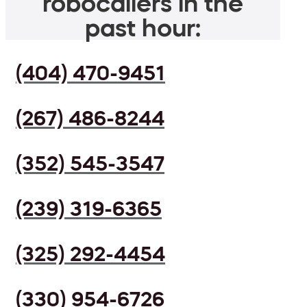
robocallers in the
past hour:
(404) 470-9451
(267) 486-8244
(352) 545-3547
(239) 319-6365
(325) 292-4454
(330) 954-6726