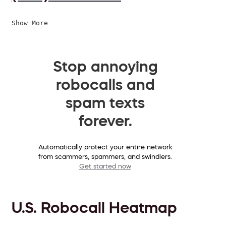
Show More
Stop annoying
robocalls and
spam texts
forever.
Automatically protect your entire network
from scammers, spammers, and swindlers.
Get started now
U.S. Robocall Heatmap