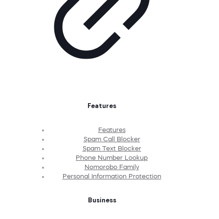
Features
Features
Spam Call Blocker
Spam Text Blocker
Phone Number Lookup
Nomorobo Family
Personal Information Protection
Business