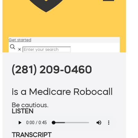
Get started
✕
(281) 209-0460
is a Medicare Robocall
Be cautious.
LISTEN
TRANSCRIPT