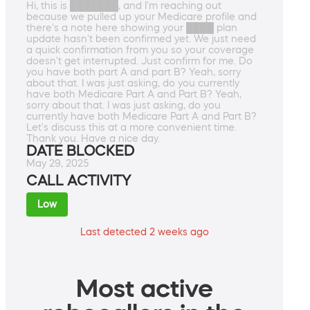
Hi, this is ███████, and I'm reaching out
because we pulled up your Medicare profile and
there's a note here showing your ████ plan
update hasn't been confirmed yet. We just need
a quick confirmation from you so your coverage
doesn't get interrupted. Just confirm for me. Do
you have both part A and part B? Yeah, sorry
about that. I was just asking, do you currently
have both Medicare Part A and Part B? Yeah,
sorry about that. I was just asking, do you
currently have both Medicare Part A and Part B?
Let's discuss this at a more convenient time.
Thank you. Have a nice day.
DATE BLOCKED
May 29, 2025
CALL ACTIVITY
Low
Last detected 2 weeks ago
Most active