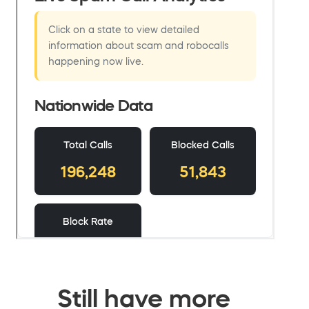
Still have more