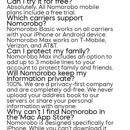
Can I try it for free?
Absolutely. All Nomorobo mobile
plans include a free trial.
Which carriers support
Nomorobo?
Nomorobo Basic works on all carriers
with your iPhone or Android device.
Nomorobo Max works on T-Mobile,
Verizon, and AT&T.
Can I protect my family?
Nomorobo Max includes an option to
add up to 3 mobile lines to your
account to protect family and friends.
Will Nomorobo keep my
information private?
100%. We are a privacy-first company
and are completely ad-free. We never
upload your address book to our
servers or share your personal
information with anyone.
Why can’t I find Nomorobo in
the Mac App Store?
Nomorobo is designed specifically for
iPhone. While you can’t download it