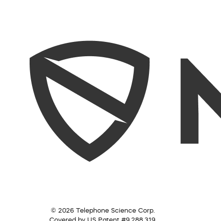
© 2026 Telephone Science Corp.
Covered by US Patent #9,288,319.