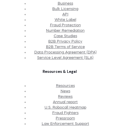
Business
Bulk Licensing
API
White Label
Fraud Protection
Number Remediation
Case Studies
B2B Privacy Policy
B2B Terms of Service
Data Processing Agreement (DPA)
Service Level Agreement (SLA)
Resources & Legal
Resources
News
Reviews
Annual report
U.S. Robocall Heatmap
Fraud Fighters
Pressroom
Law Enforcement Support