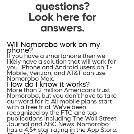
questions?
Look here for
answers.
Will Nomorobo work on my
phone?
If you have a smartphone then we
likely have a solution that will work for
you. iPhone and Android users on T-
Mobile, Verizon, and AT&T can use
Nomorobo Max.
How do I know it works?
More than 2 million Americans trust
Nomorobo, but you don’t have to take
our word for it; All mobile plans start
with a free trial. We’ve been
recognized by the FTC and top
publications including The Wall Street
Journal and ABC News. Nomorobo
has a 4.5+ star rating in the App Store.