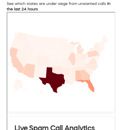
See which states are under siege from unwanted calls
in
the last 24 hours