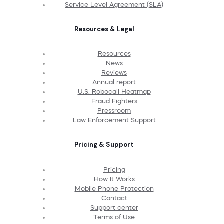
Service Level Agreement (SLA)
Resources & Legal
Resources
News
Reviews
Annual report
U.S. Robocall Heatmap
Fraud Fighters
Pressroom
Law Enforcement Support
Pricing & Support
Pricing
How It Works
Mobile Phone Protection
Contact
Support center
Terms of Use