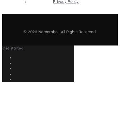
Privacy Policy
© 2026 Nomorobo | All Rights Reserved
Get started