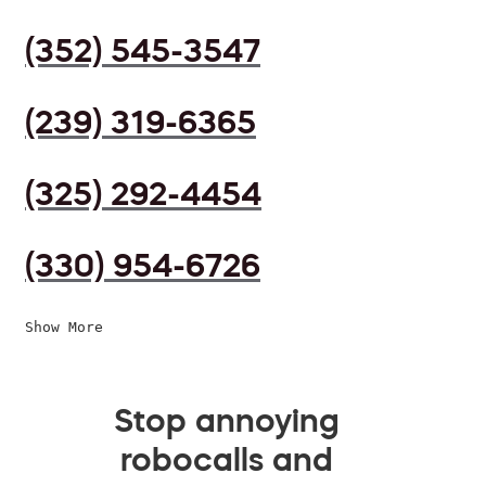
(352) 545-3547
(239) 319-6365
(325) 292-4454
(330) 954-6726
Show More
Stop annoying
robocalls and