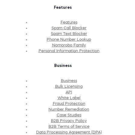
Features
Features
Spam Call Blocker
Spam Text Blocker
Phone Number Lookup
Nomorobo Family
Personal Information Protection
Business
Business
Bulk Licensing
API
White Label
Fraud Protection
Number Remediation
Case Studies
B2B Privacy Policy
B2B Terms of Service
Data Processing Agreement (DPA)