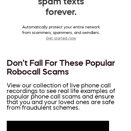
spam texts
forever.
Automatically protect your entire network
from scammers, spammers, and swindlers.
Get started now
Don’t Fall For These Popular
Robocall Scams
View our collection of live phone call
recordings to see real life examples of
popular phone call scams and ensure
that you and your loved ones are safe
from fraudulent schemes.