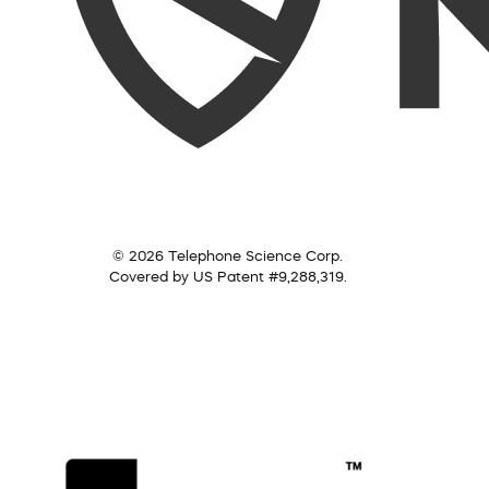
© 2026 Telephone Science Corp.
Covered by US Patent #9,288,319.