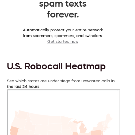
spam texts
forever.
Automatically protect your entire network
from scammers, spammers, and swindlers.
Get started now
U.S. Robocall Heatmap
See which states are under siege from unwanted calls
in
the last 24 hours