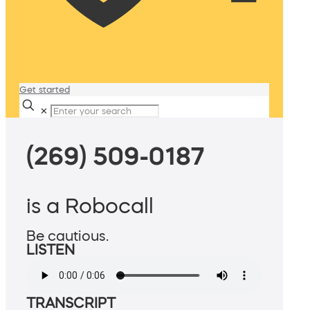
Get started
✕
(269) 509-0187
is a Robocall
Be cautious.
LISTEN
TRANSCRIPT