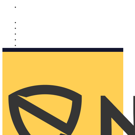
Nomorobo and AARP working together. Learn more
→