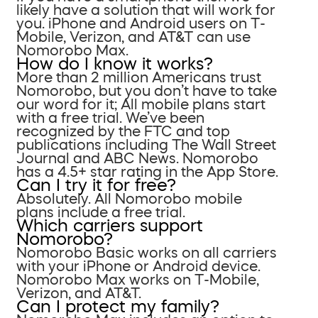
likely have a solution that will work for
you. iPhone and Android users on T-
Mobile, Verizon, and AT&T can use
Nomorobo Max.
How do I know it works?
More than 2 million Americans trust
Nomorobo, but you don’t have to take
our word for it; All mobile plans start
with a free trial. We’ve been
recognized by the FTC and top
publications including The Wall Street
Journal and ABC News. Nomorobo
has a 4.5+ star rating in the App Store.
Can I try it for free?
Absolutely. All Nomorobo mobile
plans include a free trial.
Which carriers support
Nomorobo?
Nomorobo Basic works on all carriers
with your iPhone or Android device.
Nomorobo Max works on T-Mobile,
Verizon, and AT&T.
Can I protect my family?