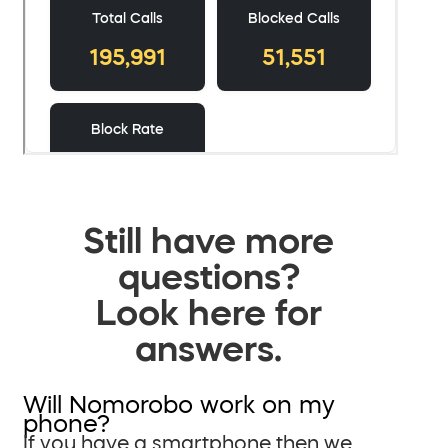
Still have more
questions?
Look here for
answers.
Will Nomorobo work on my
phone?
If you have a smartphone then we