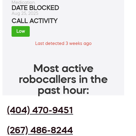
Medication.
DATE BLOCKED
Aug 25, 2025
CALL ACTIVITY
Low
Last detected 3 weeks ago
Most active
robocallers in the
past hour:
(404) 470-9451
(267) 486-8244