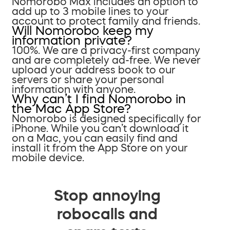
Nomorobo Max includes an option to
add up to 3 mobile lines to your
account to protect family and friends.
Will Nomorobo keep my
information private?
100%. We are a privacy-first company
and are completely ad-free. We never
upload your address book to our
servers or share your personal
information with anyone.
Why can’t I find Nomorobo in
the Mac App Store?
Nomorobo is designed specifically for
iPhone. While you can’t download it
on a Mac, you can easily find and
install it from the App Store on your
mobile device.
Stop annoying
robocalls and