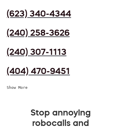
(623) 340-4344
(240) 258-3626
(240) 307-1113
(404) 470-9451
Show More
Stop annoying
robocalls and