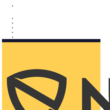
Nomorobo and AARP working together. Learn more
→