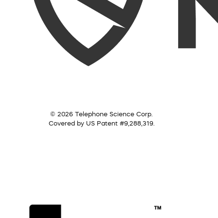
© 2026 Telephone Science Corp.
Covered by US Patent #9,288,319.