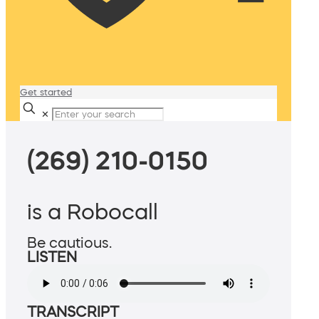
Get started
✕
(269) 210-0150
is a Robocall
Be cautious.
LISTEN
TRANSCRIPT