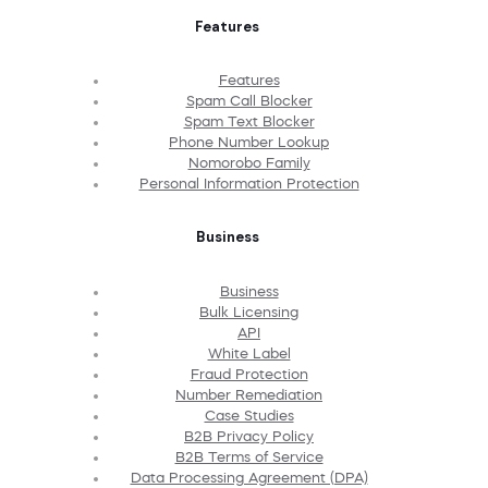
Features
Features
Spam Call Blocker
Spam Text Blocker
Phone Number Lookup
Nomorobo Family
Personal Information Protection
Business
Business
Bulk Licensing
API
White Label
Fraud Protection
Number Remediation
Case Studies
B2B Privacy Policy
B2B Terms of Service
Data Processing Agreement (DPA)