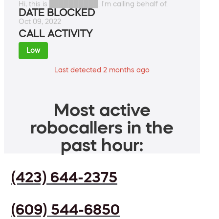
Hi, this is ██████████. I'm calling behalf of.
DATE BLOCKED
Oct 09, 2022
CALL ACTIVITY
Low
Last detected 2 months ago
Most active
robocallers in the
past hour:
(423) 644-2375
(609) 544-6850