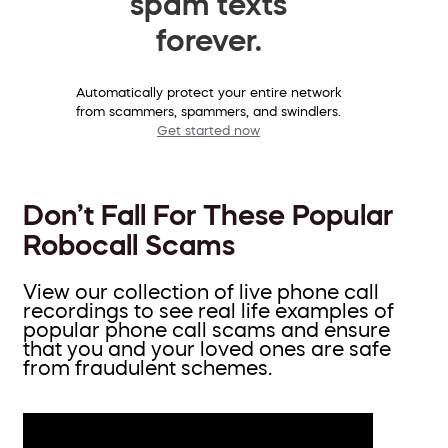
spam texts
forever.
Automatically protect your entire network
from scammers, spammers, and swindlers.
Get started now
Don’t Fall For These Popular
Robocall Scams
View our collection of live phone call
recordings to see real life examples of
popular phone call scams and ensure
that you and your loved ones are safe
from fraudulent schemes.