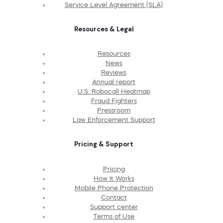
Service Level Agreement (SLA)
Resources & Legal
Resources
News
Reviews
Annual report
U.S. Robocall Heatmap
Fraud Fighters
Pressroom
Law Enforcement Support
Pricing & Support
Pricing
How It Works
Mobile Phone Protection
Contact
Support center
Terms of Use