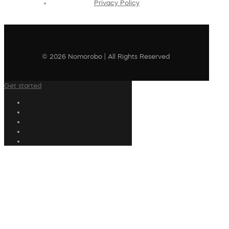
Privacy Policy
© 2026 Nomorobo | All Rights Reserved
Get started