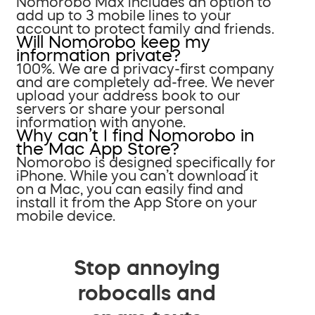
Nomorobo Max includes an option to
add up to 3 mobile lines to your
account to protect family and friends.
Will Nomorobo keep my
information private?
100%. We are a privacy-first company
and are completely ad-free. We never
upload your address book to our
servers or share your personal
information with anyone.
Why can’t I find Nomorobo in
the Mac App Store?
Nomorobo is designed specifically for
iPhone. While you can’t download it
on a Mac, you can easily find and
install it from the App Store on your
mobile device.
Stop annoying
robocalls and