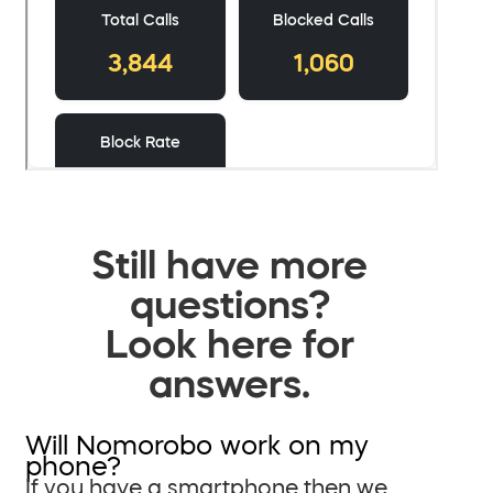
Still have more
questions?
Look here for
answers.
Will Nomorobo work on my
phone?
If you have a smartphone then we