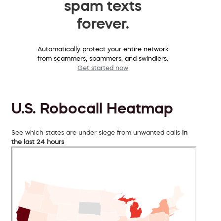
spam texts
forever.
Automatically protect your entire network
from scammers, spammers, and swindlers.
Get started now
U.S. Robocall Heatmap
See which states are under siege from unwanted calls
in
the last 24 hours