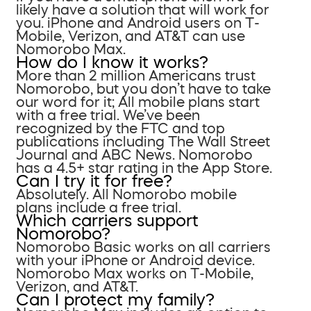
likely have a solution that will work for
you. iPhone and Android users on T-
Mobile, Verizon, and AT&T can use
Nomorobo Max.
How do I know it works?
More than 2 million Americans trust
Nomorobo, but you don’t have to take
our word for it; All mobile plans start
with a free trial. We’ve been
recognized by the FTC and top
publications including The Wall Street
Journal and ABC News. Nomorobo
has a 4.5+ star rating in the App Store.
Can I try it for free?
Absolutely. All Nomorobo mobile
plans include a free trial.
Which carriers support
Nomorobo?
Nomorobo Basic works on all carriers
with your iPhone or Android device.
Nomorobo Max works on T-Mobile,
Verizon, and AT&T.
Can I protect my family?