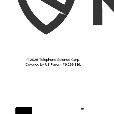
© 2026 Telephone Science Corp.
Covered by US Patent #9,288,319.