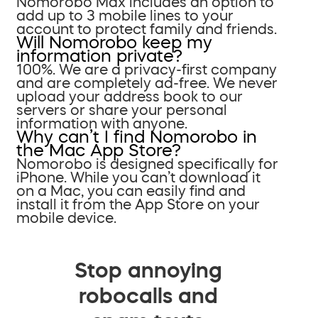
Nomorobo Max includes an option to
add up to 3 mobile lines to your
account to protect family and friends.
Will Nomorobo keep my
information private?
100%. We are a privacy-first company
and are completely ad-free. We never
upload your address book to our
servers or share your personal
information with anyone.
Why can’t I find Nomorobo in
the Mac App Store?
Nomorobo is designed specifically for
iPhone. While you can’t download it
on a Mac, you can easily find and
install it from the App Store on your
mobile device.
Stop annoying
robocalls and