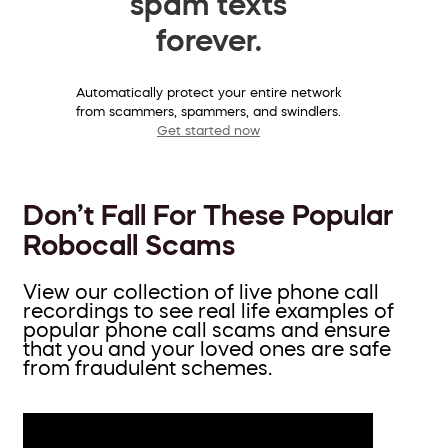
spam texts
forever.
Automatically protect your entire network
from scammers, spammers, and swindlers.
Get started now
Don’t Fall For These Popular
Robocall Scams
View our collection of live phone call
recordings to see real life examples of
popular phone call scams and ensure
that you and your loved ones are safe
from fraudulent schemes.