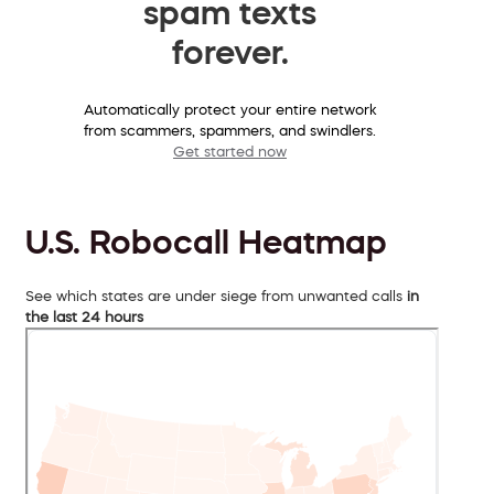
spam texts
forever.
Automatically protect your entire network
from scammers, spammers, and swindlers.
Get started now
U.S. Robocall Heatmap
See which states are under siege from unwanted calls
in
the last 24 hours