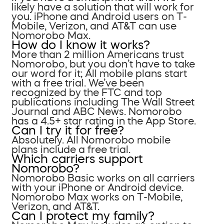
likely have a solution that will work for
you. iPhone and Android users on T-
Mobile, Verizon, and AT&T can use
Nomorobo Max.
How do I know it works?
More than 2 million Americans trust
Nomorobo, but you don’t have to take
our word for it; All mobile plans start
with a free trial. We’ve been
recognized by the FTC and top
publications including The Wall Street
Journal and ABC News. Nomorobo
has a 4.5+ star rating in the App Store.
Can I try it for free?
Absolutely. All Nomorobo mobile
plans include a free trial.
Which carriers support
Nomorobo?
Nomorobo Basic works on all carriers
with your iPhone or Android device.
Nomorobo Max works on T-Mobile,
Verizon, and AT&T.
Can I protect my family?