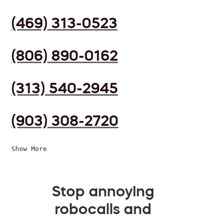
(469) 313-0523
(806) 890-0162
(313) 540-2945
(903) 308-2720
Show More
Stop annoying
robocalls and