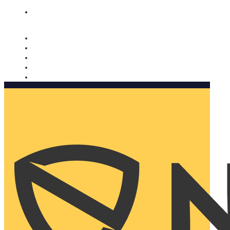
Nomorobo and AARP working together. Learn more
→