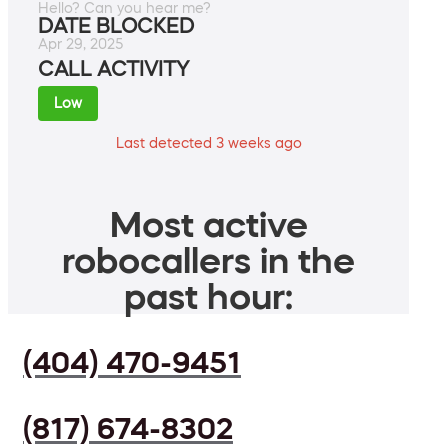
Hello? Can you hear me?
DATE BLOCKED
Apr 29, 2025
CALL ACTIVITY
Low
Last detected 3 weeks ago
Most active
robocallers in the
past hour:
(404) 470-9451
(817) 674-8302