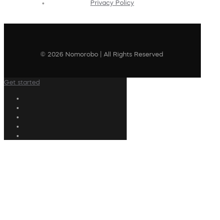
Privacy Policy
© 2026 Nomorobo | All Rights Reserved
Get started