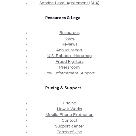
Service Level Agreement (SLA)
Resources & Legal
Resources
News
Reviews
Annual report
U.S. Robocall Heatmap
Fraud Fighters
Pressroom
Law Enforcement Support
Pricing & Support
Pricing
How It Works
Mobile Phone Protection
Contact
Support center
Terms of Use