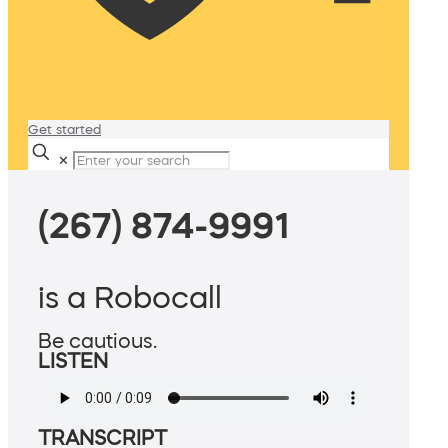
Get started
✕
(267) 874-9991
is a Robocall
Be cautious.
LISTEN
TRANSCRIPT