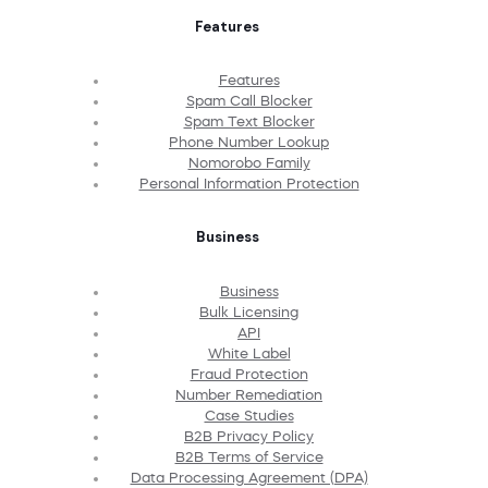
Features
Features
Spam Call Blocker
Spam Text Blocker
Phone Number Lookup
Nomorobo Family
Personal Information Protection
Business
Business
Bulk Licensing
API
White Label
Fraud Protection
Number Remediation
Case Studies
B2B Privacy Policy
B2B Terms of Service
Data Processing Agreement (DPA)