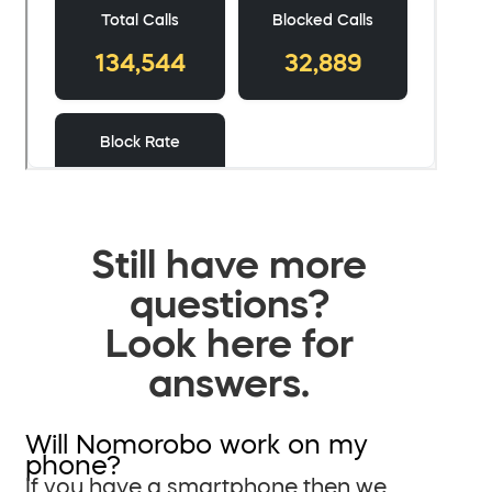
Still have more
questions?
Look here for
answers.
Will Nomorobo work on my
phone?
If you have a smartphone then we