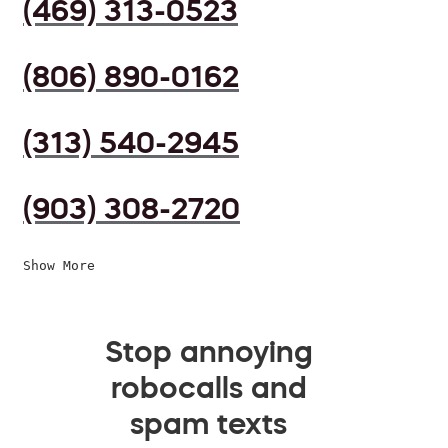
(469) 313-0523
(806) 890-0162
(313) 540-2945
(903) 308-2720
Show More
Stop annoying
robocalls and
spam texts