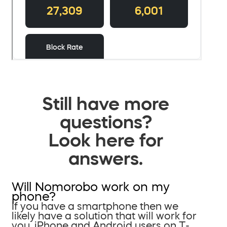
Still have more
questions?
Look here for
answers.
Will Nomorobo work on my
phone?
If you have a smartphone then we
likely have a solution that will work for
you. iPhone and Android users on T-