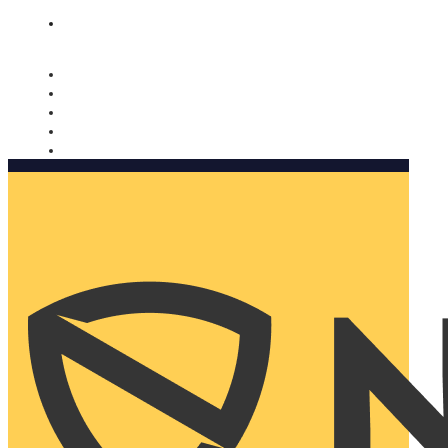
Nomorobo and AARP working together. Learn more
→