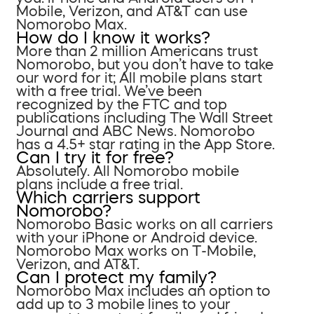
Mobile, Verizon, and AT&T can use
Nomorobo Max.
How do I know it works?
More than 2 million Americans trust
Nomorobo, but you don’t have to take
our word for it; All mobile plans start
with a free trial. We’ve been
recognized by the FTC and top
publications including The Wall Street
Journal and ABC News. Nomorobo
has a 4.5+ star rating in the App Store.
Can I try it for free?
Absolutely. All Nomorobo mobile
plans include a free trial.
Which carriers support
Nomorobo?
Nomorobo Basic works on all carriers
with your iPhone or Android device.
Nomorobo Max works on T-Mobile,
Verizon, and AT&T.
Can I protect my family?
Nomorobo Max includes an option to
add up to 3 mobile lines to your