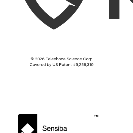
© 2026 Telephone Science Corp.
Covered by US Patent #9,288,319.