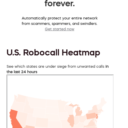
forever.
Automatically protect your entire network
from scammers, spammers, and swindlers.
Get started now
U.S. Robocall Heatmap
See which states are under siege from unwanted calls
in
the last 24 hours