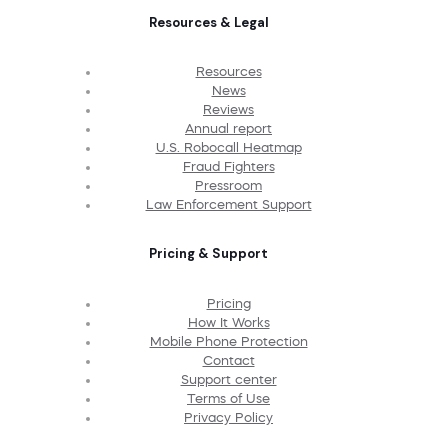
Resources & Legal
Resources
News
Reviews
Annual report
U.S. Robocall Heatmap
Fraud Fighters
Pressroom
Law Enforcement Support
Pricing & Support
Pricing
How It Works
Mobile Phone Protection
Contact
Support center
Terms of Use
Privacy Policy