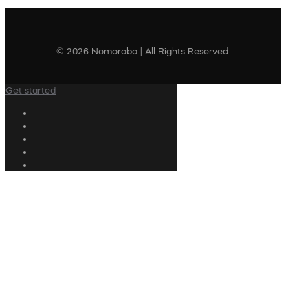
© 2026 Nomorobo | All Rights Reserved
Get started