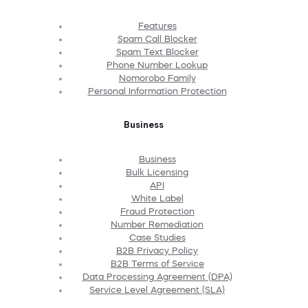
Features
Spam Call Blocker
Spam Text Blocker
Phone Number Lookup
Nomorobo Family
Personal Information Protection
Business
Business
Bulk Licensing
API
White Label
Fraud Protection
Number Remediation
Case Studies
B2B Privacy Policy
B2B Terms of Service
Data Processing Agreement (DPA)
Service Level Agreement (SLA)