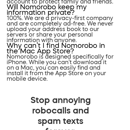
account to protect family and friends.
Will Nomorobo keep my
information private?
100%. We are a privacy-first company
and are completely ad-free. We never
upload your address book to our
servers or share your personal
information with anyone.
Why can’t I find Nomorobo in
the Mac App Store?
Nomorobo is designed specifically for
iPhone. While you can’t download it
on a Mac, you can easily find and
install it from the App Store on your
mobile device.
Stop annoying
robocalls and
spam texts