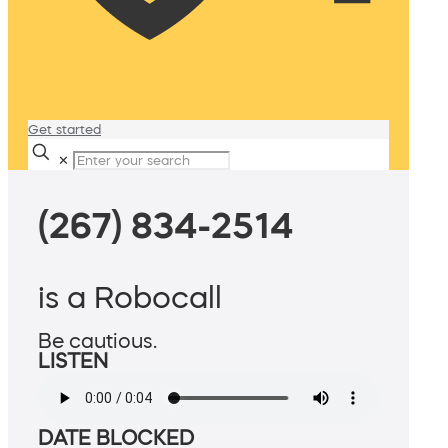
Get started
✕
(267) 834-2514
is a Robocall
Be cautious.
LISTEN
DATE BLOCKED