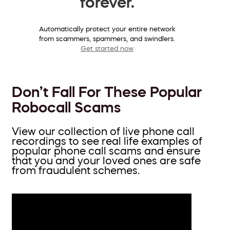
forever.
Automatically protect your entire network
from scammers, spammers, and swindlers.
Get started now
Don’t Fall For These Popular
Robocall Scams
View our collection of live phone call
recordings to see real life examples of
popular phone call scams and ensure
that you and your loved ones are safe
from fraudulent schemes.