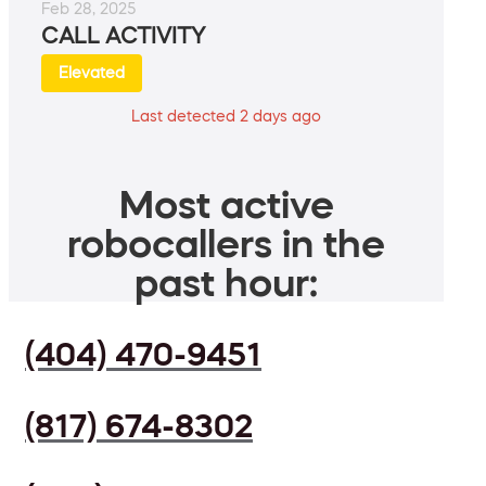
Feb 28, 2025
CALL ACTIVITY
Elevated
Last detected 2 days ago
Most active
robocallers in the
past hour:
(404) 470-9451
(817) 674-8302