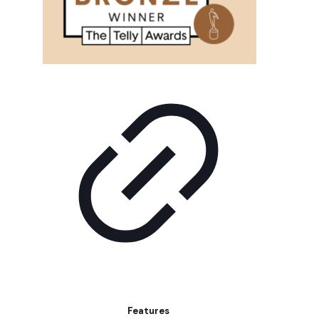
Features