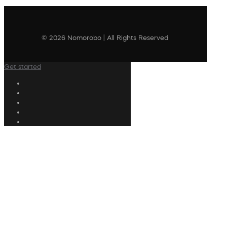
© 2026 Nomorobo | All Rights Reserved
Get started