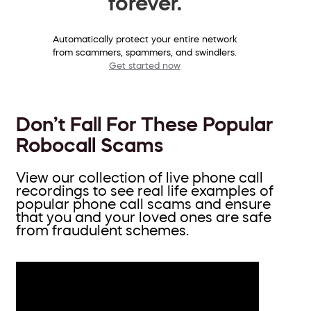
forever.
Automatically protect your entire network
from scammers, spammers, and swindlers.
Get started now
Don’t Fall For These Popular
Robocall Scams
View our collection of live phone call
recordings to see real life examples of
popular phone call scams and ensure
that you and your loved ones are safe
from fraudulent schemes.