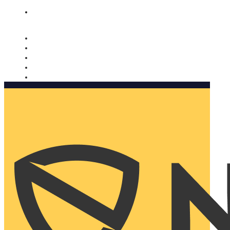
Nomorobo and AARP working together. Learn more
→