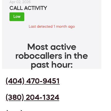
Apr 02, 2026
CALL ACTIVITY
Low
Last detected 1 month ago
Most active
robocallers in the
past hour:
(404) 470-9451
(380) 204-1324