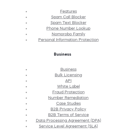
Features
Spam Call Blocker
Spam Text Blocker
Phone Number Lookup
Nomorobo Family
Personal Information Protection
Business
Business
Bulk Licensing
API
White Label
Fraud Protection
Number Remediation
Case Studies
B2B Privacy Policy
B2B Terms of Service
Data Processing Agreement (DPA)
Service Level Agreement (SLA)