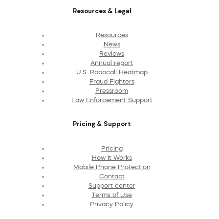
Resources & Legal
Resources
News
Reviews
Annual report
U.S. Robocall Heatmap
Fraud Fighters
Pressroom
Law Enforcement Support
Pricing & Support
Pricing
How It Works
Mobile Phone Protection
Contact
Support center
Terms of Use
Privacy Policy