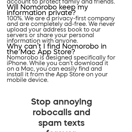
account to protect family and friends.
Will Nomorobo keep my
information private?
100%. We are a privacy-first company
and are completely ad-free. We never
upload your address book to our
servers or share your personal
information with anyone.
Why can’t I find Nomorobo in
the Mac App Store?
Nomorobo is designed specifically for
iPhone. While you can’t download it
on a Mac, you can easily find and
install it from the App Store on your
mobile device.
Stop annoying
robocalls and
spam texts