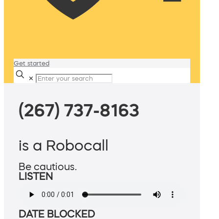
Get started
✕
(267) 737-8163
is a Robocall
Be cautious.
LISTEN
DATE BLOCKED