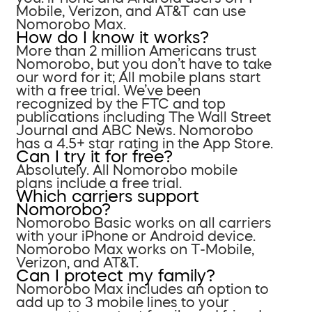
Mobile, Verizon, and AT&T can use
Nomorobo Max.
How do I know it works?
More than 2 million Americans trust
Nomorobo, but you don’t have to take
our word for it; All mobile plans start
with a free trial. We’ve been
recognized by the FTC and top
publications including The Wall Street
Journal and ABC News. Nomorobo
has a 4.5+ star rating in the App Store.
Can I try it for free?
Absolutely. All Nomorobo mobile
plans include a free trial.
Which carriers support
Nomorobo?
Nomorobo Basic works on all carriers
with your iPhone or Android device.
Nomorobo Max works on T-Mobile,
Verizon, and AT&T.
Can I protect my family?
Nomorobo Max includes an option to
add up to 3 mobile lines to your