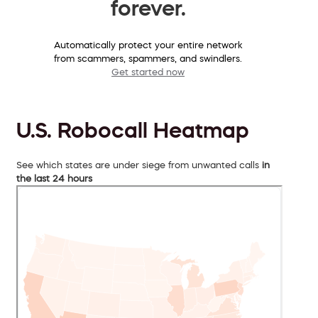
forever.
Automatically protect your entire network
from scammers, spammers, and swindlers.
Get started now
U.S. Robocall Heatmap
See which states are under siege from unwanted calls
in
the last 24 hours