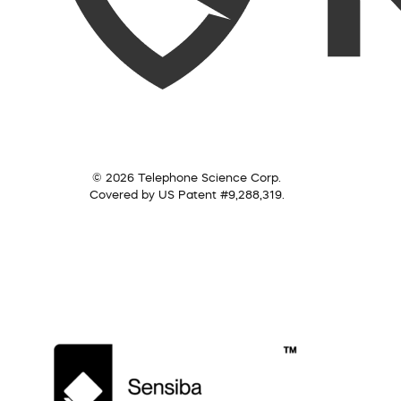
© 2026 Telephone Science Corp.
Covered by US Patent #9,288,319.