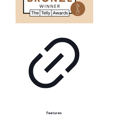
Features