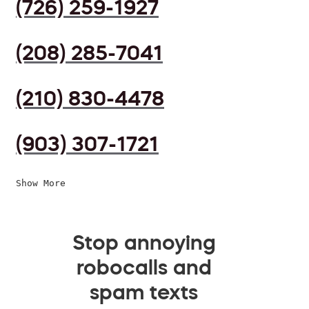
(726) 259-1927
(208) 285-7041
(210) 830-4478
(903) 307-1721
Show More
Stop annoying
robocalls and
spam texts