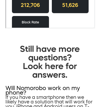
Still have more
questions?
Look here for
answers.
Will Nomorobo work on my
phone?
If you have a smartphone then we
likely have a solution that will work for
you. iPhone and Android users on T-