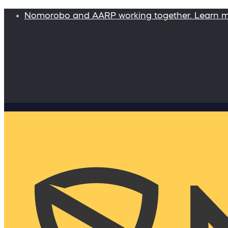
Nomorobo and AARP working together. Learn 