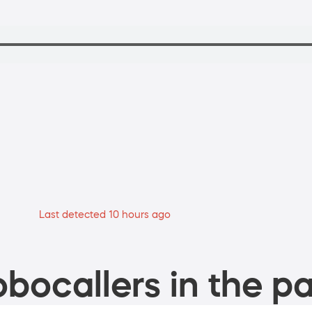
Last detected 10 hours ago
bocallers in the pa