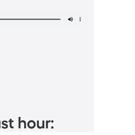
st hour: