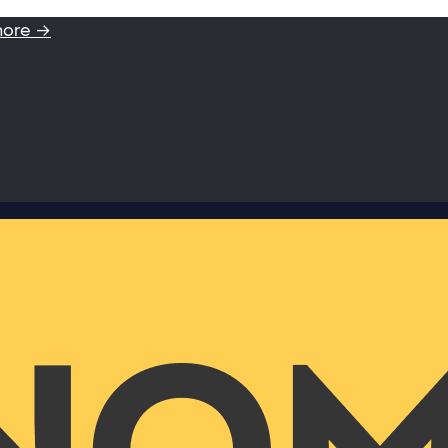
more →