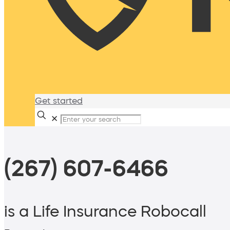
Get started
✕
(267) 607-6466
is a Life Insurance Robocall