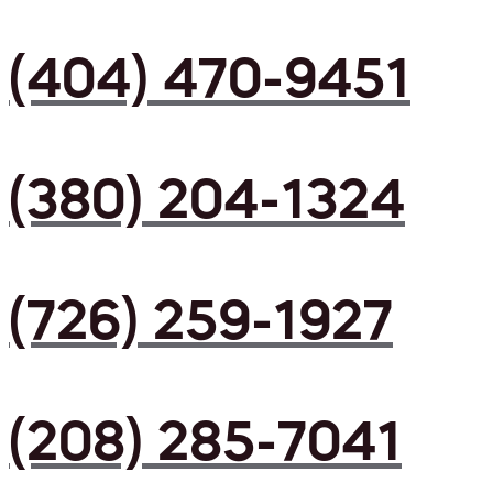
(404) 470-9451
(380) 204-1324
(726) 259-1927
(208) 285-7041