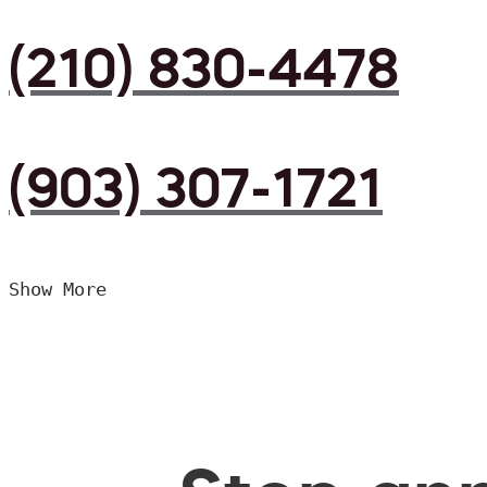
(210) 830-4478
(903) 307-1721
Show More