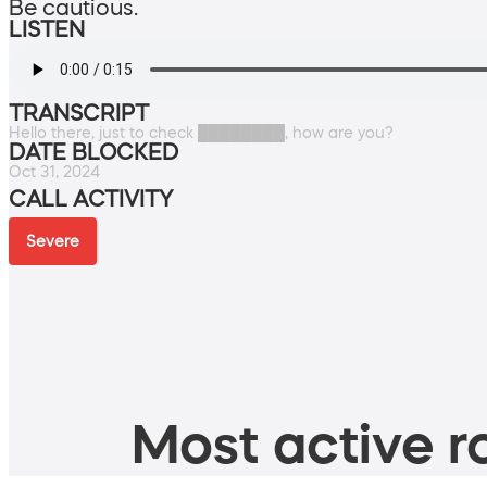
Be cautious.
LISTEN
TRANSCRIPT
Hello there, just to check ████████, how are you?
DATE BLOCKED
Oct 31, 2024
CALL ACTIVITY
Severe
Most active ro