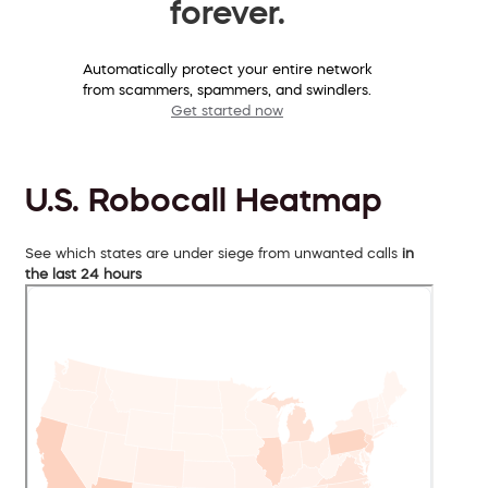
forever.
Automatically protect your entire network
from scammers, spammers, and swindlers.
Get started now
U.S. Robocall Heatmap
See which states are under siege from unwanted calls
in
the last 24 hours