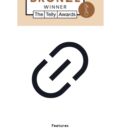
Features