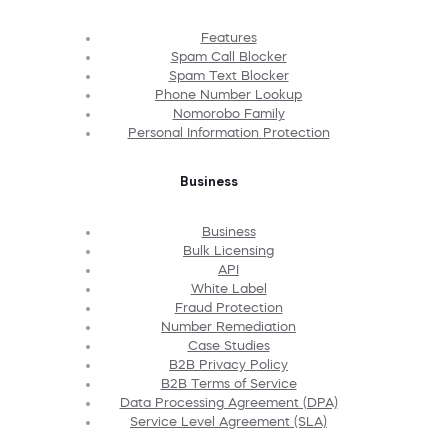
Features
Spam Call Blocker
Spam Text Blocker
Phone Number Lookup
Nomorobo Family
Personal Information Protection
Business
Business
Bulk Licensing
API
White Label
Fraud Protection
Number Remediation
Case Studies
B2B Privacy Policy
B2B Terms of Service
Data Processing Agreement (DPA)
Service Level Agreement (SLA)