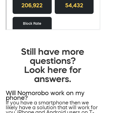
Still have more
questions?
Look here for
answers.
Will Nomorobo work on my
phone?
If you have a smartphone then we
likely have a solution that will work for
you. iPhone and Android users on T-