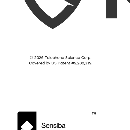
© 2026 Telephone Science Corp.
Covered by US Patent #9,288,319.