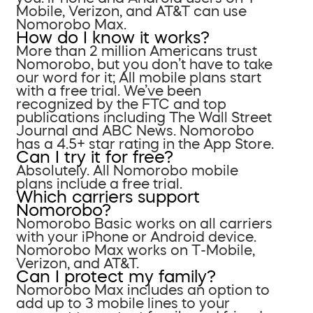
Mobile, Verizon, and AT&T can use
Nomorobo Max.
How do I know it works?
More than 2 million Americans trust
Nomorobo, but you don’t have to take
our word for it; All mobile plans start
with a free trial. We’ve been
recognized by the FTC and top
publications including The Wall Street
Journal and ABC News. Nomorobo
has a 4.5+ star rating in the App Store.
Can I try it for free?
Absolutely. All Nomorobo mobile
plans include a free trial.
Which carriers support
Nomorobo?
Nomorobo Basic works on all carriers
with your iPhone or Android device.
Nomorobo Max works on T-Mobile,
Verizon, and AT&T.
Can I protect my family?
Nomorobo Max includes an option to
add up to 3 mobile lines to your