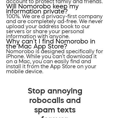
account to protect family and friends.
Will Nomorobo keep my
information private?
100%. We are a privacy-first company
and are completely ad-free. We never
upload your address book to our
servers or share your personal
information with anyone.
Why can’t I find Nomorobo in
the Mac App Store?
Nomorobo is designed specifically for
iPhone. While you can’t download it
on a Mac, you can easily find and
install it from the App Store on your
mobile device.
Stop annoying
robocalls and
spam texts