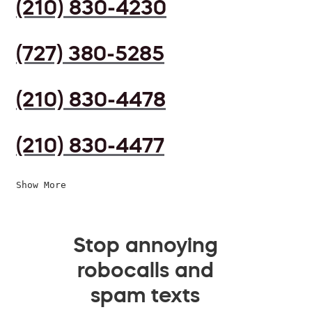
(210) 830-4230
(727) 380-5285
(210) 830-4478
(210) 830-4477
Show More
Stop annoying
robocalls and
spam texts