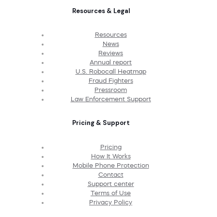
Resources & Legal
Resources
News
Reviews
Annual report
U.S. Robocall Heatmap
Fraud Fighters
Pressroom
Law Enforcement Support
Pricing & Support
Pricing
How It Works
Mobile Phone Protection
Contact
Support center
Terms of Use
Privacy Policy