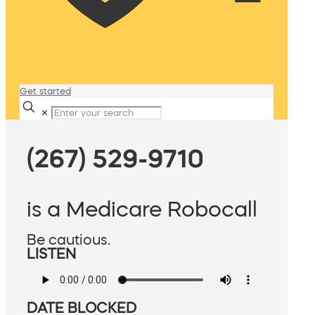
Get started
✕
(267) 529-9710
is a Medicare Robocall
Be cautious.
LISTEN
DATE BLOCKED