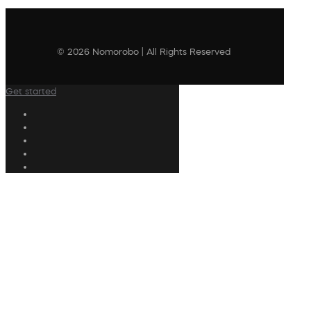
© 2026 Nomorobo | All Rights Reserved
Get started