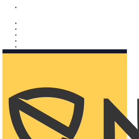
Nomorobo and AARP working together. Learn more
→