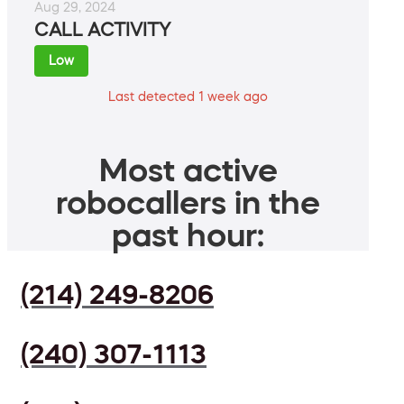
Aug 29, 2024
CALL ACTIVITY
Low
Last detected 1 week ago
Most active
robocallers in the
past hour:
(214) 249-8206
(240) 307-1113