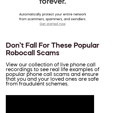
forever.
Automatically protect your entire network
from scammers, spammers, and swindlers.
Get started now
Don’t Fall For These Popular
Robocall Scams
View our collection of live phone call
recordings to see real life examples of
popular phone call scams and ensure
that you and your loved ones are safe
from fraudulent schemes.