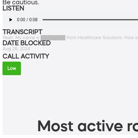
Be cautious.
LISTEN
TRANSCRIPT
Yeah. My name is ████████ from Healthcare Solutions. How a
DATE BLOCKED
Aug 28, 2024
CALL ACTIVITY
Low
Most active ro