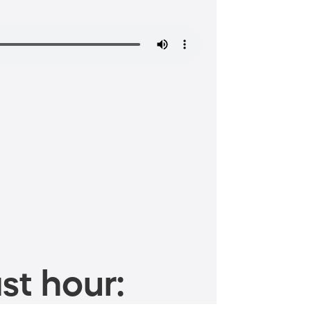
st hour: