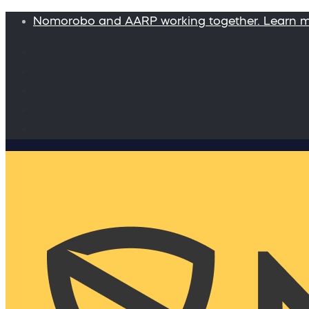
Nomorobo and AARP working together. Learn 