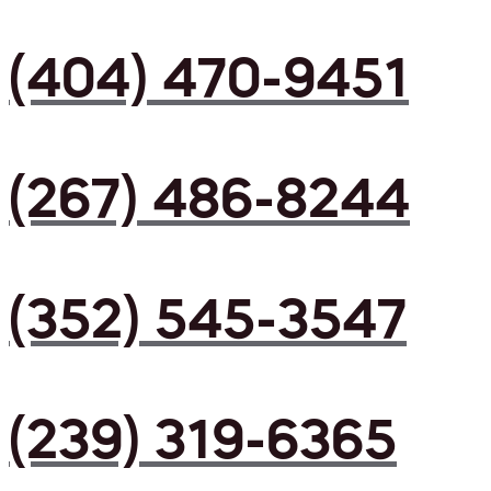
(404) 470-9451
(267) 486-8244
(352) 545-3547
(239) 319-6365