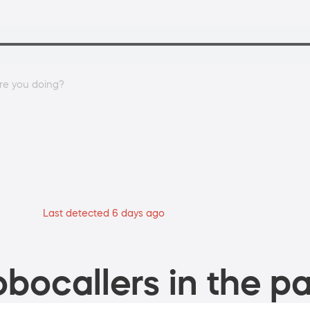
re you doing?
Last detected 6 days ago
bocallers in the pa