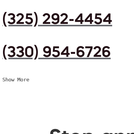
(325) 292-4454
(330) 954-6726
Show More