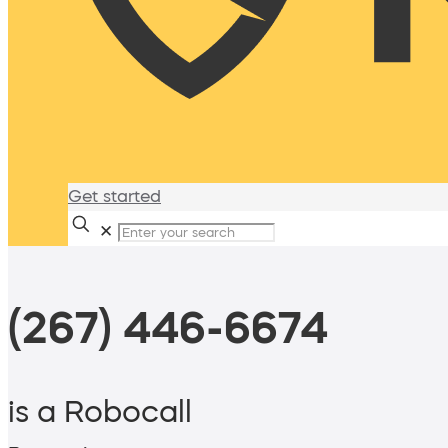
Get started
✕
(267) 446-6674
is a Robocall