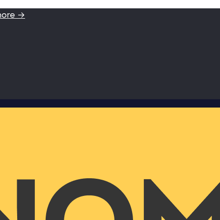
more →