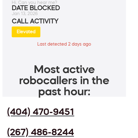
Hi. Can you hear me?
DATE BLOCKED
Jan 13, 2026
CALL ACTIVITY
Elevated
Last detected 2 days ago
Most active
robocallers in the
past hour:
(404) 470-9451
(267) 486-8244