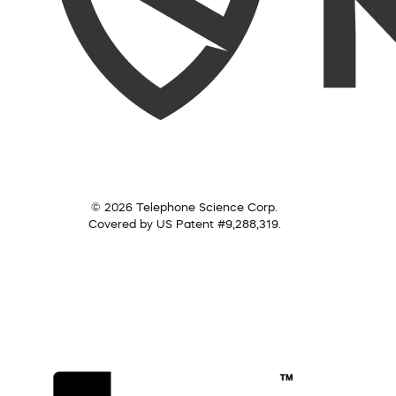
© 2026 Telephone Science Corp.
Covered by US Patent #9,288,319.