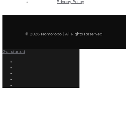
Privacy Policy
© 2026 Nomorobo | All Rights Reserved
Get started