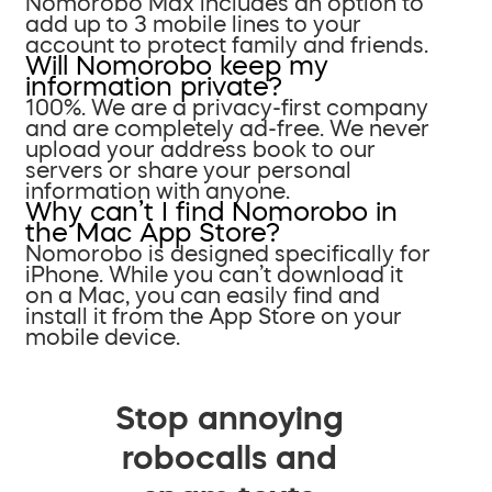
Nomorobo Max includes an option to
add up to 3 mobile lines to your
account to protect family and friends.
Will Nomorobo keep my
information private?
100%. We are a privacy-first company
and are completely ad-free. We never
upload your address book to our
servers or share your personal
information with anyone.
Why can’t I find Nomorobo in
the Mac App Store?
Nomorobo is designed specifically for
iPhone. While you can’t download it
on a Mac, you can easily find and
install it from the App Store on your
mobile device.
Stop annoying
robocalls and