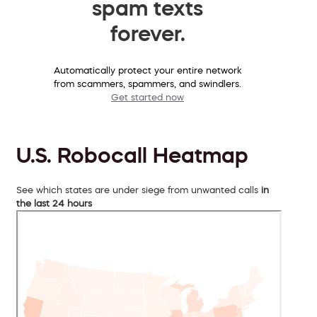
spam texts
forever.
Automatically protect your entire network
from scammers, spammers, and swindlers.
Get started now
U.S. Robocall Heatmap
See which states are under siege from unwanted calls
in
the last 24 hours