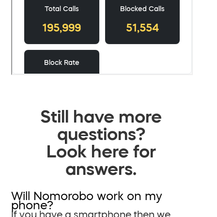
Still have more
questions?
Look here for
answers.
Will Nomorobo work on my
phone?
If you have a smartphone then we