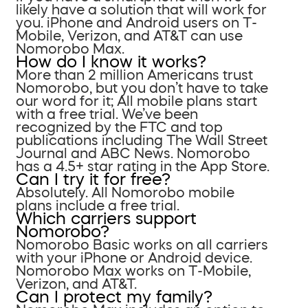
likely have a solution that will work for
you. iPhone and Android users on T-
Mobile, Verizon, and AT&T can use
Nomorobo Max.
How do I know it works?
More than 2 million Americans trust
Nomorobo, but you don’t have to take
our word for it; All mobile plans start
with a free trial. We’ve been
recognized by the FTC and top
publications including The Wall Street
Journal and ABC News. Nomorobo
has a 4.5+ star rating in the App Store.
Can I try it for free?
Absolutely. All Nomorobo mobile
plans include a free trial.
Which carriers support
Nomorobo?
Nomorobo Basic works on all carriers
with your iPhone or Android device.
Nomorobo Max works on T-Mobile,
Verizon, and AT&T.
Can I protect my family?