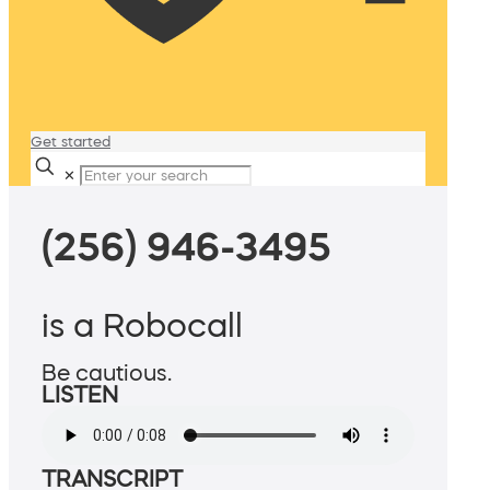
Get started
✕
(256) 946-3495
is a Robocall
Be cautious.
LISTEN
TRANSCRIPT