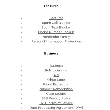
Features
Features
Spam Call Blocker
Spam Text Blocker
Phone Number Lookup
Nomorobo Family
Personal Information Protection
Business
Business
Bulk Licensing
API
White Label
Fraud Protection
Number Remediation
Case Studies
B2B Privacy Policy
B2B Terms of Service
Data Processing Agreement (DPA)