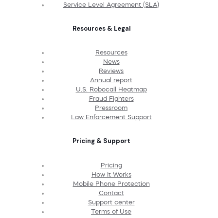
Service Level Agreement (SLA)
Resources & Legal
Resources
News
Reviews
Annual report
U.S. Robocall Heatmap
Fraud Fighters
Pressroom
Law Enforcement Support
Pricing & Support
Pricing
How It Works
Mobile Phone Protection
Contact
Support center
Terms of Use