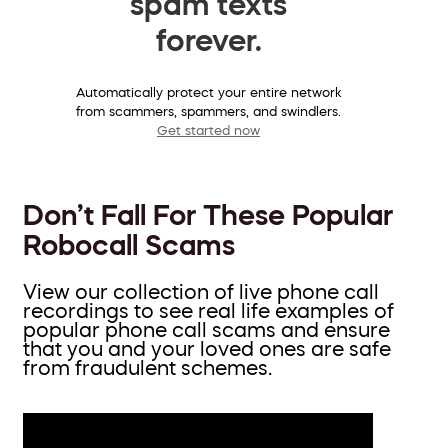
spam texts
forever.
Automatically protect your entire network
from scammers, spammers, and swindlers.
Get started now
Don’t Fall For These Popular
Robocall Scams
View our collection of live phone call
recordings to see real life examples of
popular phone call scams and ensure
that you and your loved ones are safe
from fraudulent schemes.