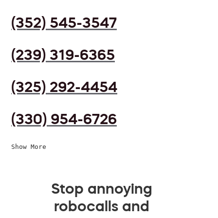
(352) 545-3547
(239) 319-6365
(325) 292-4454
(330) 954-6726
Show More
Stop annoying
robocalls and