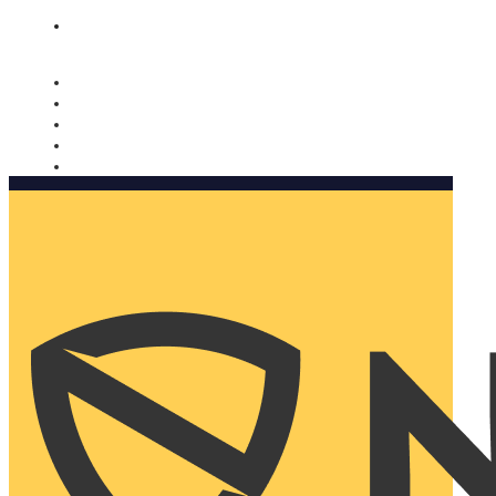
Nomorobo and AARP working together. Learn more
→