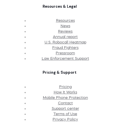
Resources & Legal
Resources
News
Reviews
Annual report
U.S. Robocall Heatmap
Fraud Fighters
Pressroom
Law Enforcement Support
Pricing & Support
Pricing
How It Works
Mobile Phone Protection
Contact
Support center
Terms of Use
Privacy Policy