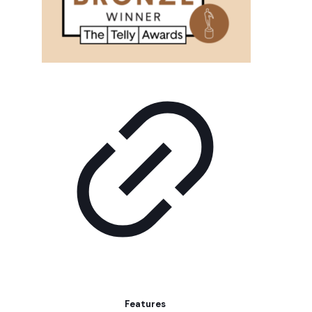
Features