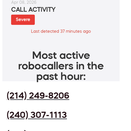
Apr 08, 2026
CALL ACTIVITY
Severe
Last detected 37 minutes ago
Most active
robocallers in the
past hour:
(214) 249-8206
(240) 307-1113