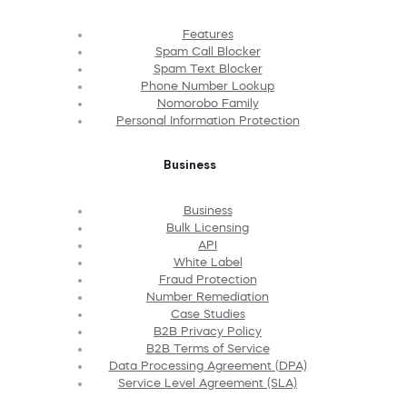
Features
Spam Call Blocker
Spam Text Blocker
Phone Number Lookup
Nomorobo Family
Personal Information Protection
Business
Business
Bulk Licensing
API
White Label
Fraud Protection
Number Remediation
Case Studies
B2B Privacy Policy
B2B Terms of Service
Data Processing Agreement (DPA)
Service Level Agreement (SLA)