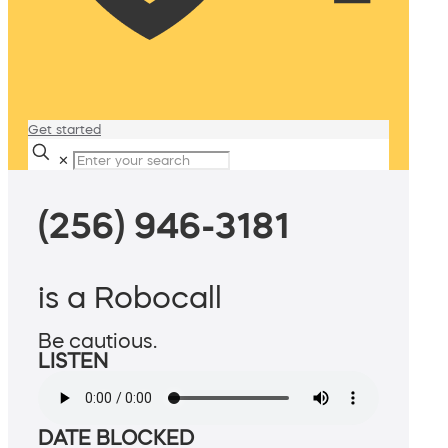
Get started
✕
(256) 946-3181
is a Robocall
Be cautious.
LISTEN
DATE BLOCKED