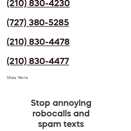
(210) 830-4230
(727) 380-5285
(210) 830-4478
(210) 830-4477
Show More
Stop annoying
robocalls and
spam texts