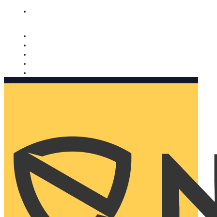
Nomorobo and AARP working together. Learn more
→