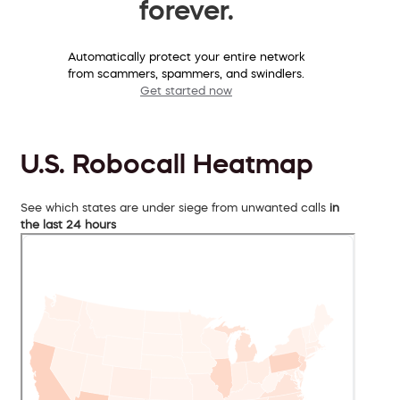
forever.
Automatically protect your entire network
from scammers, spammers, and swindlers.
Get started now
U.S. Robocall Heatmap
See which states are under siege from unwanted calls
in
the last 24 hours