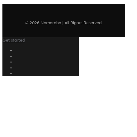
© 2026 Nomorobo | All Rights Reserved
Get started