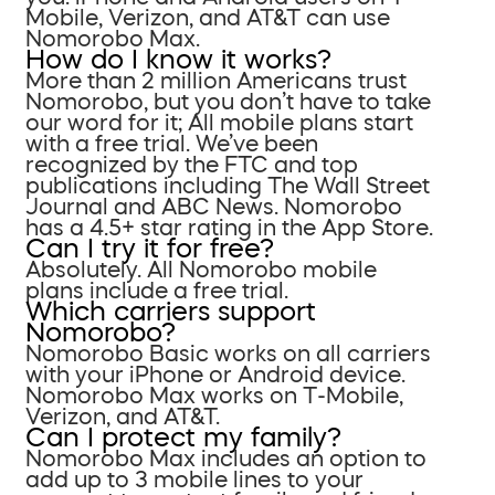
Mobile, Verizon, and AT&T can use
Nomorobo Max.
How do I know it works?
More than 2 million Americans trust
Nomorobo, but you don’t have to take
our word for it; All mobile plans start
with a free trial. We’ve been
recognized by the FTC and top
publications including The Wall Street
Journal and ABC News. Nomorobo
has a 4.5+ star rating in the App Store.
Can I try it for free?
Absolutely. All Nomorobo mobile
plans include a free trial.
Which carriers support
Nomorobo?
Nomorobo Basic works on all carriers
with your iPhone or Android device.
Nomorobo Max works on T-Mobile,
Verizon, and AT&T.
Can I protect my family?
Nomorobo Max includes an option to
add up to 3 mobile lines to your