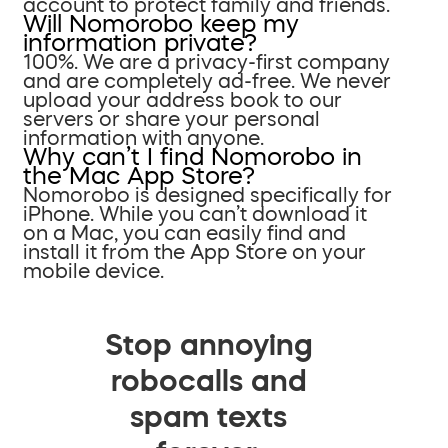
account to protect family and friends.
Will Nomorobo keep my
information private?
100%. We are a privacy-first company
and are completely ad-free. We never
upload your address book to our
servers or share your personal
information with anyone.
Why can’t I find Nomorobo in
the Mac App Store?
Nomorobo is designed specifically for
iPhone. While you can’t download it
on a Mac, you can easily find and
install it from the App Store on your
mobile device.
Stop annoying
robocalls and
spam texts