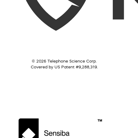
© 2026 Telephone Science Corp.
Covered by US Patent #9,288,319.