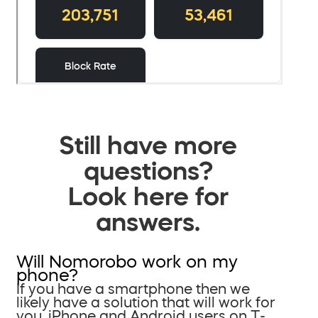
Still have more
questions?
Look here for
answers.
Will Nomorobo work on my
phone?
If you have a smartphone then we
likely have a solution that will work for
you. iPhone and Android users on T-