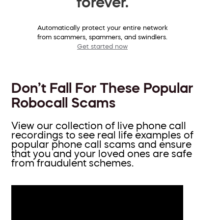
forever.
Automatically protect your entire network
from scammers, spammers, and swindlers.
Get started now
Don’t Fall For These Popular
Robocall Scams
View our collection of live phone call
recordings to see real life examples of
popular phone call scams and ensure
that you and your loved ones are safe
from fraudulent schemes.