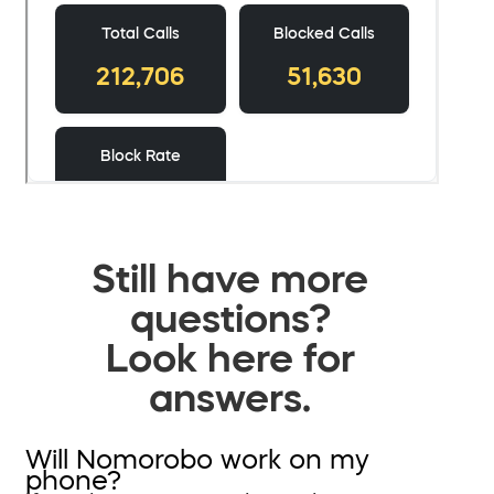
Still have more
questions?
Look here for
answers.
Will Nomorobo work on my
phone?