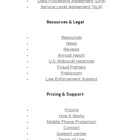
Data Processing Agreement (DPA)
Service Level Agreement (SLA)
Resources & Legal
Resources
News
Reviews
Annual report
U.S. Robocall Heatmap
Fraud Fighters
Pressroom
Law Enforcement Support
Pricing & Support
Pricing
How It Works
Mobile Phone Protection
Contact
Support center
Terms of Use