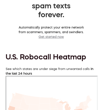
spam texts
forever.
Automatically protect your entire network
from scammers, spammers, and swindlers.
Get started now
U.S. Robocall Heatmap
See which states are under siege from unwanted calls
in
the last 24 hours