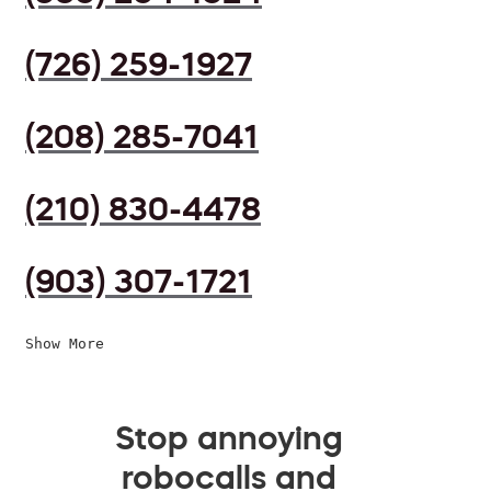
(726) 259-1927
(208) 285-7041
(210) 830-4478
(903) 307-1721
Show More
Stop annoying
robocalls and