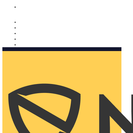
Nomorobo and AARP working together. Learn more
→