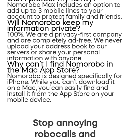
Nomorobo Max includes an option to
add up to 3 mobile lines to your
account to protect family and friends.
Will Nomorobo keep my
information private?
100%. We are a privacy-first company
and are completely ad-free. We never
upload your address book to our
servers or share your personal
information with anyone.
Why can’t I find Nomorobo in
the Mac App Store?
Nomorobo is designed specifically for
iPhone. While you can’t download it
on a Mac, you can easily find and
install it from the App Store on your
mobile device.
Stop annoying
robocalls and