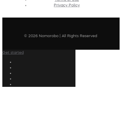
Privacy Policy
© 2026 Nomorobo | All Rights Reserved
Get started