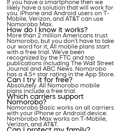
If you have a smartphone then we
likely have a solution that will work for
you. iPhone and Android users on T-
Mobile, Verizon, and AT&T can use
Nomorobo Max.
How do I know it works?
More than 2 million Americans trust
Nomorobo, but you don’t have to take
our word for it; All mobile plans start
with a free trial. We’ve been
recognized by the FTC and top
publications including The Wall Street
Journal and ABC News. Nomorobo
has a 4.5+ star rating in the App Store.
Can I try it for free?
Absolutely. All Nomorobo mobile
plans include a free trial.
Which carriers support
Nomorobo?
Nomorobo Basic works on all carriers
with your iPhone or Android device.
Nomorobo Max works on T-Mobile,
Verizon, and AT&T.
Can I protect my family?