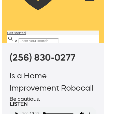
Get started
✕
(256) 830-0277
is a Home
Improvement Robocall
Be cautious.
LISTEN