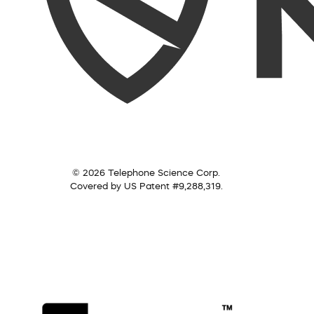
© 2026 Telephone Science Corp.
Covered by US Patent #9,288,319.