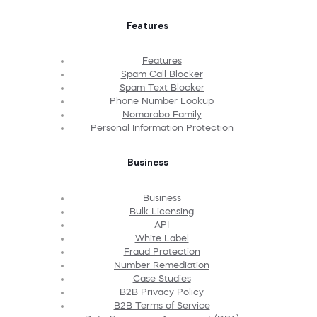
Features
Features
Spam Call Blocker
Spam Text Blocker
Phone Number Lookup
Nomorobo Family
Personal Information Protection
Business
Business
Bulk Licensing
API
White Label
Fraud Protection
Number Remediation
Case Studies
B2B Privacy Policy
B2B Terms of Service