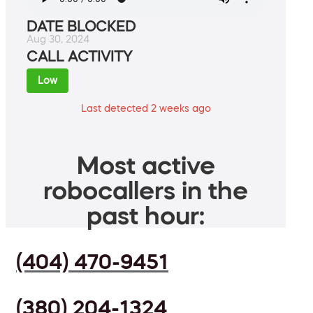
DATE BLOCKED
Aug 30, 2024
CALL ACTIVITY
Low
Last detected 2 weeks ago
Most active
robocallers in the
past hour:
(404) 470-9451
(380) 204-1324