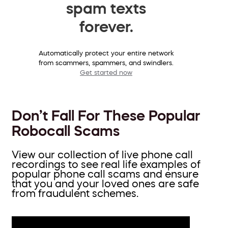
spam texts
forever.
Automatically protect your entire network
from scammers, spammers, and swindlers.
Get started now
Don’t Fall For These Popular
Robocall Scams
View our collection of live phone call
recordings to see real life examples of
popular phone call scams and ensure
that you and your loved ones are safe
from fraudulent schemes.