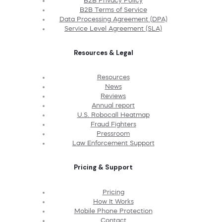
B2B Privacy Policy
B2B Terms of Service
Data Processing Agreement (DPA)
Service Level Agreement (SLA)
Resources & Legal
Resources
News
Reviews
Annual report
U.S. Robocall Heatmap
Fraud Fighters
Pressroom
Law Enforcement Support
Pricing & Support
Pricing
How It Works
Mobile Phone Protection
Contact