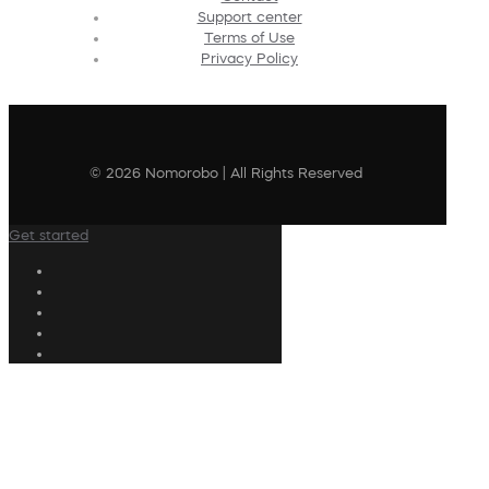
Support center
Terms of Use
Privacy Policy
© 2026 Nomorobo | All Rights Reserved
Get started