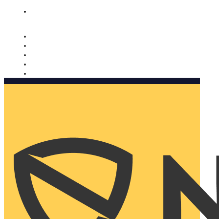
Nomorobo and AARP working together. Learn more
→