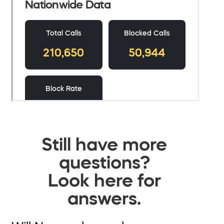
Still have more
questions?
Look here for
answers.