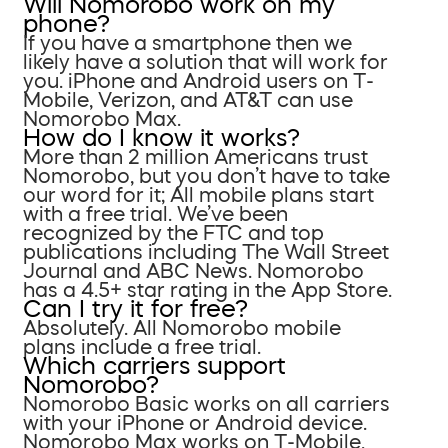
Will Nomorobo work on my
phone?
If you have a smartphone then we
likely have a solution that will work for
you. iPhone and Android users on T-
Mobile, Verizon, and AT&T can use
Nomorobo Max.
How do I know it works?
More than 2 million Americans trust
Nomorobo, but you don’t have to take
our word for it; All mobile plans start
with a free trial. We’ve been
recognized by the FTC and top
publications including The Wall Street
Journal and ABC News. Nomorobo
has a 4.5+ star rating in the App Store.
Can I try it for free?
Absolutely. All Nomorobo mobile
plans include a free trial.
Which carriers support
Nomorobo?
Nomorobo Basic works on all carriers
with your iPhone or Android device.
Nomorobo Max works on T-Mobile,