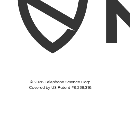
© 2026 Telephone Science Corp.
Covered by US Patent #9,288,319.