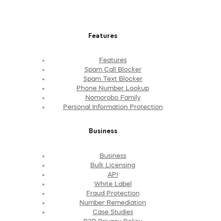
Features
Features
Spam Call Blocker
Spam Text Blocker
Phone Number Lookup
Nomorobo Family
Personal Information Protection
Business
Business
Bulk Licensing
API
White Label
Fraud Protection
Number Remediation
Case Studies