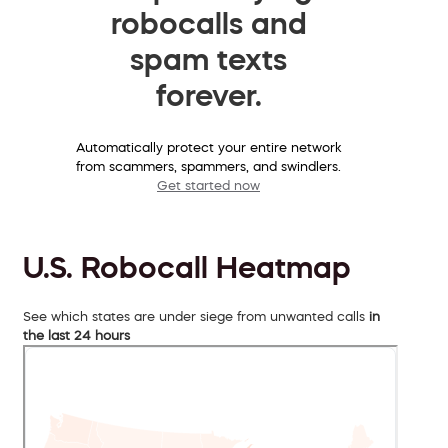
robocalls and
spam texts
forever.
Automatically protect your entire network
from scammers, spammers, and swindlers.
Get started now
U.S. Robocall Heatmap
See which states are under siege from unwanted calls
in
the last 24 hours