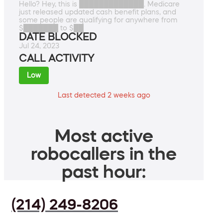
Hello? Hey, this is █████████████. Medicare
just released updated cash benefit plans, and
some people are qualifying for anywhere from
$███████ to $██
DATE BLOCKED
Jul 24, 2023
CALL ACTIVITY
Low
Last detected 2 weeks ago
Most active
robocallers in the
past hour:
(214) 249-8206