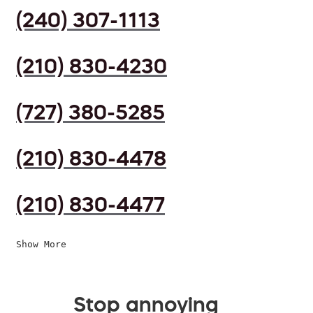
(240) 307-1113
(210) 830-4230
(727) 380-5285
(210) 830-4478
(210) 830-4477
Show More
Stop annoying