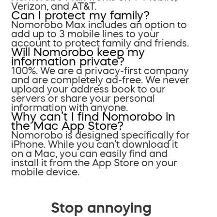
Verizon, and AT&T.
Can I protect my family?
Nomorobo Max includes an option to
add up to 3 mobile lines to your
account to protect family and friends.
Will Nomorobo keep my
information private?
100%. We are a privacy-first company
and are completely ad-free. We never
upload your address book to our
servers or share your personal
information with anyone.
Why can’t I find Nomorobo in
the Mac App Store?
Nomorobo is designed specifically for
iPhone. While you can’t download it
on a Mac, you can easily find and
install it from the App Store on your
mobile device.
Stop annoying