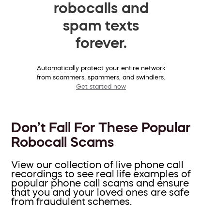
robocalls and
spam texts
forever.
Automatically protect your entire network
from scammers, spammers, and swindlers.
Get started now
Don’t Fall For These Popular
Robocall Scams
View our collection of live phone call
recordings to see real life examples of
popular phone call scams and ensure
that you and your loved ones are safe
from fraudulent schemes.