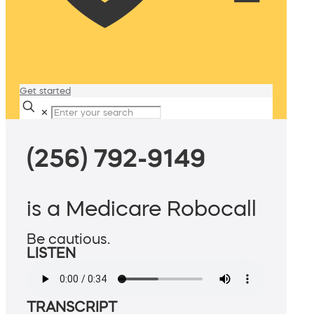
Get started
✕
(256) 792-9149
is a Medicare Robocall
Be cautious.
LISTEN
TRANSCRIPT