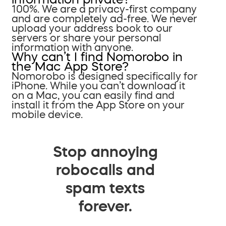
100%. We are a privacy-first company
and are completely ad-free. We never
upload your address book to our
servers or share your personal
information with anyone.
Why can’t I find Nomorobo in
the Mac App Store?
Nomorobo is designed specifically for
iPhone. While you can’t download it
on a Mac, you can easily find and
install it from the App Store on your
mobile device.
Stop annoying
robocalls and
spam texts
forever.