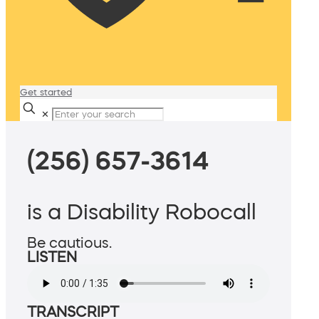
Get started
✕
(256) 657-3614
is a Disability Robocall
Be cautious.
LISTEN
TRANSCRIPT