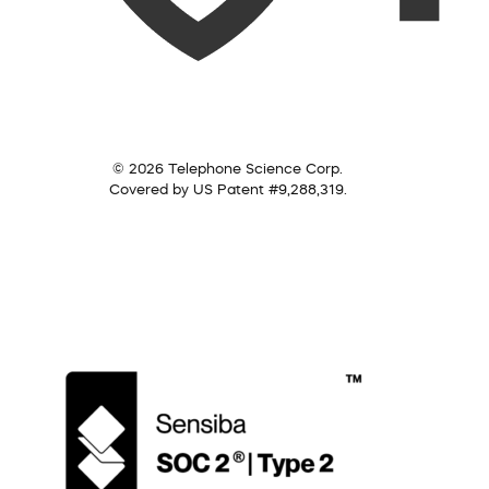
© 2026 Telephone Science Corp.
Covered by US Patent #9,288,319.