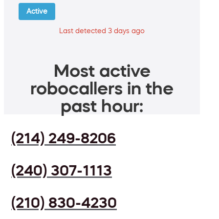
Active
Last detected 3 days ago
Most active
robocallers in the
past hour:
(214) 249-8206
(240) 307-1113
(210) 830-4230