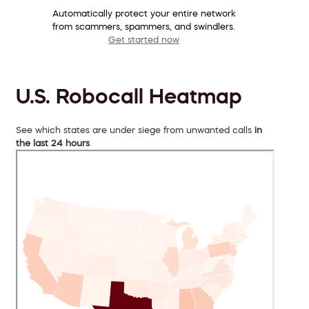
Automatically protect your entire network
from scammers, spammers, and swindlers.
Get started now
U.S. Robocall Heatmap
See which states are under siege from unwanted calls
in
the last 24 hours