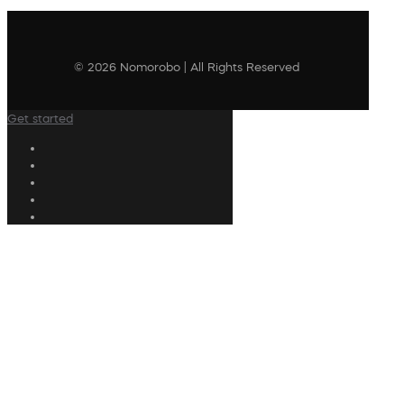
© 2026 Nomorobo | All Rights Reserved
Get started