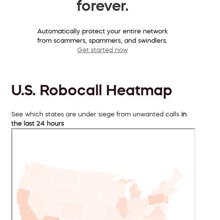
forever.
Automatically protect your entire network
from scammers, spammers, and swindlers.
Get started now
U.S. Robocall Heatmap
See which states are under siege from unwanted calls
in
the last 24 hours