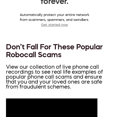
forever.
Automatically protect your entire network
from scammers, spammers, and swindlers.
Get started now
Don’t Fall For These Popular
Robocall Scams
View our collection of live phone call
recordings to see real life examples of
popular phone call scams and ensure
that you and your loved ones are safe
from fraudulent schemes.