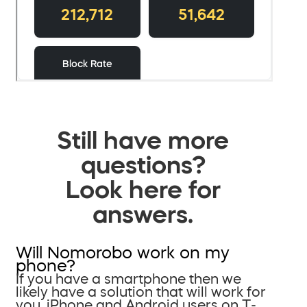
Still have more
questions?
Look here for
answers.
Will Nomorobo work on my
phone?
If you have a smartphone then we
likely have a solution that will work for
you. iPhone and Android users on T-