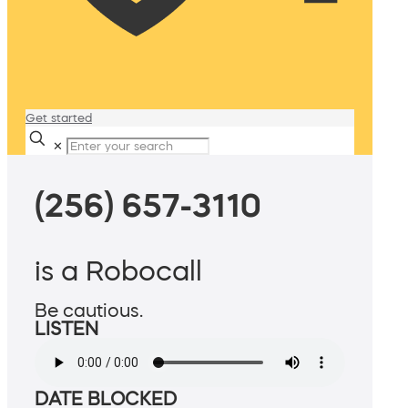
Get started
✕
(256) 657-3110
is a Robocall
Be cautious.
LISTEN
DATE BLOCKED