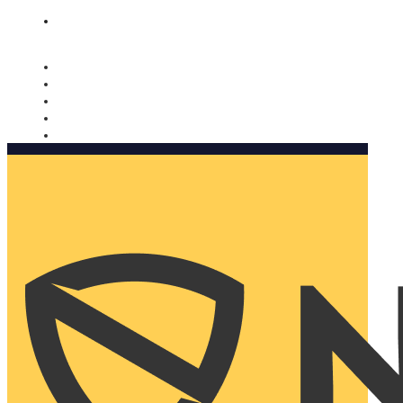
Nomorobo and AARP working together. Learn more
→