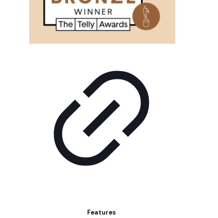
Features