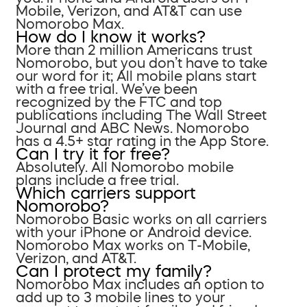
Mobile, Verizon, and AT&T can use
Nomorobo Max.
How do I know it works?
More than 2 million Americans trust
Nomorobo, but you don’t have to take
our word for it; All mobile plans start
with a free trial. We’ve been
recognized by the FTC and top
publications including The Wall Street
Journal and ABC News. Nomorobo
has a 4.5+ star rating in the App Store.
Can I try it for free?
Absolutely. All Nomorobo mobile
plans include a free trial.
Which carriers support
Nomorobo?
Nomorobo Basic works on all carriers
with your iPhone or Android device.
Nomorobo Max works on T-Mobile,
Verizon, and AT&T.
Can I protect my family?
Nomorobo Max includes an option to
add up to 3 mobile lines to your