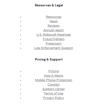
Resources & Legal
Resources
News
Reviews
Annual report
U.S. Robocall Heatmap
Fraud Fighters
Pressroom
Law Enforcement Support
Pricing & Support
Pricing
How It Works
Mobile Phone Protection
Contact
Support center
Terms of Use
Privacy Policy