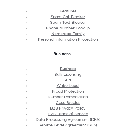
Features
Spam Call Blocker
Spam Text Blocker
Phone Number Lookup
Nomorobo Family
Personal Information Protection
Business
Business
Bulk Licensing
API
White Label
Fraud Protection
Number Remediation
Case Studies
B2B Privacy Policy
B2B Terms of Service
Data Processing Agreement (DPA)
Service Level Agreement (SLA)