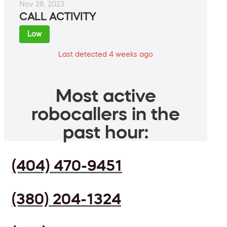
Nov 28, 2023
CALL ACTIVITY
Low
Last detected 4 weeks ago
Most active
robocallers in the
past hour:
(404) 470-9451
(380) 204-1324