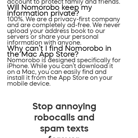
account to protect family and friends.
Will Nomorobo keep my
information private?
100%. We are a privacy-first company
and are completely ad-free. We never
upload your address book to our
servers or share your personal
information with anyone.
Why can’t I find Nomorobo in
the Mac App Store?
Nomorobo is designed specifically for
iPhone. While you can’t download it
on a Mac, you can easily find and
install it from the App Store on your
mobile device.
Stop annoying
robocalls and
spam texts