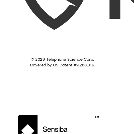
© 2026 Telephone Science Corp.
Covered by US Patent #9,288,319.