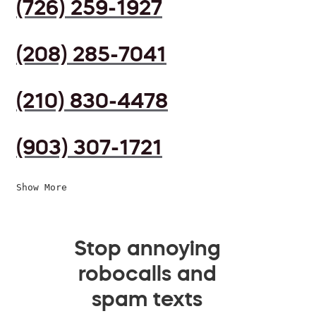
(726) 259-1927
(208) 285-7041
(210) 830-4478
(903) 307-1721
Show More
Stop annoying
robocalls and
spam texts