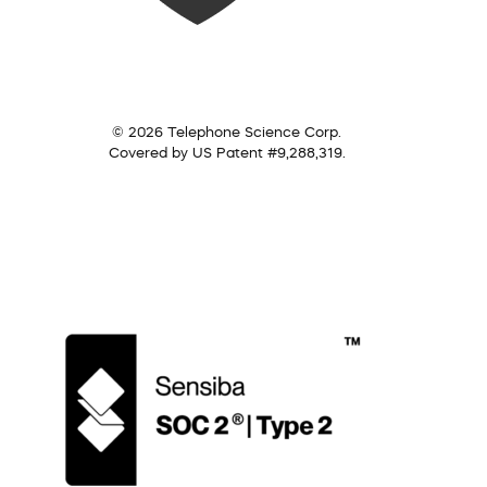
© 2026 Telephone Science Corp.
Covered by US Patent #9,288,319.