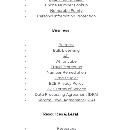
Phone Number Lookup
Nomorobo Family
Personal Information Protection
Business
Business
Bulk Licensing
API
White Label
Fraud Protection
Number Remediation
Case Studies
B2B Privacy Policy
B2B Terms of Service
Data Processing Agreement (DPA)
Service Level Agreement (SLA)
Resources & Legal
Resources