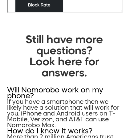
Still have more
questions?
Look here for
answers.
Will Nomorobo work on my
phone?
If you have a smartphone then we
likely have a solution that will work for
you. iPhone and Android users on T-
Mobile, Verizon, and AT&T can use
Nomorobo Max.
How do I know it works?
More than 2 million Americans trust