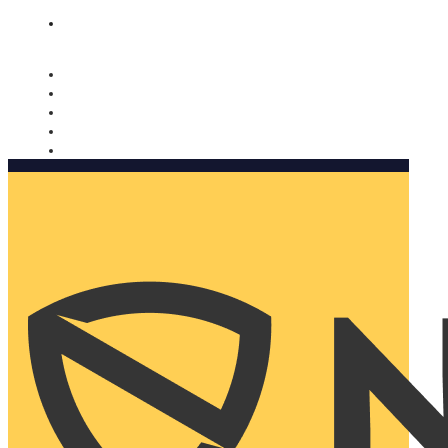
Nomorobo and AARP working together. Learn more
→