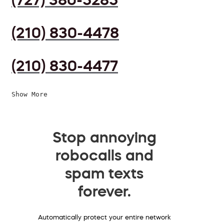
(210) 830-4478
(210) 830-4477
Show More
Stop annoying
robocalls and
spam texts
forever.
Automatically protect your entire network