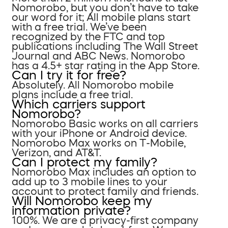
Nomorobo, but you don’t have to take
our word for it; All mobile plans start
with a free trial. We’ve been
recognized by the FTC and top
publications including The Wall Street
Journal and ABC News. Nomorobo
has a 4.5+ star rating in the App Store.
Can I try it for free?
Absolutely. All Nomorobo mobile
plans include a free trial.
Which carriers support
Nomorobo?
Nomorobo Basic works on all carriers
with your iPhone or Android device.
Nomorobo Max works on T-Mobile,
Verizon, and AT&T.
Can I protect my family?
Nomorobo Max includes an option to
add up to 3 mobile lines to your
account to protect family and friends.
Will Nomorobo keep my
information private?
100%. We are a privacy-first company