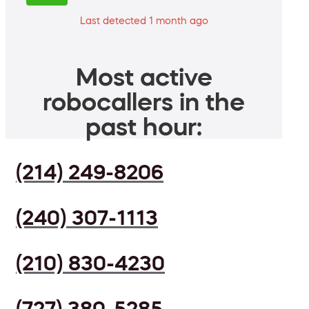
Last detected 1 month ago
Most active
robocallers in the
past hour:
(214) 249-8206
(240) 307-1113
(210) 830-4230
(727) 380-5285