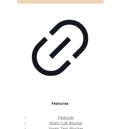
Features
Features
Spam Call Blocker
Spam Text Blocker