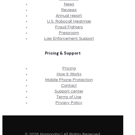
News
Reviews
Annual report
U.S. Robocall Heatmap
Fraud Fighters
Pressroom
Law Enforcement Support
Pricing & Support
Pricing
How It Works
Mobile Phone Protection
Contact
Support center
Terms of Use
Privacy Policy
© 2026 Nomorobo | All Rights Reserved