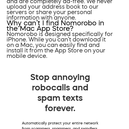
and are completely ad-free. We never
upload your address book to our
servers or share your personal
information with anyone.
Why can’t I find Nomorobo in
the Mac App Store?
Nomorobo is designed specifically for
iPhone. While you can’t download it
on a Mac, you can easily find and
install it from the App Store on your
mobile device.
Stop annoying
robocalls and
spam texts
forever.
Automatically protect your entire network
from scammers, spammers, and swindlers.