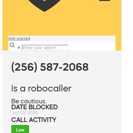
Get started
✕
(256) 587-2068
is a robocaller
Be cautious.
DATE BLOCKED
Jun 02, 2026
CALL ACTIVITY
Low