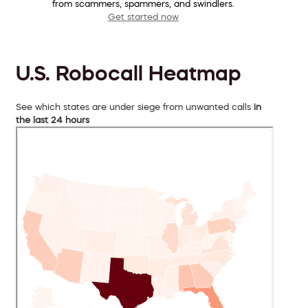
from scammers, spammers, and swindlers.
Get started now
U.S. Robocall Heatmap
See which states are under siege from unwanted calls
in
the last 24 hours