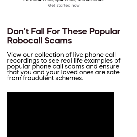
Get started now
Don’t Fall For These Popular
Robocall Scams
View our collection of live phone call
recordings to see real life examples of
popular phone call scams and ensure
that you and your loved ones are safe
from fraudulent schemes.