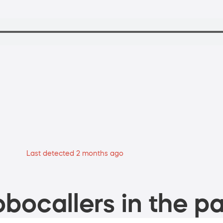
Last detected 2 months ago
bocallers in the pa