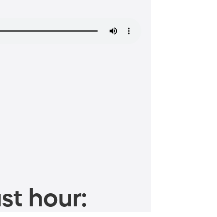
st hour: