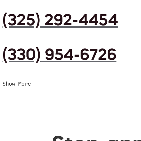
(325) 292-4454
(330) 954-6726
Show More