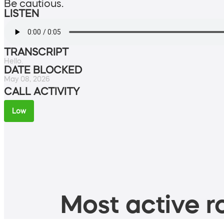
Be cautious.
LISTEN
TRANSCRIPT
Hello.
DATE BLOCKED
May 08, 2026
CALL ACTIVITY
Low
Most active ro