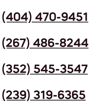
(404) 470-9451
(267) 486-8244
(352) 545-3547
(239) 319-6365