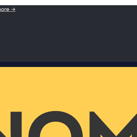
more →