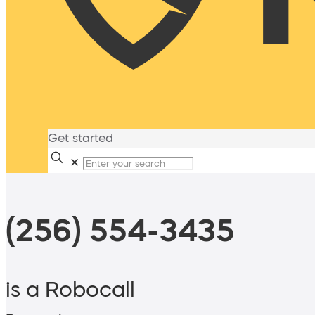
Get started
✕
(256) 554-3435
is a Robocall