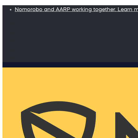
Nomorobo and AARP working together. Learn 