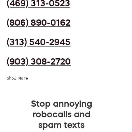
(469) 313-0523
(806) 890-0162
(313) 540-2945
(903) 308-2720
Show More
Stop annoying
robocalls and
spam texts