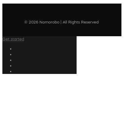
© 2026 Nomorobo | All Rights Reserved
Get started