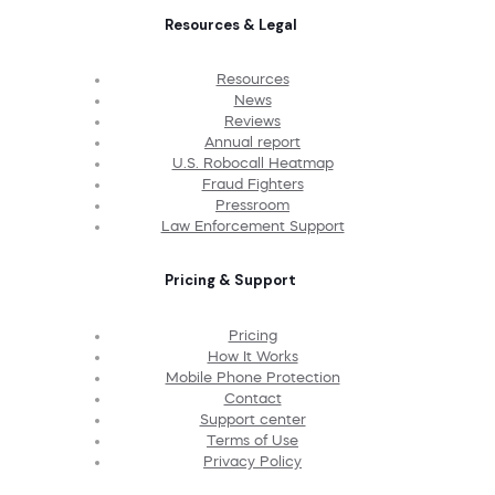
Resources & Legal
Resources
News
Reviews
Annual report
U.S. Robocall Heatmap
Fraud Fighters
Pressroom
Law Enforcement Support
Pricing & Support
Pricing
How It Works
Mobile Phone Protection
Contact
Support center
Terms of Use
Privacy Policy