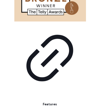
Features