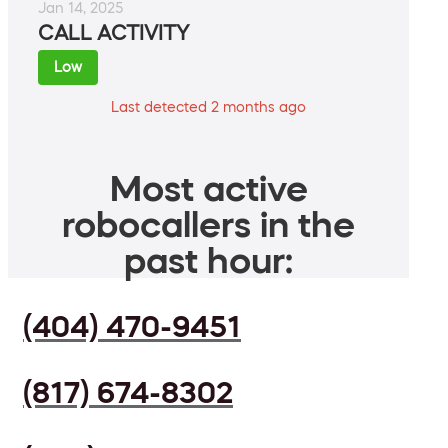
Jan 14, 2025
CALL ACTIVITY
Low
Last detected 2 months ago
Most active
robocallers in the
past hour:
(404) 470-9451
(817) 674-8302