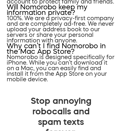
account to protect family and friends.
Will Nomorobo keep my
information private?
100%. We are a privacy-first company
and are completely ad-free. We never
upload your address book to our
servers or share your personal
information with anyone.
Why can’t I find Nomorobo in
the Mac App Store?
Nomorobo is designed specifically for
iPhone. While you can’t download it
on a Mac, you can easily find and
install it from the App Store on your
mobile device.
Stop annoying
robocalls and
spam texts