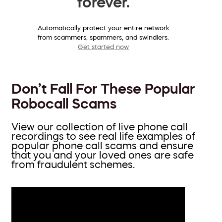
forever.
Automatically protect your entire network
from scammers, spammers, and swindlers.
Get started now
Don’t Fall For These Popular
Robocall Scams
View our collection of live phone call
recordings to see real life examples of
popular phone call scams and ensure
that you and your loved ones are safe
from fraudulent schemes.