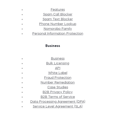
Features
Spam Call Blocker
Spam Text Blocker
Phone Number Lookup
Nomorobo Family
Personal Information Protection
Business
Business
Bulk Licensing
API
White Label
Fraud Protection
Number Remediation
Case Studies
B2B Privacy Policy
B2B Terms of Service
Data Processing Agreement (DPA)
Service Level Agreement (SLA)