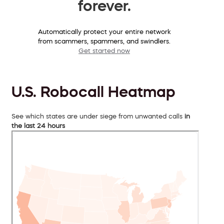
forever.
Automatically protect your entire network
from scammers, spammers, and swindlers.
Get started now
U.S. Robocall Heatmap
See which states are under siege from unwanted calls
in
the last 24 hours