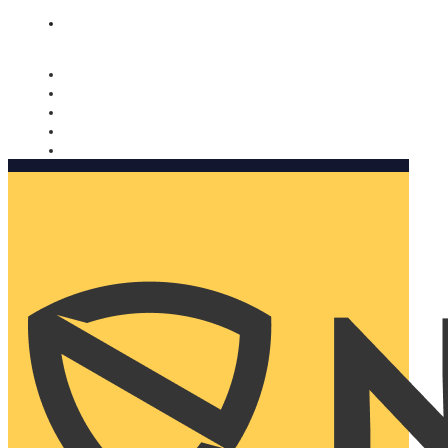
Nomorobo and AARP working together. Learn more
→