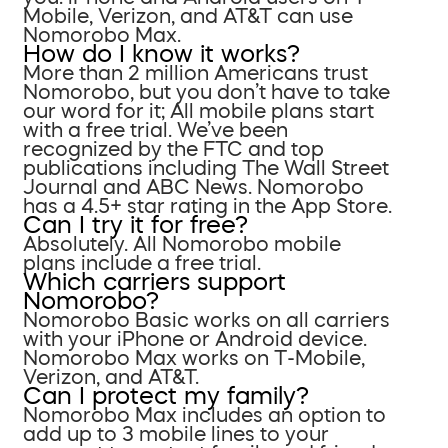
Mobile, Verizon, and AT&T can use
Nomorobo Max.
How do I know it works?
More than 2 million Americans trust
Nomorobo, but you don’t have to take
our word for it; All mobile plans start
with a free trial. We’ve been
recognized by the FTC and top
publications including The Wall Street
Journal and ABC News. Nomorobo
has a 4.5+ star rating in the App Store.
Can I try it for free?
Absolutely. All Nomorobo mobile
plans include a free trial.
Which carriers support
Nomorobo?
Nomorobo Basic works on all carriers
with your iPhone or Android device.
Nomorobo Max works on T-Mobile,
Verizon, and AT&T.
Can I protect my family?
Nomorobo Max includes an option to
add up to 3 mobile lines to your