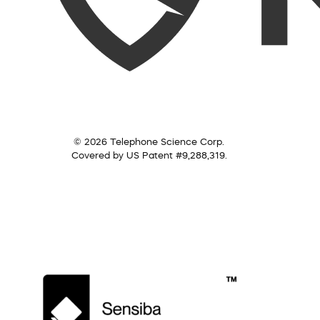
© 2026 Telephone Science Corp.
Covered by US Patent #9,288,319.