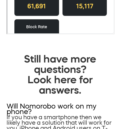
Still have more
questions?
Look here for
answers.
Will Nomorobo work on my
phone?
If you have a smartphone then we
likely have a solution that will work for
you. iPhone and Android users on T-