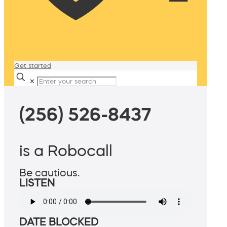
Get started
✕
(256) 526-8437
is a Robocall
Be cautious.
LISTEN
DATE BLOCKED