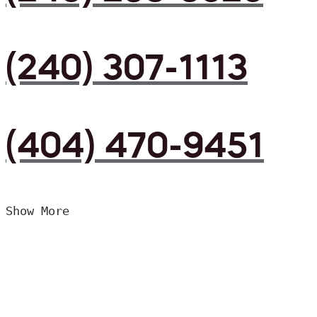
(240) 307-1113
(404) 470-9451
Show More