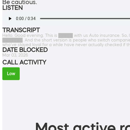
Be cautious.
LISTEN
TRANSCRIPT
Hello. Good evening. This is █████ with us Auto insurance. So, li
███████. And the short version is people who switch companie
who've stayed loyal for a while have never actually checked if 
DATE BLOCKED
Mar 03, 2026
CALL ACTIVITY
Low
Most active ro