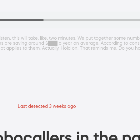
sten, this will take, like, two minutes. We put together some numb
s are saving around $███ a year on average. According to cons
that applies to them. Actually. Hold on. That reminds me. Do you 
Last detected 3 weeks ago
bocallers in the pa