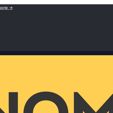
more →