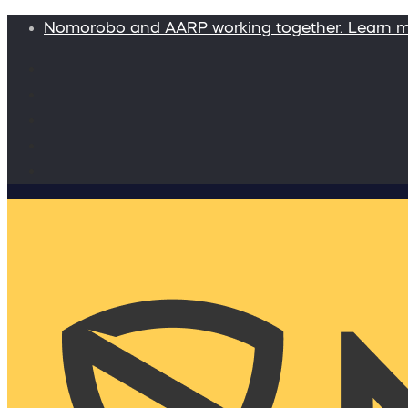
Nomorobo and AARP working together. Learn 