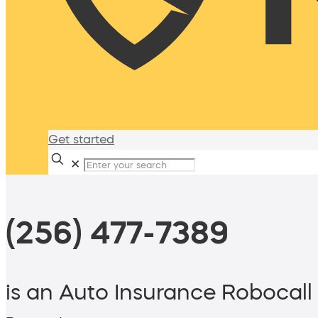
Get started
✕
(256) 477-7389
is an Auto Insurance Robocall