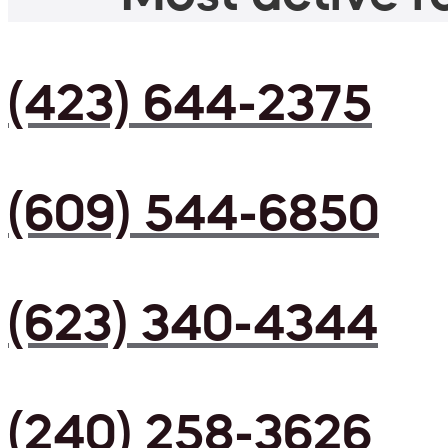
(423) 644-2375
(609) 544-6850
(623) 340-4344
(240) 258-3626