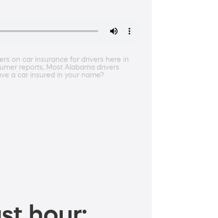
ers on car insurance for drivers here in
umer reports, Most Alabama drivers
have a car insured in your name?
st hour: