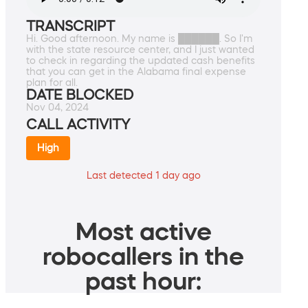
TRANSCRIPT
Hi. Good afternoon. My name is ██████. So I'm
with the state resource center, and I just wanted
to check in regarding the updated cash benefits
that you can get in the Alabama final expense
plan for all.
DATE BLOCKED
Nov 04, 2024
CALL ACTIVITY
High
Last detected 1 day ago
Most active
robocallers in the
past hour: