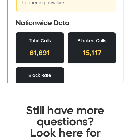
Still have more
questions?
Look here for