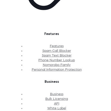
Features
Features
Spam Call Blocker
Spam Text Blocker
Phone Number Lookup
Nomorobo Family
Personal Information Protection
Business
Business
Bulk Licensing
API
White Label