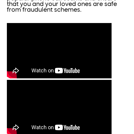
that you and your loved ones are safe
from fraudulent schemes.