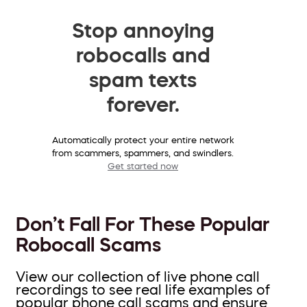
Stop annoying
robocalls and
spam texts
forever.
Automatically protect your entire network
from scammers, spammers, and swindlers.
Get started now
Don’t Fall For These Popular
Robocall Scams
View our collection of live phone call
recordings to see real life examples of
popular phone call scams and ensure