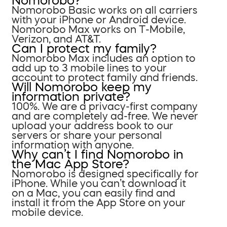
Nomorobo?
Nomorobo Basic works on all carriers
with your iPhone or Android device.
Nomorobo Max works on T-Mobile,
Verizon, and AT&T.
Can I protect my family?
Nomorobo Max includes an option to
add up to 3 mobile lines to your
account to protect family and friends.
Will Nomorobo keep my
information private?
100%. We are a privacy-first company
and are completely ad-free. We never
upload your address book to our
servers or share your personal
information with anyone.
Why can’t I find Nomorobo in
the Mac App Store?
Nomorobo is designed specifically for
iPhone. While you can’t download it
on a Mac, you can easily find and
install it from the App Store on your
mobile device.