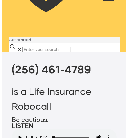
Get started
✕
(256) 461-4789
is a Life Insurance
Robocall
Be cautious.
LISTEN