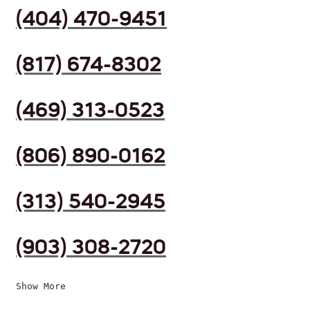
(404) 470-9451
(817) 674-8302
(469) 313-0523
(806) 890-0162
(313) 540-2945
(903) 308-2720
Show More