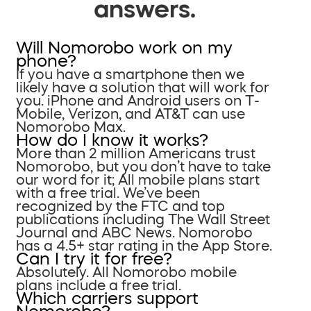
answers.
Will Nomorobo work on my
phone?
If you have a smartphone then we
likely have a solution that will work for
you. iPhone and Android users on T-
Mobile, Verizon, and AT&T can use
Nomorobo Max.
How do I know it works?
More than 2 million Americans trust
Nomorobo, but you don’t have to take
our word for it; All mobile plans start
with a free trial. We’ve been
recognized by the FTC and top
publications including The Wall Street
Journal and ABC News. Nomorobo
has a 4.5+ star rating in the App Store.
Can I try it for free?
Absolutely. All Nomorobo mobile
plans include a free trial.
Which carriers support