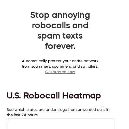
Stop annoying
robocalls and
spam texts
forever.
Automatically protect your entire network
from scammers, spammers, and swindlers.
Get started now
U.S. Robocall Heatmap
See which states are under siege from unwanted calls
in
the last 24 hours