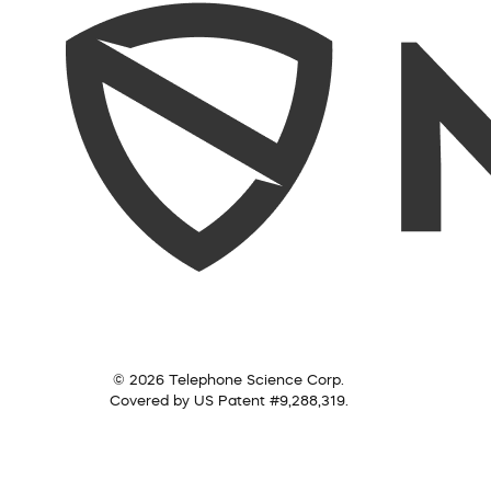
© 2026 Telephone Science Corp.
Covered by US Patent #9,288,319.