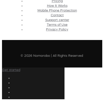
Pricing
How It Works
Mobile Phone Protection
Contact
Support center
Terms of Use
Privacy Policy
© 2026 Nomorobo | All Rights Reserved
Get started