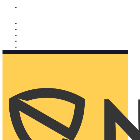
Nomorobo and AARP working together. Learn more
→