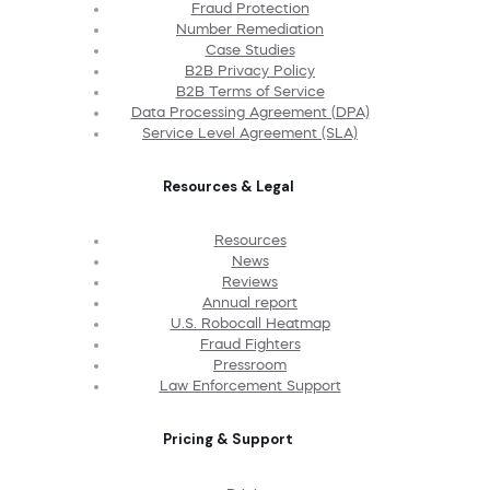
Fraud Protection
Number Remediation
Case Studies
B2B Privacy Policy
B2B Terms of Service
Data Processing Agreement (DPA)
Service Level Agreement (SLA)
Resources & Legal
Resources
News
Reviews
Annual report
U.S. Robocall Heatmap
Fraud Fighters
Pressroom
Law Enforcement Support
Pricing & Support