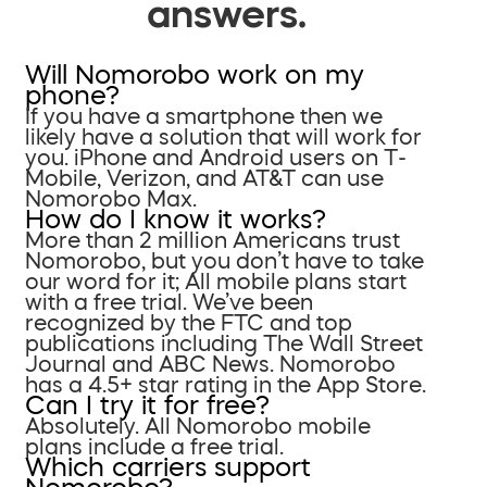
answers.
Will Nomorobo work on my
phone?
If you have a smartphone then we
likely have a solution that will work for
you. iPhone and Android users on T-
Mobile, Verizon, and AT&T can use
Nomorobo Max.
How do I know it works?
More than 2 million Americans trust
Nomorobo, but you don’t have to take
our word for it; All mobile plans start
with a free trial. We’ve been
recognized by the FTC and top
publications including The Wall Street
Journal and ABC News. Nomorobo
has a 4.5+ star rating in the App Store.
Can I try it for free?
Absolutely. All Nomorobo mobile
plans include a free trial.
Which carriers support