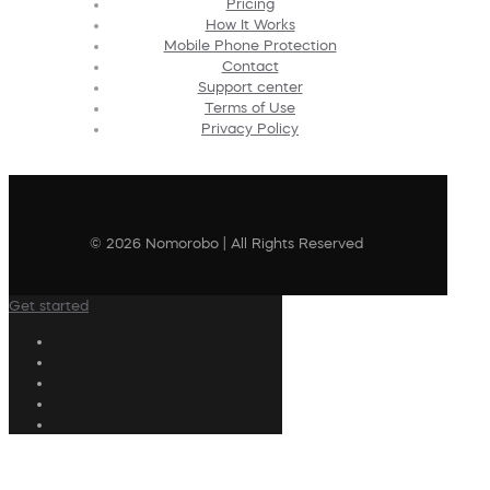
Pricing
How It Works
Mobile Phone Protection
Contact
Support center
Terms of Use
Privacy Policy
© 2026 Nomorobo | All Rights Reserved
Get started