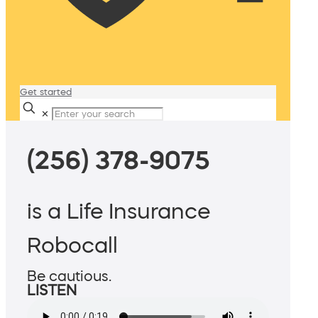
Get started
✕
(256) 378-9075
is a Life Insurance
Robocall
Be cautious.
LISTEN