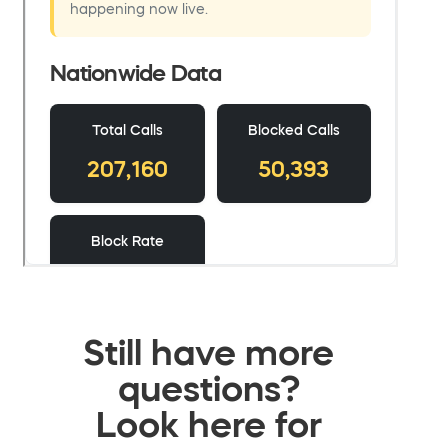
Still have more
questions?
Look here for