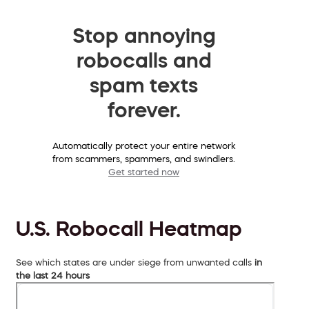
Stop annoying
robocalls and
spam texts
forever.
Automatically protect your entire network
from scammers, spammers, and swindlers.
Get started now
U.S. Robocall Heatmap
See which states are under siege from unwanted calls
in
the last 24 hours