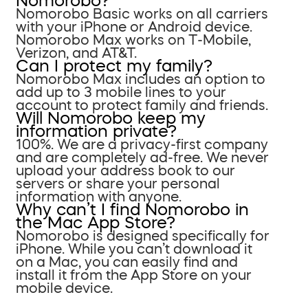
Nomorobo?
Nomorobo Basic works on all carriers
with your iPhone or Android device.
Nomorobo Max works on T-Mobile,
Verizon, and AT&T.
Can I protect my family?
Nomorobo Max includes an option to
add up to 3 mobile lines to your
account to protect family and friends.
Will Nomorobo keep my
information private?
100%. We are a privacy-first company
and are completely ad-free. We never
upload your address book to our
servers or share your personal
information with anyone.
Why can’t I find Nomorobo in
the Mac App Store?
Nomorobo is designed specifically for
iPhone. While you can’t download it
on a Mac, you can easily find and
install it from the App Store on your
mobile device.