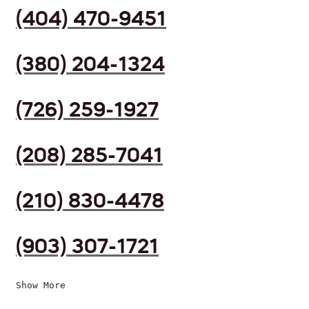
(404) 470-9451
(380) 204-1324
(726) 259-1927
(208) 285-7041
(210) 830-4478
(903) 307-1721
Show More