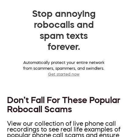
Stop annoying
robocalls and
spam texts
forever.
Automatically protect your entire network
from scammers, spammers, and swindlers.
Get started now
Don’t Fall For These Popular
Robocall Scams
View our collection of live phone call
recordings to see real life examples of
popular phone call scams and ensure