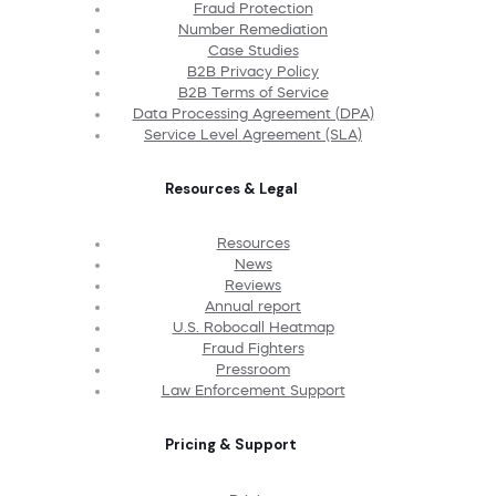
Fraud Protection
Number Remediation
Case Studies
B2B Privacy Policy
B2B Terms of Service
Data Processing Agreement (DPA)
Service Level Agreement (SLA)
Resources & Legal
Resources
News
Reviews
Annual report
U.S. Robocall Heatmap
Fraud Fighters
Pressroom
Law Enforcement Support
Pricing & Support