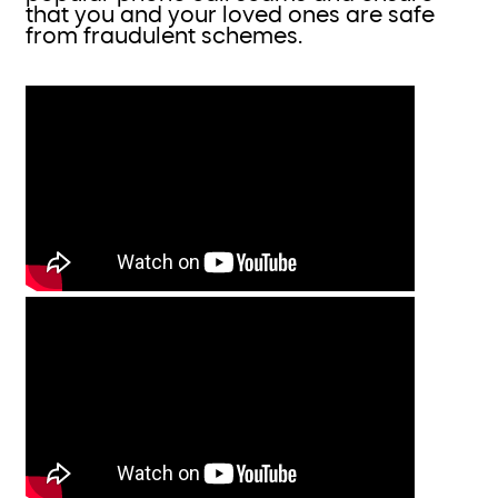
that you and your loved ones are safe
from fraudulent schemes.