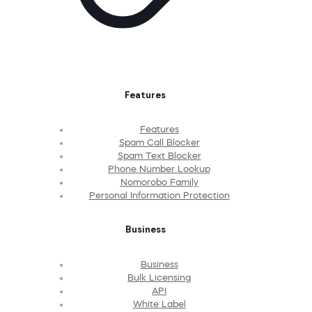
Features
Features
Spam Call Blocker
Spam Text Blocker
Phone Number Lookup
Nomorobo Family
Personal Information Protection
Business
Business
Bulk Licensing
API
White Label