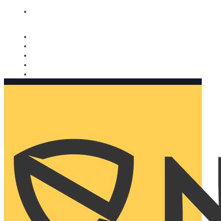
Nomorobo and AARP working together. Learn more
→