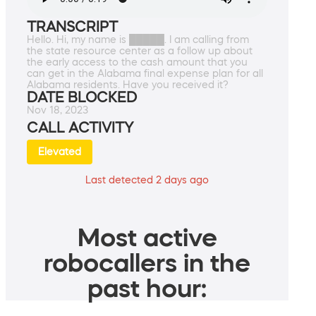
TRANSCRIPT
Hello. Hi, my name is █████. I am calling from
the state resource center as a follow up about
the early access to the cash amount that you
can get in the Alabama final expense plan for all
Alabama residents. Have you received it?
DATE BLOCKED
Nov 18, 2023
CALL ACTIVITY
Elevated
Last detected 2 days ago
Most active
robocallers in the
past hour: