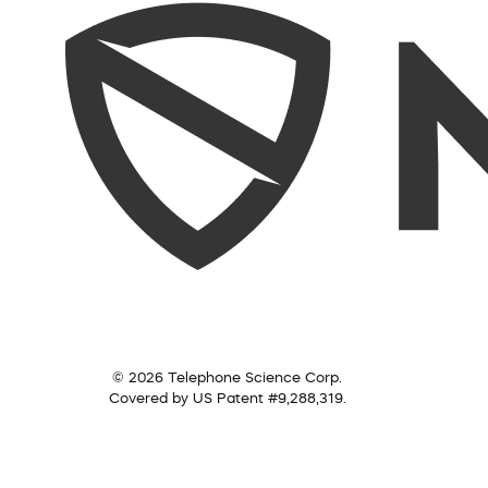
© 2026 Telephone Science Corp.
Covered by US Patent #9,288,319.