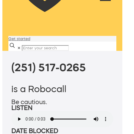
Get started
✕
(251) 517-0265
is a Robocall
Be cautious.
LISTEN
DATE BLOCKED