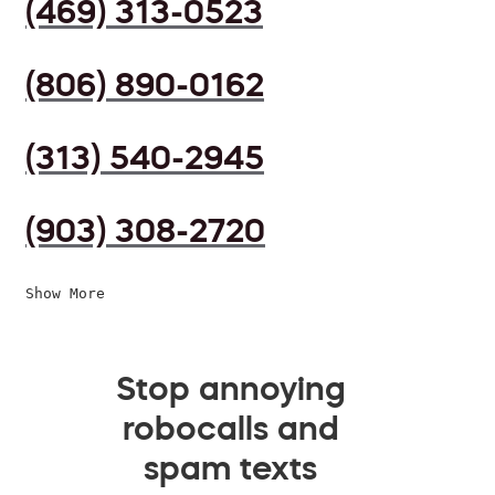
(469) 313-0523
(806) 890-0162
(313) 540-2945
(903) 308-2720
Show More
Stop annoying
robocalls and
spam texts