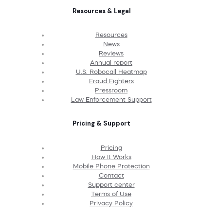
Resources & Legal
Resources
News
Reviews
Annual report
U.S. Robocall Heatmap
Fraud Fighters
Pressroom
Law Enforcement Support
Pricing & Support
Pricing
How It Works
Mobile Phone Protection
Contact
Support center
Terms of Use
Privacy Policy