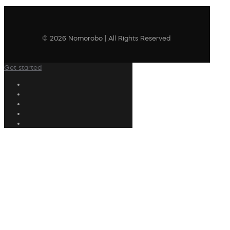
© 2026 Nomorobo | All Rights Reserved
Get started