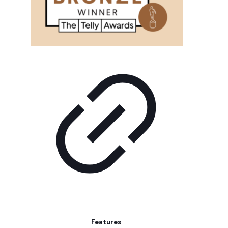
Features