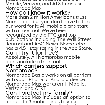
Mobile, Verizon, and AT&T can use
Nomorobo Max.
How do I know it works?
More than 2 million Americans trust
Nomorobo, but you don’t have to take
our word for it; All mobile plans start
with a free trial. We’ve been
recognized by the FTC and top
publications including The Wall Street
Journal and ABC News. Nomorobo
has a 4.5+ star rating in the App Store.
Can I try it for free?
Absolutely. All Nomorobo mobile
plans include a free trial.
Which carriers support
Nomorobo?
Nomorobo Basic works on all carriers
with your iPhone or Android device.
Nomorobo Max works on T-Mobile,
Verizon, and AT&T.
Can I protect my family?
Nomorobo Max includes an option to
add up to 3 mobile lines to your