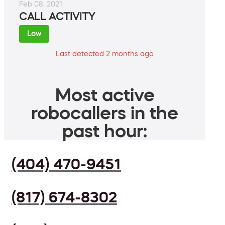
Feb 08, 2021
CALL ACTIVITY
Low
Last detected 2 months ago
Most active
robocallers in the
past hour:
(404) 470-9451
(817) 674-8302