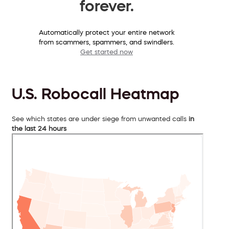
forever.
Automatically protect your entire network
from scammers, spammers, and swindlers.
Get started now
U.S. Robocall Heatmap
See which states are under siege from unwanted calls
in
the last 24 hours