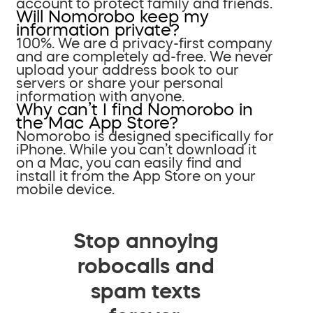
account to protect family and friends.
Will Nomorobo keep my
information private?
100%. We are a privacy-first company
and are completely ad-free. We never
upload your address book to our
servers or share your personal
information with anyone.
Why can’t I find Nomorobo in
the Mac App Store?
Nomorobo is designed specifically for
iPhone. While you can’t download it
on a Mac, you can easily find and
install it from the App Store on your
mobile device.
Stop annoying
robocalls and
spam texts