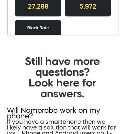
Still have more
questions?
Look here for
answers.
Will Nomorobo work on my
phone?
If you have a smartphone then we
likely have a solution that will work for
you. iPhone and Android users on T-