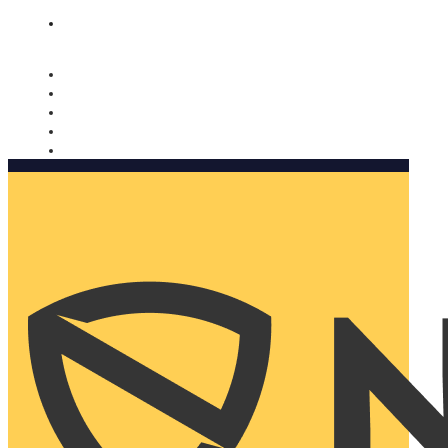
Nomorobo and AARP working together. Learn more
→