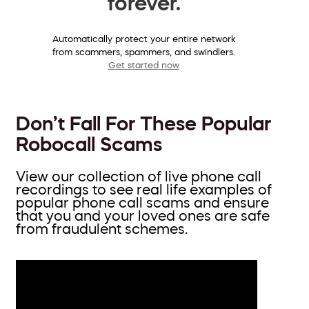
forever.
Automatically protect your entire network
from scammers, spammers, and swindlers.
Get started now
Don’t Fall For These Popular
Robocall Scams
View our collection of live phone call
recordings to see real life examples of
popular phone call scams and ensure
that you and your loved ones are safe
from fraudulent schemes.