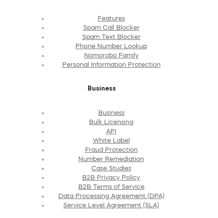
Features
Spam Call Blocker
Spam Text Blocker
Phone Number Lookup
Nomorobo Family
Personal Information Protection
Business
Business
Bulk Licensing
API
White Label
Fraud Protection
Number Remediation
Case Studies
B2B Privacy Policy
B2B Terms of Service
Data Processing Agreement (DPA)
Service Level Agreement (SLA)