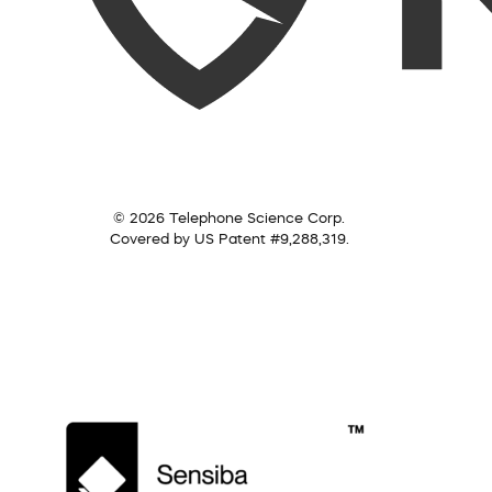
© 2026 Telephone Science Corp.
Covered by US Patent #9,288,319.