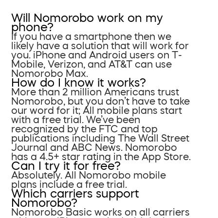
Will Nomorobo work on my
phone?
If you have a smartphone then we
likely have a solution that will work for
you. iPhone and Android users on T-
Mobile, Verizon, and AT&T can use
Nomorobo Max.
How do I know it works?
More than 2 million Americans trust
Nomorobo, but you don’t have to take
our word for it; All mobile plans start
with a free trial. We’ve been
recognized by the FTC and top
publications including The Wall Street
Journal and ABC News. Nomorobo
has a 4.5+ star rating in the App Store.
Can I try it for free?
Absolutely. All Nomorobo mobile
plans include a free trial.
Which carriers support
Nomorobo?
Nomorobo Basic works on all carriers