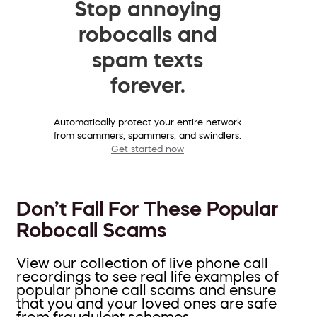
Stop annoying
robocalls and
spam texts
forever.
Automatically protect your entire network
from scammers, spammers, and swindlers.
Get started now
Don’t Fall For These Popular
Robocall Scams
View our collection of live phone call
recordings to see real life examples of
popular phone call scams and ensure
that you and your loved ones are safe
from fraudulent schemes.