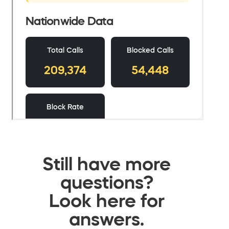
Still have more
questions?
Look here for
answers.