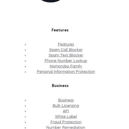
Features
Features
Spam Call Blocker
Spam Text Blocker
Phone Number Lookup
Nomorobo Family
Personal Information Protection
Business
Business
Bulk Licensing
API
White Label
Fraud Protection
Number Remediation