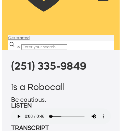
Get started
✕
(251) 335-9849
is a Robocall
Be cautious.
LISTEN
TRANSCRIPT