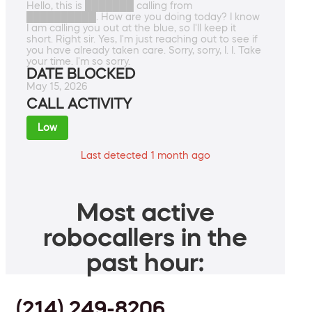
Hello, this is ███████ calling from
██████████. How are you doing today? I know
I am calling you out at the blue, so I'll keep it
short. Right sir. Yes, I'm just reaching out to see if
you have already taken care. Sorry, sorry, I. I. Take
your time. I'm so sorry.
DATE BLOCKED
May 15, 2026
CALL ACTIVITY
Low
Last detected 1 month ago
Most active
robocallers in the
past hour:
(214) 249-8206