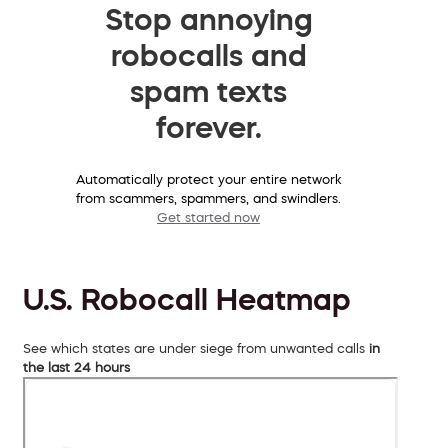
Stop annoying
robocalls and
spam texts
forever.
Automatically protect your entire network
from scammers, spammers, and swindlers.
Get started now
U.S. Robocall Heatmap
See which states are under siege from unwanted calls
in
the last 24 hours