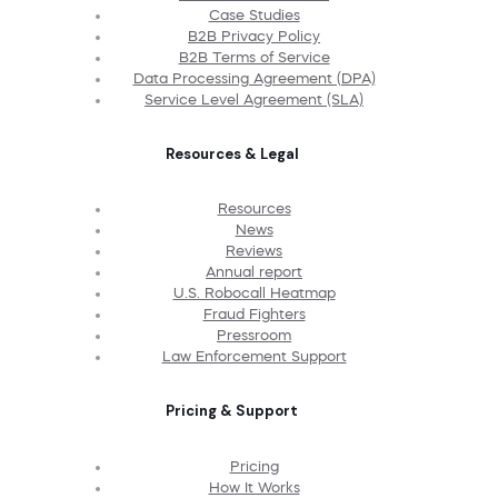
Case Studies
B2B Privacy Policy
B2B Terms of Service
Data Processing Agreement (DPA)
Service Level Agreement (SLA)
Resources & Legal
Resources
News
Reviews
Annual report
U.S. Robocall Heatmap
Fraud Fighters
Pressroom
Law Enforcement Support
Pricing & Support
Pricing
How It Works