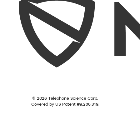
© 2026 Telephone Science Corp.
Covered by US Patent #9,288,319.