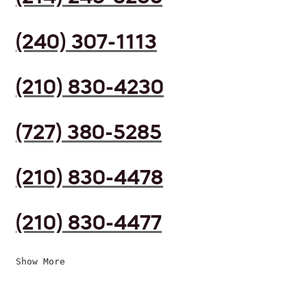
(240) 307-1113
(210) 830-4230
(727) 380-5285
(210) 830-4478
(210) 830-4477
Show More