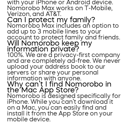
with your iPhone or Android device.
Nomorobo Max works on T-Mobile,
Verizon, and AT&T.
Can I protect my family?
Nomorobo Max includes an option to
add up to 3 mobile lines to your
account to protect family and friends.
Will Nomorobo keep my
information private?
100%. We are a privacy-first company
and are completely ad-free. We never
upload your address book to our
servers or share your personal
information with anyone.
Why can’t I find Nomorobo in
the Mac App Store?
Nomorobo is designed specifically for
iPhone. While you can’t download it
on a Mac, you can easily find and
install it from the App Store on your
mobile device.