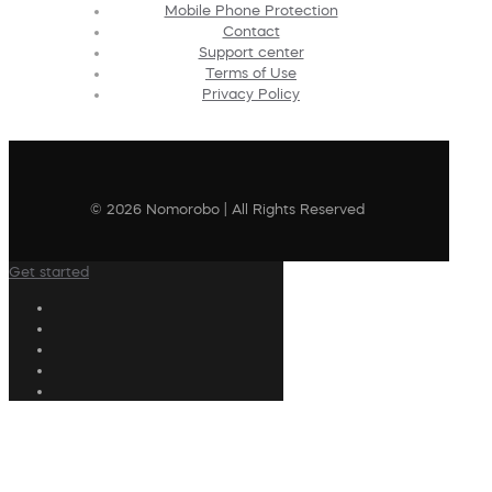
Mobile Phone Protection
Contact
Support center
Terms of Use
Privacy Policy
© 2026 Nomorobo | All Rights Reserved
Get started