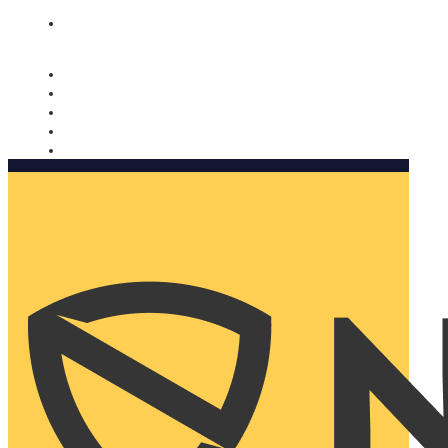
Nomorobo and AARP working together. Learn more
→