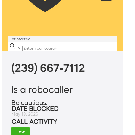
Get started
✕
(239) 667-7112
is a robocaller
Be cautious.
DATE BLOCKED
May 18, 2026
CALL ACTIVITY
Low