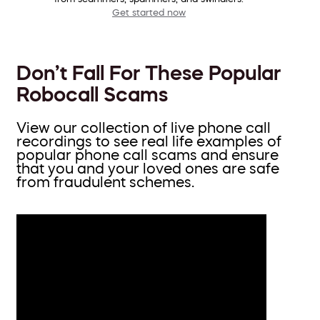
Get started now
Don’t Fall For These Popular
Robocall Scams
View our collection of live phone call
recordings to see real life examples of
popular phone call scams and ensure
that you and your loved ones are safe
from fraudulent schemes.