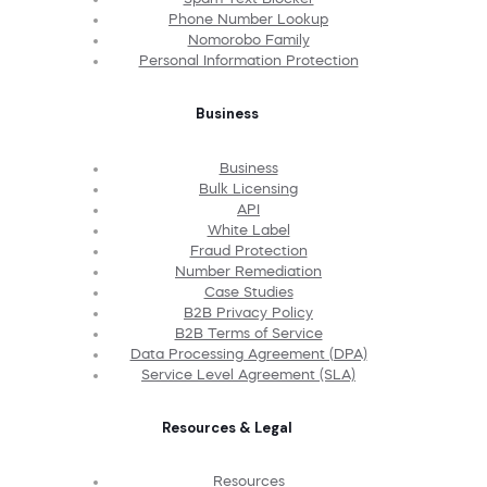
Phone Number Lookup
Nomorobo Family
Personal Information Protection
Business
Business
Bulk Licensing
API
White Label
Fraud Protection
Number Remediation
Case Studies
B2B Privacy Policy
B2B Terms of Service
Data Processing Agreement (DPA)
Service Level Agreement (SLA)
Resources & Legal
Resources