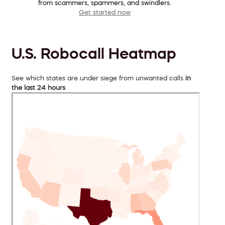
from scammers, spammers, and swindlers.
Get started now
U.S. Robocall Heatmap
See which states are under siege from unwanted calls
in
the last 24 hours