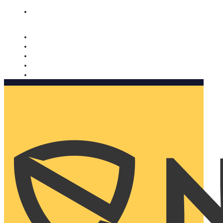
Nomorobo and AARP working together. Learn more
→