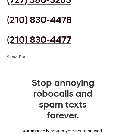
(210) 830-4478
(210) 830-4477
Show More
Stop annoying
robocalls and
spam texts
forever.
Automatically protect your entire network