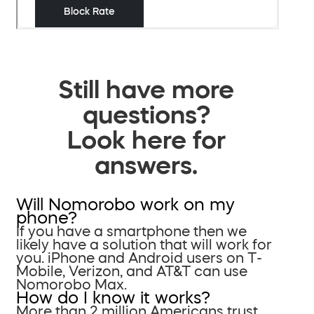
Still have more
questions?
Look here for
answers.
Will Nomorobo work on my
phone?
If you have a smartphone then we
likely have a solution that will work for
you. iPhone and Android users on T-
Mobile, Verizon, and AT&T can use
Nomorobo Max.
How do I know it works?
More than 2 million Americans trust