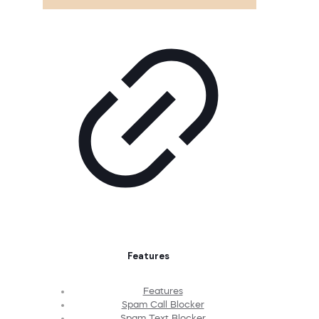
Features
Features
Spam Call Blocker
Spam Text Blocker