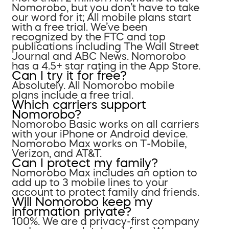
Nomorobo, but you don’t have to take
our word for it; All mobile plans start
with a free trial. We’ve been
recognized by the FTC and top
publications including The Wall Street
Journal and ABC News. Nomorobo
has a 4.5+ star rating in the App Store.
Can I try it for free?
Absolutely. All Nomorobo mobile
plans include a free trial.
Which carriers support
Nomorobo?
Nomorobo Basic works on all carriers
with your iPhone or Android device.
Nomorobo Max works on T-Mobile,
Verizon, and AT&T.
Can I protect my family?
Nomorobo Max includes an option to
add up to 3 mobile lines to your
account to protect family and friends.
Will Nomorobo keep my
information private?
100%. We are a privacy-first company