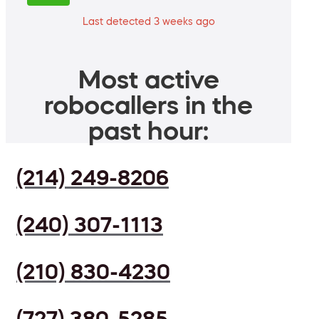
Last detected 3 weeks ago
Most active
robocallers in the
past hour:
(214) 249-8206
(240) 307-1113
(210) 830-4230
(727) 380-5285