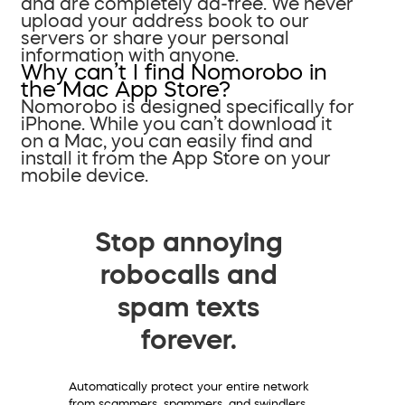
and are completely ad-free. We never
upload your address book to our
servers or share your personal
information with anyone.
Why can’t I find Nomorobo in
the Mac App Store?
Nomorobo is designed specifically for
iPhone. While you can’t download it
on a Mac, you can easily find and
install it from the App Store on your
mobile device.
Stop annoying
robocalls and
spam texts
forever.
Automatically protect your entire network
from scammers, spammers, and swindlers.