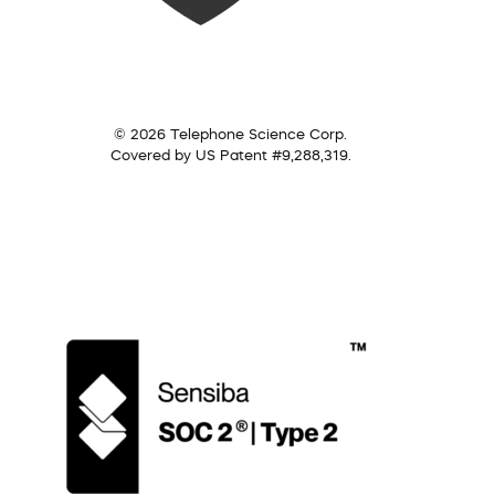
© 2026 Telephone Science Corp.
Covered by US Patent #9,288,319.