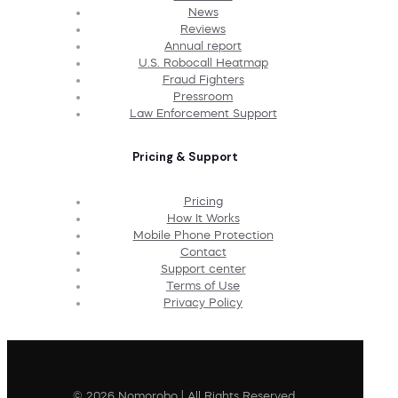
News
Reviews
Annual report
U.S. Robocall Heatmap
Fraud Fighters
Pressroom
Law Enforcement Support
Pricing & Support
Pricing
How It Works
Mobile Phone Protection
Contact
Support center
Terms of Use
Privacy Policy
© 2026 Nomorobo | All Rights Reserved