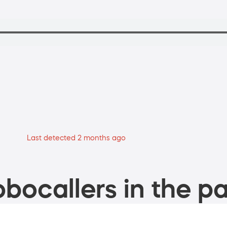
Last detected 2 months ago
bocallers in the pa