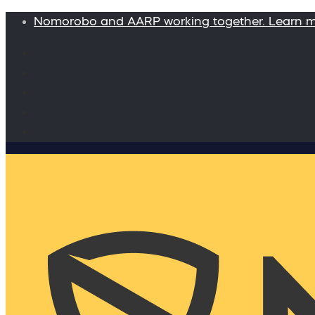
Nomorobo and AARP working together. Learn 