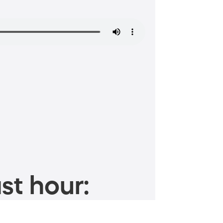
st hour: