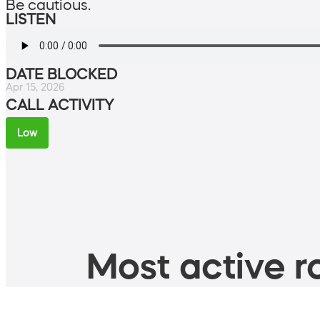
Be cautious.
LISTEN
DATE BLOCKED
Apr 15, 2026
CALL ACTIVITY
Low
Most active ro