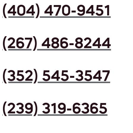
(404) 470-9451
(267) 486-8244
(352) 545-3547
(239) 319-6365