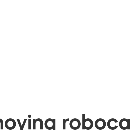
oying robocal