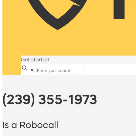
Get started
✕
(239) 355-1973
is a Robocall