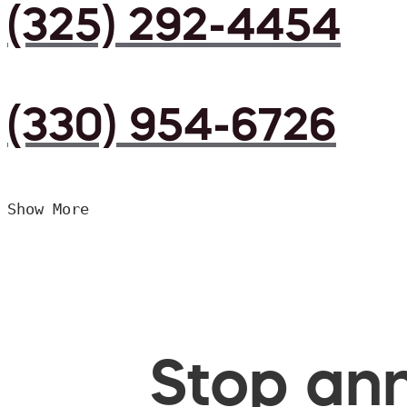
(325) 292-4454
(330) 954-6726
Show More
Stop ann