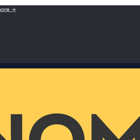
more →