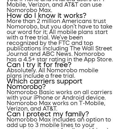
Mobile, Verizon, and AT&T can use
Nomorobo Max.
How do I know it works?
More than 2 million Americans trust
Nomorobo, but you don’t have to take
our word for it; All mobile plans start
with a free trial. We’ve been
recognized by the FTC and top
publications including The Wall Street
Journal and ABC News. Nomorobo
has a 4.5+ star rating in the App Store.
Can I try it for free?
Absolutely. All Nomorobo mobile
plans include a free trial.
Which carriers support
Nomorobo?
Nomorobo Basic works on all carriers
with your iPhone or Android device.
Nomorobo Max works on T-Mobile,
Verizon, and AT&T.
Can I protect my family?
Nomorobo Max includes an option to
add up to 3 mobile lines to your