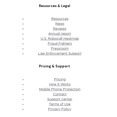
Resources & Legal
Resources
News
Reviews
Annual report
U.S. Robocall Heatmap
Fraud Fighters
Pressroom
Law Enforcement Support
Pricing & Support
Pricing
How It Works
Mobile Phone Protection
Contact
Support center
Terms of Use
Privacy Policy