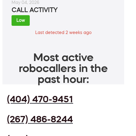
May 04, 2026
CALL ACTIVITY
Low
Last detected 2 weeks ago
Most active
robocallers in the
past hour:
(404) 470-9451
(267) 486-8244