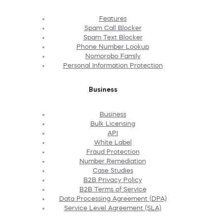
Features
Spam Call Blocker
Spam Text Blocker
Phone Number Lookup
Nomorobo Family
Personal Information Protection
Business
Business
Bulk Licensing
API
White Label
Fraud Protection
Number Remediation
Case Studies
B2B Privacy Policy
B2B Terms of Service
Data Processing Agreement (DPA)
Service Level Agreement (SLA)