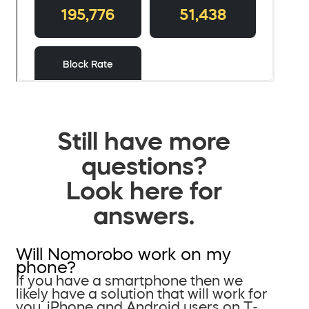
Still have more
questions?
Look here for
answers.
Will Nomorobo work on my
phone?
If you have a smartphone then we
likely have a solution that will work for
you. iPhone and Android users on T-