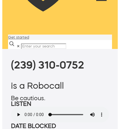
Get started
✕
(239) 310-0752
is a Robocall
Be cautious.
LISTEN
DATE BLOCKED