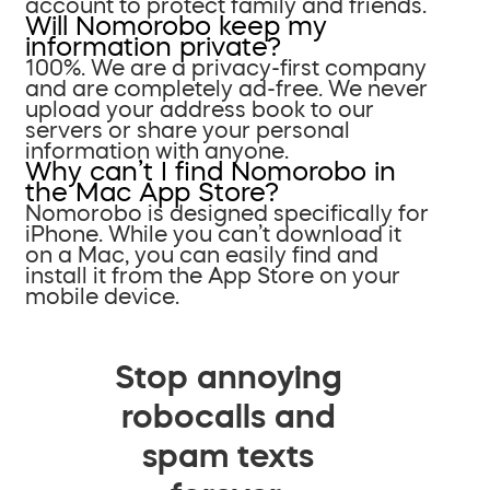
account to protect family and friends.
Will Nomorobo keep my
information private?
100%. We are a privacy-first company
and are completely ad-free. We never
upload your address book to our
servers or share your personal
information with anyone.
Why can’t I find Nomorobo in
the Mac App Store?
Nomorobo is designed specifically for
iPhone. While you can’t download it
on a Mac, you can easily find and
install it from the App Store on your
mobile device.
Stop annoying
robocalls and
spam texts