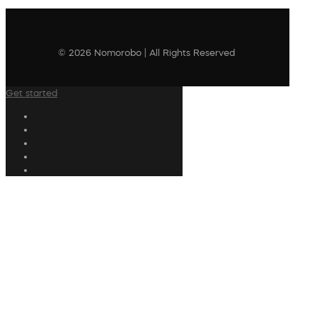
© 2026 Nomorobo | All Rights Reserved
Get started