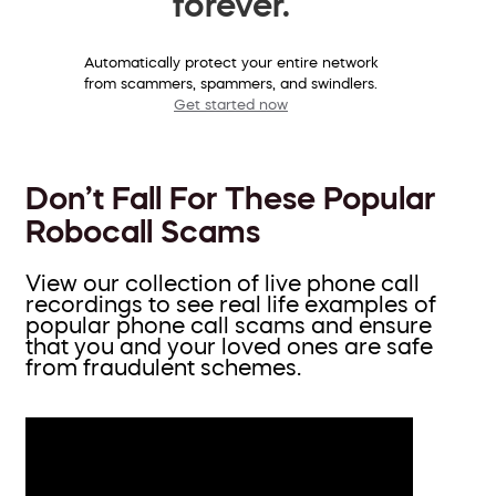
forever.
Automatically protect your entire network
from scammers, spammers, and swindlers.
Get started now
Don’t Fall For These Popular
Robocall Scams
View our collection of live phone call
recordings to see real life examples of
popular phone call scams and ensure
that you and your loved ones are safe
from fraudulent schemes.