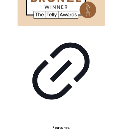
Features