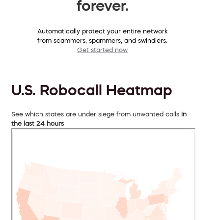
forever.
Automatically protect your entire network
from scammers, spammers, and swindlers.
Get started now
U.S. Robocall Heatmap
See which states are under siege from unwanted calls
in
the last 24 hours