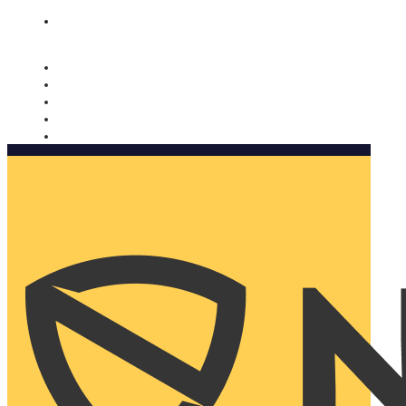
Nomorobo and AARP working together. Learn more
→