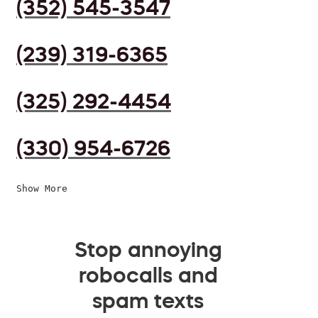
(352) 545-3547
(239) 319-6365
(325) 292-4454
(330) 954-6726
Show More
Stop annoying
robocalls and
spam texts