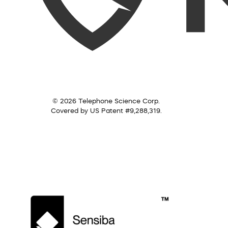
© 2026 Telephone Science Corp.
Covered by US Patent #9,288,319.