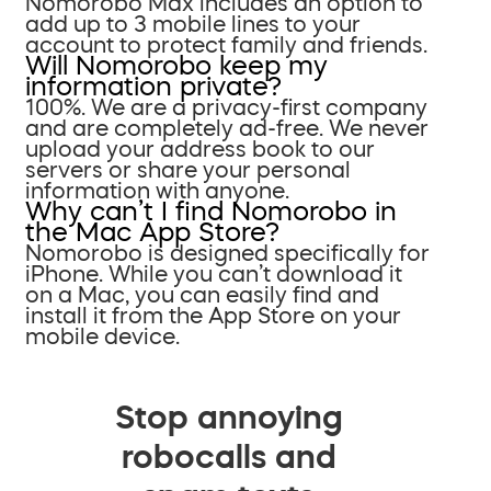
Nomorobo Max includes an option to
add up to 3 mobile lines to your
account to protect family and friends.
Will Nomorobo keep my
information private?
100%. We are a privacy-first company
and are completely ad-free. We never
upload your address book to our
servers or share your personal
information with anyone.
Why can’t I find Nomorobo in
the Mac App Store?
Nomorobo is designed specifically for
iPhone. While you can’t download it
on a Mac, you can easily find and
install it from the App Store on your
mobile device.
Stop annoying
robocalls and