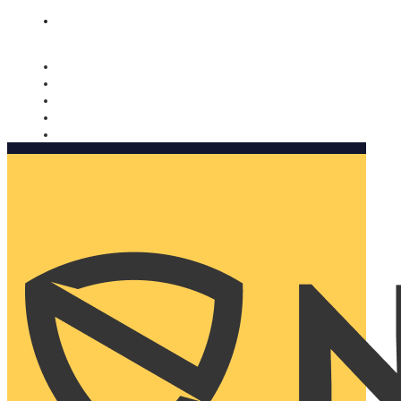
Nomorobo and AARP working together. Learn more
→