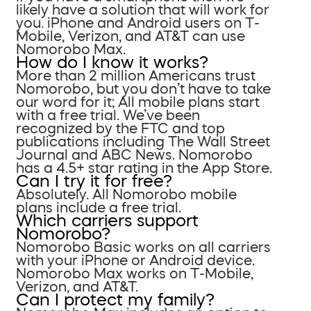
likely have a solution that will work for
you. iPhone and Android users on T-
Mobile, Verizon, and AT&T can use
Nomorobo Max.
How do I know it works?
More than 2 million Americans trust
Nomorobo, but you don’t have to take
our word for it; All mobile plans start
with a free trial. We’ve been
recognized by the FTC and top
publications including The Wall Street
Journal and ABC News. Nomorobo
has a 4.5+ star rating in the App Store.
Can I try it for free?
Absolutely. All Nomorobo mobile
plans include a free trial.
Which carriers support
Nomorobo?
Nomorobo Basic works on all carriers
with your iPhone or Android device.
Nomorobo Max works on T-Mobile,
Verizon, and AT&T.
Can I protect my family?