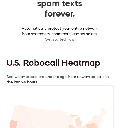
spam texts
forever.
Automatically protect your entire network
from scammers, spammers, and swindlers.
Get started now
U.S. Robocall Heatmap
See which states are under siege from unwanted calls
in
the last 24 hours