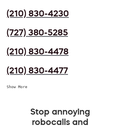
(210) 830-4230
(727) 380-5285
(210) 830-4478
(210) 830-4477
Show More
Stop annoying
robocalls and