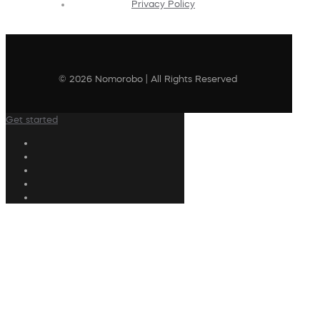
Privacy Policy
© 2026 Nomorobo | All Rights Reserved
Get started