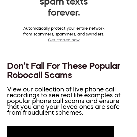
spam texts
forever.
Automatically protect your entire network
from scammers, spammers, and swindlers.
Get started now
Don’t Fall For These Popular
Robocall Scams
View our collection of live phone call
recordings to see real life examples of
popular phone call scams and ensure
that you and your loved ones are safe
from fraudulent schemes.