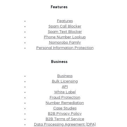
Features
Features
Spam Call Blocker
Spam Text Blocker
Phone Number Lookup
Nomorobo Family
Personal Information Protection
Business
Business
Bulk Licensing
API
White Label
Fraud Protection
Number Remediation
Case Studies
B2B Privacy Policy
B2B Terms of Service
Data Processing Agreement (DPA)