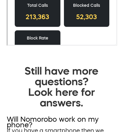
Still have more
questions?
Look here for
answers.
Will Nomorobo work on my
phone?
If you have a smartphone then we