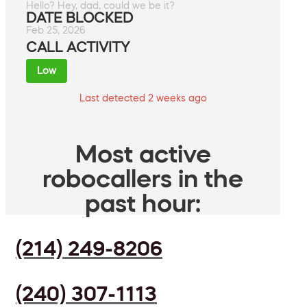
Hello? Hey, dad, could we be it?
DATE BLOCKED
Feb 25, 2026
CALL ACTIVITY
Low
Last detected 2 weeks ago
Most active
robocallers in the
past hour:
(214) 249-8206
(240) 307-1113