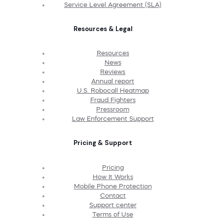
Service Level Agreement (SLA)
Resources & Legal
Resources
News
Reviews
Annual report
U.S. Robocall Heatmap
Fraud Fighters
Pressroom
Law Enforcement Support
Pricing & Support
Pricing
How It Works
Mobile Phone Protection
Contact
Support center
Terms of Use