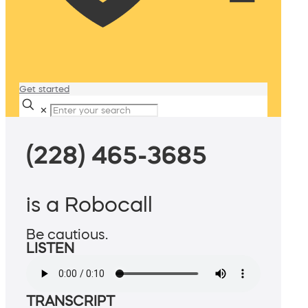
Get started
✕
(228) 465-3685
is a Robocall
Be cautious.
LISTEN
TRANSCRIPT