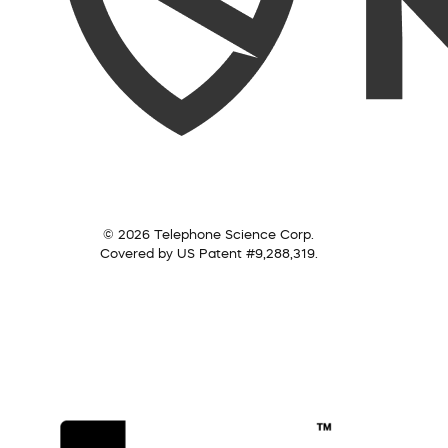
© 2026 Telephone Science Corp.
Covered by US Patent #9,288,319.