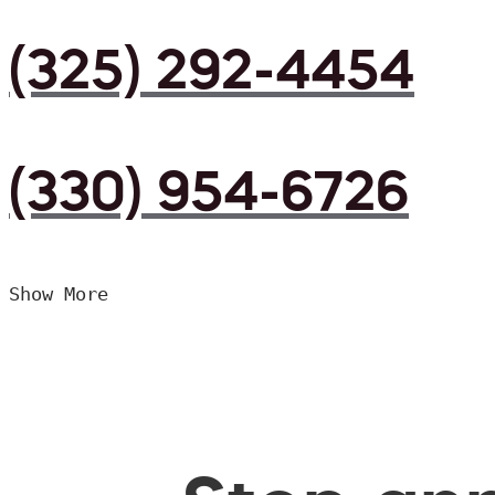
(325) 292-4454
(330) 954-6726
Show More