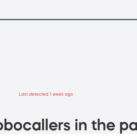
Last detected 1 week ago
bocallers in the pa