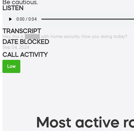
Be cautious.
LISTEN
TRANSCRIPT
Hey, this is █████ with home security. How you doing today?
DATE BLOCKED
Sep 04, 2024
CALL ACTIVITY
Low
Most active ro