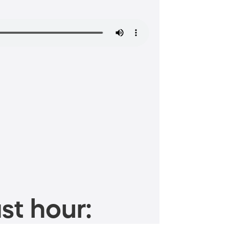
st hour: