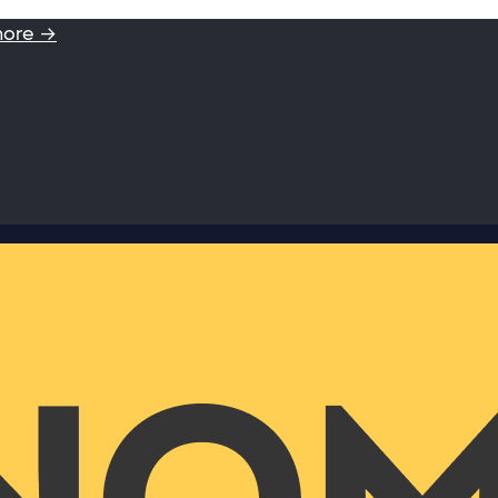
more →