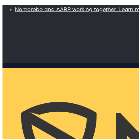
Nomorobo and AARP working together. Learn 