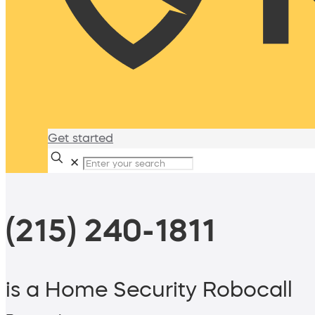
Get started
✕
(215) 240-1811
is a Home Security Robocall