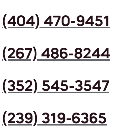
(404) 470-9451
(267) 486-8244
(352) 545-3547
(239) 319-6365