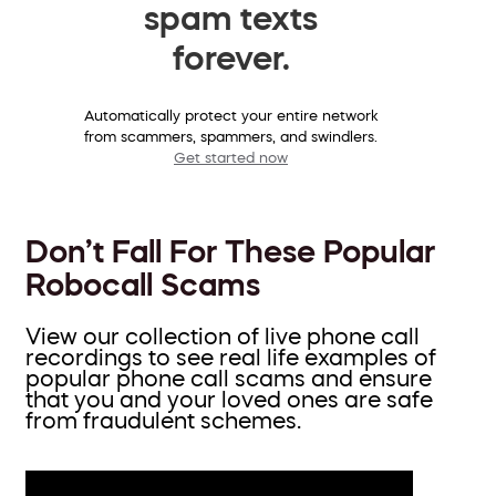
spam texts
forever.
Automatically protect your entire network
from scammers, spammers, and swindlers.
Get started now
Don’t Fall For These Popular
Robocall Scams
View our collection of live phone call
recordings to see real life examples of
popular phone call scams and ensure
that you and your loved ones are safe
from fraudulent schemes.