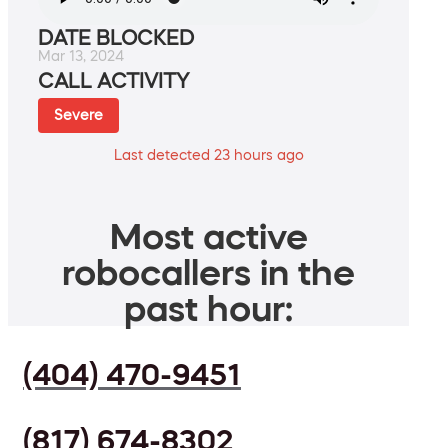
DATE BLOCKED
Mar 13, 2024
CALL ACTIVITY
Severe
Last detected 23 hours ago
Most active
robocallers in the
past hour:
(404) 470-9451
(817) 674-8302