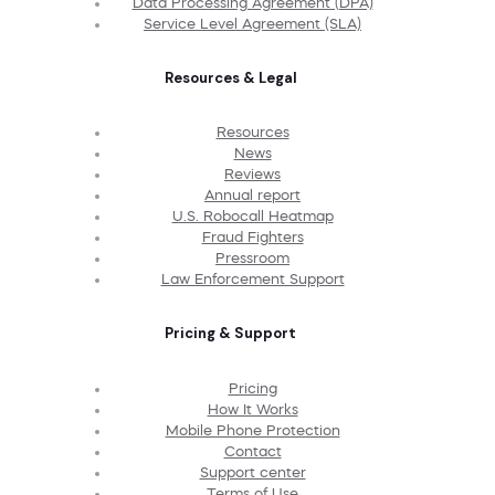
Data Processing Agreement (DPA)
Service Level Agreement (SLA)
Resources & Legal
Resources
News
Reviews
Annual report
U.S. Robocall Heatmap
Fraud Fighters
Pressroom
Law Enforcement Support
Pricing & Support
Pricing
How It Works
Mobile Phone Protection
Contact
Support center
Terms of Use