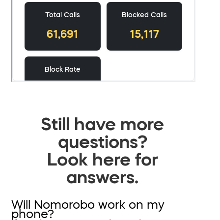
Still have more
questions?
Look here for
answers.
Will Nomorobo work on my
phone?