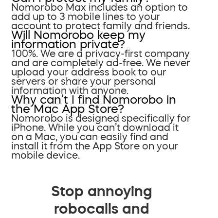
Nomorobo Max includes an option to
add up to 3 mobile lines to your
account to protect family and friends.
Will Nomorobo keep my
information private?
100%. We are a privacy-first company
and are completely ad-free. We never
upload your address book to our
servers or share your personal
information with anyone.
Why can’t I find Nomorobo in
the Mac App Store?
Nomorobo is designed specifically for
iPhone. While you can’t download it
on a Mac, you can easily find and
install it from the App Store on your
mobile device.
Stop annoying
robocalls and