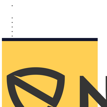
Nomorobo and AARP working together. Learn more
→