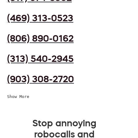
(469) 313-0523
(806) 890-0162
(313) 540-2945
(903) 308-2720
Show More
Stop annoying
robocalls and