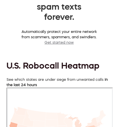
spam texts
forever.
Automatically protect your entire network
from scammers, spammers, and swindlers.
Get started now
U.S. Robocall Heatmap
See which states are under siege from unwanted calls
in
the last 24 hours