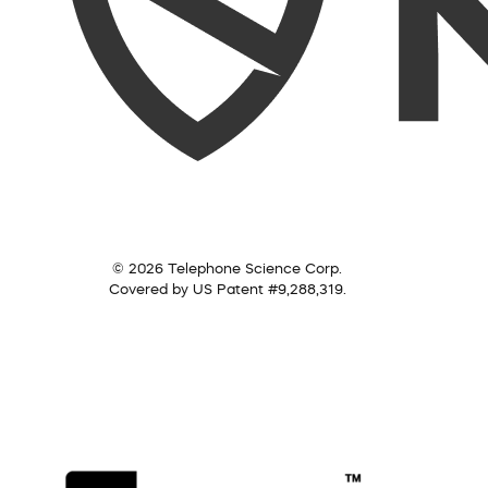
© 2026 Telephone Science Corp.
Covered by US Patent #9,288,319.