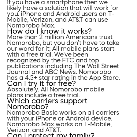
If you have a smartphone then we
likely have a solution that will work for
you. iPhone and Android users on T-
Mobile, Verizon, and AT&T can use
Nomorobo Max.
How do I know it works?
More than 2 million Americans trust
Nomorobo, but you don’t have to take
our word for it; All mobile plans start
with a free trial. We’ve been
recognized by the FTC and top
publications including The Wall Street
Journal and ABC News. Nomorobo
has a 4.5+ star rating in the App Store.
Can I try it for free?
Absolutely. All Nomorobo mobile
plans include a free trial.
Which carriers support
Nomorobo?
Nomorobo Basic works on all carriers
with your iPhone or Android device.
Nomorobo Max works on T-Mobile,
Verizon, and AT&T.
Can I protect my family?