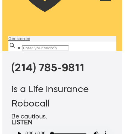
Get started
✕
(214) 785-9811
is a Life Insurance
Robocall
Be cautious.
LISTEN