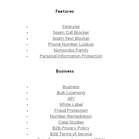
Features
Features
Spam Call Blocker
Spam Text Blocker
Phone Number Lookup
Nomorobo Family
Personal Information Protection
Business
Business
Bulk Licensing
API
White Label
Fraud Protection
Number Remediation
Case Studies
B2B Privacy Policy
B2B Terms of Service