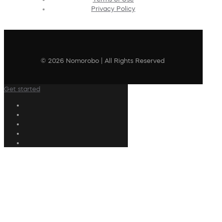
Privacy Policy
© 2026 Nomorobo | All Rights Reserved
Get started