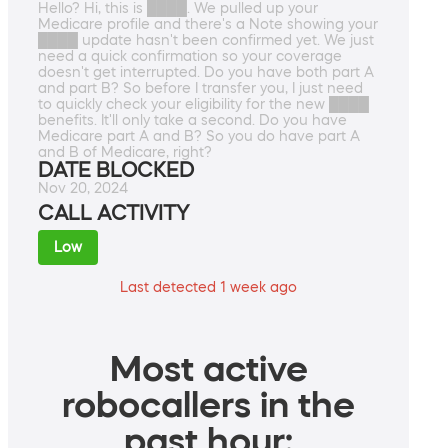
Hello? Hi, this is ████. We pulled up your
Medicare profile and there's a Note showing your
████ update hasn't been confirmed yet. We just
need a quick confirmation so your coverage
doesn't get interrupted. Do you have both part A
and part B? So before I transfer you, I just need
to quickly check your eligibility for the new ████
benefits. It'll only take a second. Do you have
Medicare part A and B? So you do have part A
and B of Medicare, right?
DATE BLOCKED
Nov 20, 2024
CALL ACTIVITY
Low
Last detected 1 week ago
Most active
robocallers in the
past hour: