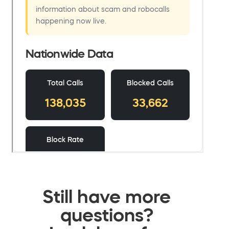
Still have more
questions?