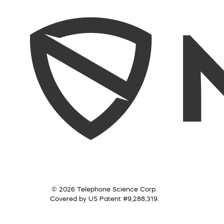
© 2026 Telephone Science Corp.
Covered by US Patent #9,288,319.