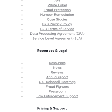
API
White Label
Fraud Protection
Number Remediation
Case Studies
B2B Privacy Policy
B2B Terms of Service
Data Processing Agreement (DPA)
Service Level Agreement (SLA)
Resources & Legal
Resources
News
Reviews
Annual report
U.S. Robocall Heatmap
Fraud Fighters
Pressroom
Law Enforcement Support
Pricing & Support