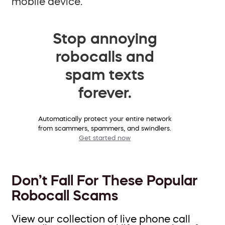
mobile device.
Stop annoying
robocalls and
spam texts
forever.
Automatically protect your entire network
from scammers, spammers, and swindlers.
Get started now
Don’t Fall For These Popular
Robocall Scams
View our collection of live phone call