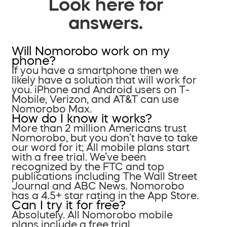
Look here for
answers.
Will Nomorobo work on my
phone?
If you have a smartphone then we
likely have a solution that will work for
you. iPhone and Android users on T-
Mobile, Verizon, and AT&T can use
Nomorobo Max.
How do I know it works?
More than 2 million Americans trust
Nomorobo, but you don’t have to take
our word for it; All mobile plans start
with a free trial. We’ve been
recognized by the FTC and top
publications including The Wall Street
Journal and ABC News. Nomorobo
has a 4.5+ star rating in the App Store.
Can I try it for free?
Absolutely. All Nomorobo mobile
plans include a free trial.