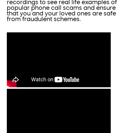
recordings to see real life examples of
popular phone call scams and ensure
that you and your loved ones are safe
from fraudulent schemes.