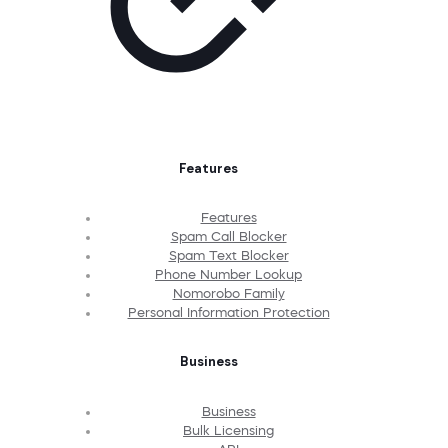
Features
Features
Spam Call Blocker
Spam Text Blocker
Phone Number Lookup
Nomorobo Family
Personal Information Protection
Business
Business
Bulk Licensing