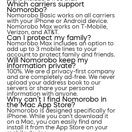
Which carriers support
Nomorobo?
Nomorobo Basic works on all carriers
with your iPhone or Android device.
Nomorobo Max works on T-Mobile,
Verizon, and AT&T.
Can I protect my family?
Nomorobo Max includes an option to
add up to 3 mobile lines to your
account to protect family and friends.
Will Nomorobo keep my
information private?
100%. We are a privacy-first company
and are completely ad-free. We never
upload your address book to our
servers or share your personal
information with anyone.
Why can’t I find Nomorobo in
the Mac App Store?
Nomorobo is designed specifically for
iPhone. While you can’t download it
on a Mac, you can easily find and
install it from the App Store on your