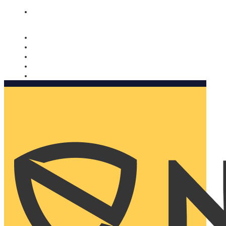
Nomorobo and AARP working together. Learn more
→