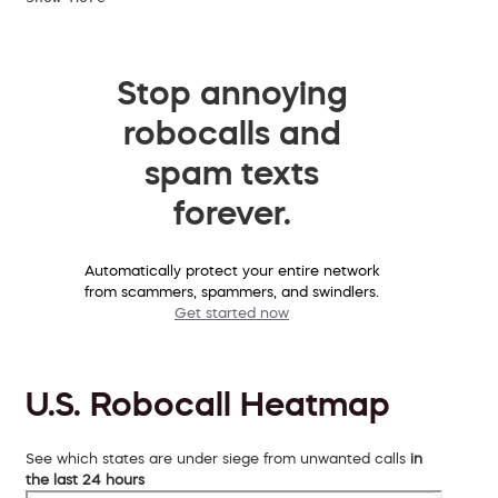
Stop annoying
robocalls and
spam texts
forever.
Automatically protect your entire network
from scammers, spammers, and swindlers.
Get started now
U.S. Robocall Heatmap
See which states are under siege from unwanted calls
in
the last 24 hours