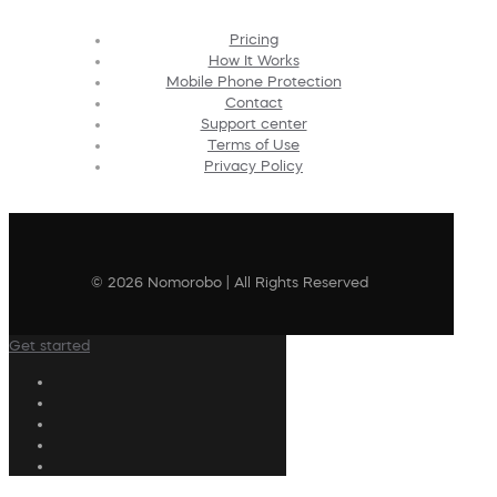
Pricing
How It Works
Mobile Phone Protection
Contact
Support center
Terms of Use
Privacy Policy
© 2026 Nomorobo | All Rights Reserved
Get started