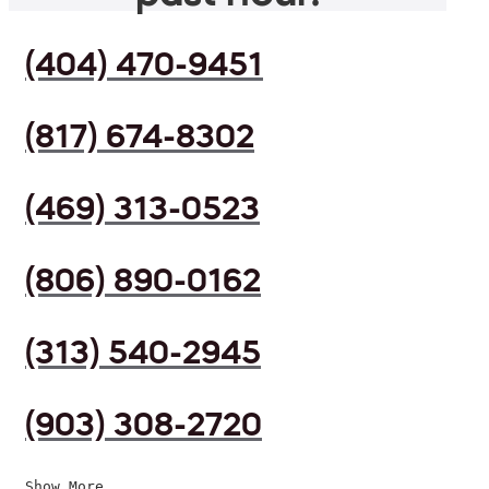
(404) 470-9451
(817) 674-8302
(469) 313-0523
(806) 890-0162
(313) 540-2945
(903) 308-2720
Show More