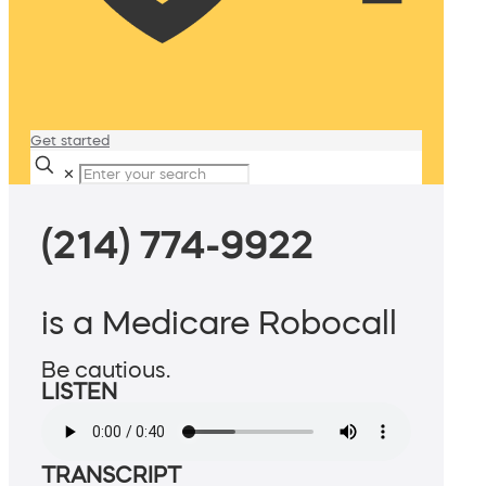
Get started
✕
(214) 774-9922
is a Medicare Robocall
Be cautious.
LISTEN
TRANSCRIPT