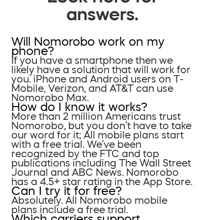
answers.
Will Nomorobo work on my
phone?
If you have a smartphone then we
likely have a solution that will work for
you. iPhone and Android users on T-
Mobile, Verizon, and AT&T can use
Nomorobo Max.
How do I know it works?
More than 2 million Americans trust
Nomorobo, but you don’t have to take
our word for it; All mobile plans start
with a free trial. We’ve been
recognized by the FTC and top
publications including The Wall Street
Journal and ABC News. Nomorobo
has a 4.5+ star rating in the App Store.
Can I try it for free?
Absolutely. All Nomorobo mobile
plans include a free trial.
Which carriers support