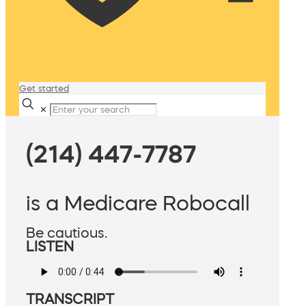
Get started
✕
(214) 447-7787
is a Medicare Robocall
Be cautious.
LISTEN
TRANSCRIPT