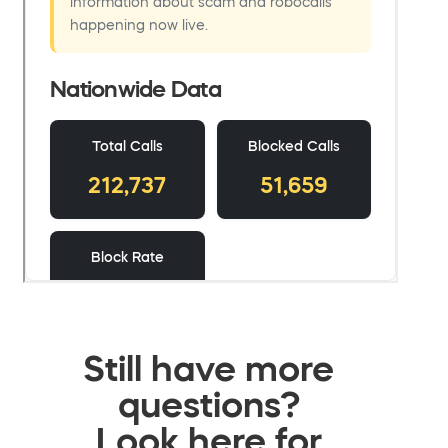
Still have more
questions?
Look here for