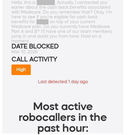
Hello, this is ██████. Actually, I contacted you
earlier about the cash back benefits associated
with Medicare. Do you remember that? Okay. I'm
here to see if you're eligible for cash back
benefits for ████ on top of your current
Medicare plan. Do you currently have Medicare
Part A and B? I'll have one of our team members
jump in and assist you from here. Hold on a
moment.
DATE BLOCKED
Mar 10, 2026
CALL ACTIVITY
High
Last detected 1 day ago
Most active
robocallers in the
past hour: