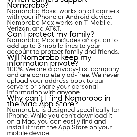
Nomorobo?
Nomorobo Basic works on all carriers
with your iPhone or Android device.
Nomorobo Max works on T-Mobile,
Verizon, and AT&T.
Can I protect my family?
Nomorobo Max includes an option to
add up to 3 mobile lines to your
account to protect family and friends.
Will Nomorobo keep my
information private?
100%. We are a privacy-first company
and are completely ad-free. We never
upload your address book to our
servers or share your personal
information with anyone.
Why can’t I find Nomorobo in
the Mac App Store?
Nomorobo is designed specifically for
iPhone. While you can’t download it
on a Mac, you can easily find and
install it from the App Store on your
mobile device.