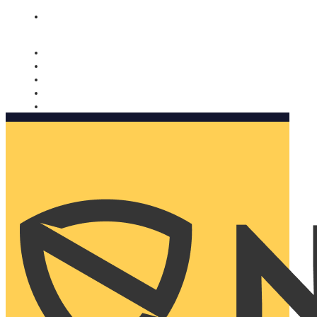
Nomorobo and AARP working together. Learn more
→