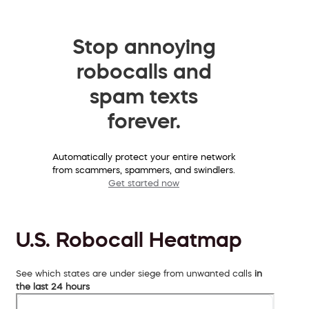
Stop annoying
robocalls and
spam texts
forever.
Automatically protect your entire network
from scammers, spammers, and swindlers.
Get started now
U.S. Robocall Heatmap
See which states are under siege from unwanted calls
in
the last 24 hours