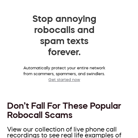
Stop annoying
robocalls and
spam texts
forever.
Automatically protect your entire network
from scammers, spammers, and swindlers.
Get started now
Don’t Fall For These Popular
Robocall Scams
View our collection of live phone call
recordings to see real life examples of