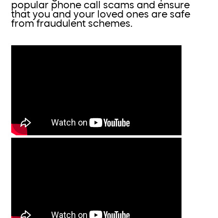
popular phone call scams and ensure
that you and your loved ones are safe
from fraudulent schemes.