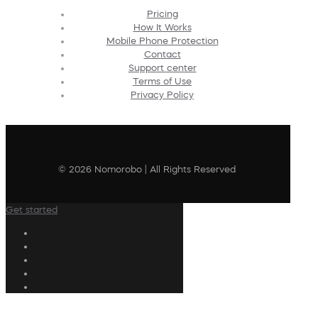
Pricing
How It Works
Mobile Phone Protection
Contact
Support center
Terms of Use
Privacy Policy
© 2026 Nomorobo | All Rights Reserved
Get started