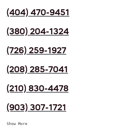
(404) 470-9451
(380) 204-1324
(726) 259-1927
(208) 285-7041
(210) 830-4478
(903) 307-1721
Show More