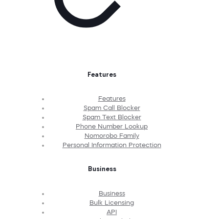
Features
Features
Spam Call Blocker
Spam Text Blocker
Phone Number Lookup
Nomorobo Family
Personal Information Protection
Business
Business
Bulk Licensing
API