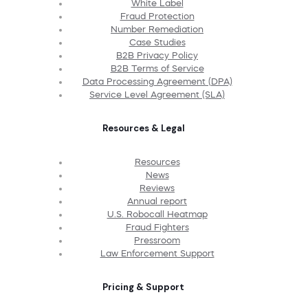
White Label
Fraud Protection
Number Remediation
Case Studies
B2B Privacy Policy
B2B Terms of Service
Data Processing Agreement (DPA)
Service Level Agreement (SLA)
Resources & Legal
Resources
News
Reviews
Annual report
U.S. Robocall Heatmap
Fraud Fighters
Pressroom
Law Enforcement Support
Pricing & Support