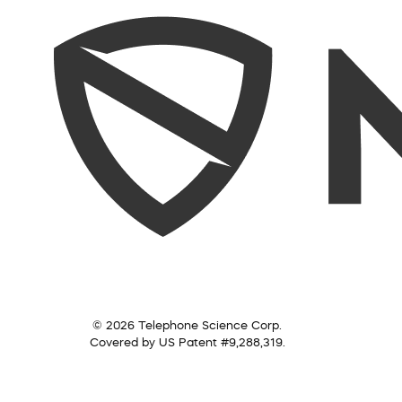
© 2026 Telephone Science Corp.
Covered by US Patent #9,288,319.