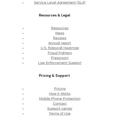
Service Level Agreement (SLA)
Resources & Legal
Resources
News
Reviews
Annual report
U.S. Robocall Heatmap
Fraud Fighters
Pressroom
Law Enforcement Support
Pricing & Support
Pricing
How It Works
Mobile Phone Protection
Contact
Support center
Terms of Use