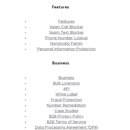
Features
Features
Spam Call Blocker
Spam Text Blocker
Phone Number Lookup
Nomorobo Family
Personal Information Protection
Business
Business
Bulk Licensing
API
White Label
Fraud Protection
Number Remediation
Case Studies
B2B Privacy Policy
B2B Terms of Service
Data Processing Agreement (DPA)