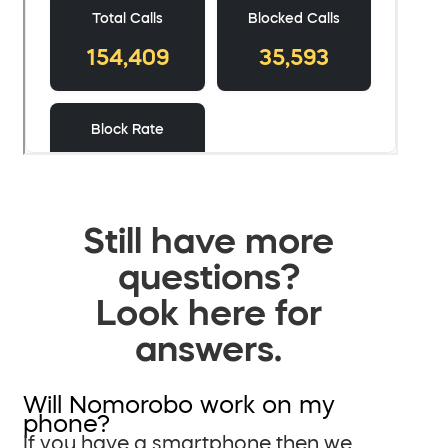
Still have more
questions?
Look here for
answers.
Will Nomorobo work on my
phone?
If you have a smartphone then we