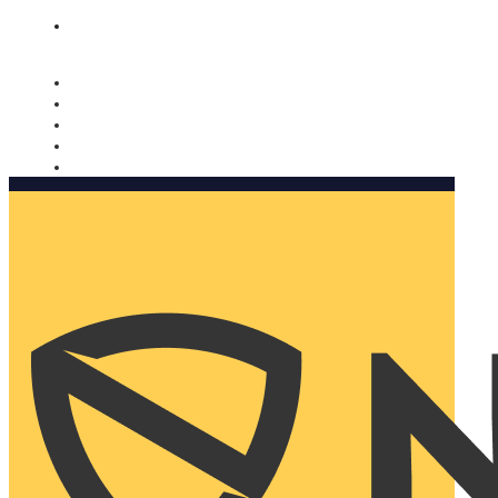
Nomorobo and AARP working together. Learn more
→