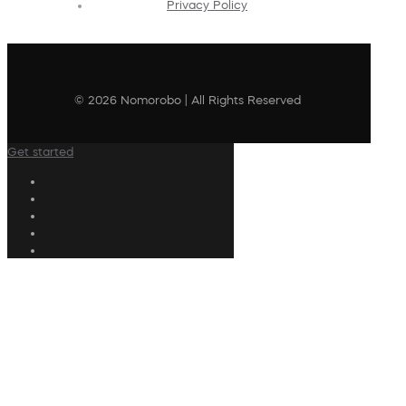
Privacy Policy
© 2026 Nomorobo | All Rights Reserved
Get started