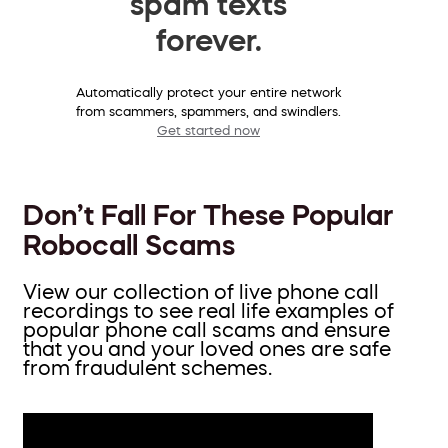
spam texts
forever.
Automatically protect your entire network
from scammers, spammers, and swindlers.
Get started now
Don’t Fall For These Popular
Robocall Scams
View our collection of live phone call
recordings to see real life examples of
popular phone call scams and ensure
that you and your loved ones are safe
from fraudulent schemes.