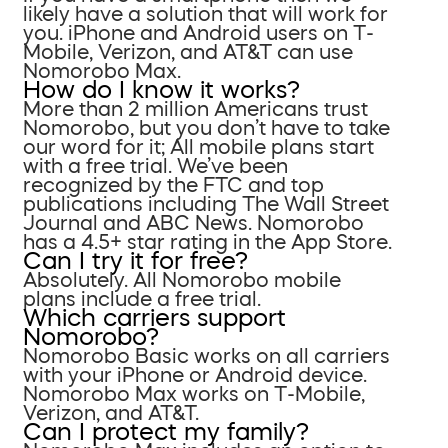
likely have a solution that will work for
you. iPhone and Android users on T-
Mobile, Verizon, and AT&T can use
Nomorobo Max.
How do I know it works?
More than 2 million Americans trust
Nomorobo, but you don’t have to take
our word for it; All mobile plans start
with a free trial. We’ve been
recognized by the FTC and top
publications including The Wall Street
Journal and ABC News. Nomorobo
has a 4.5+ star rating in the App Store.
Can I try it for free?
Absolutely. All Nomorobo mobile
plans include a free trial.
Which carriers support
Nomorobo?
Nomorobo Basic works on all carriers
with your iPhone or Android device.
Nomorobo Max works on T-Mobile,
Verizon, and AT&T.
Can I protect my family?