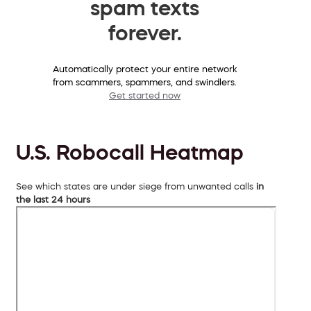
spam texts
forever.
Automatically protect your entire network
from scammers, spammers, and swindlers.
Get started now
U.S. Robocall Heatmap
See which states are under siege from unwanted calls
in
the last 24 hours