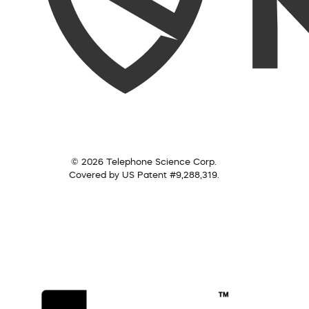
© 2026 Telephone Science Corp.
Covered by US Patent #9,288,319.