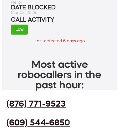
Hello.
DATE BLOCKED
Mar 03, 2026
CALL ACTIVITY
Low
Last detected 6 days ago
Most active
robocallers in the
past hour:
(876) 771-9523
(609) 544-6850