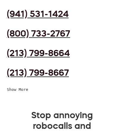
(941) 531-1424
(800) 733-2767
(213) 799-8664
(213) 799-8667
Show More
Stop annoying
robocalls and