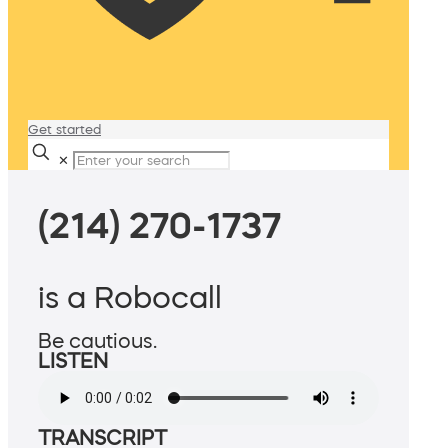
Get started
✕
(214) 270-1737
is a Robocall
Be cautious.
LISTEN
TRANSCRIPT