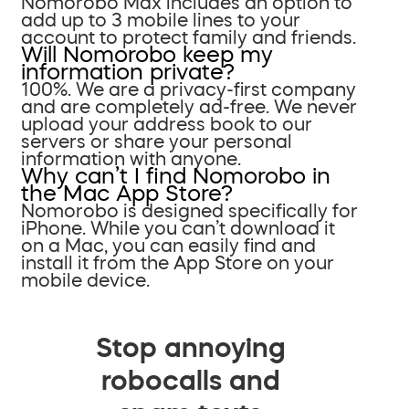
Nomorobo Max includes an option to
add up to 3 mobile lines to your
account to protect family and friends.
Will Nomorobo keep my
information private?
100%. We are a privacy-first company
and are completely ad-free. We never
upload your address book to our
servers or share your personal
information with anyone.
Why can’t I find Nomorobo in
the Mac App Store?
Nomorobo is designed specifically for
iPhone. While you can’t download it
on a Mac, you can easily find and
install it from the App Store on your
mobile device.
Stop annoying
robocalls and