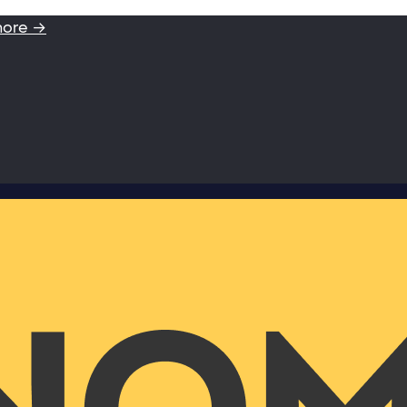
more →