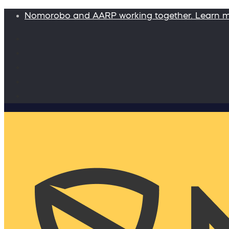
Nomorobo and AARP working together. Learn 