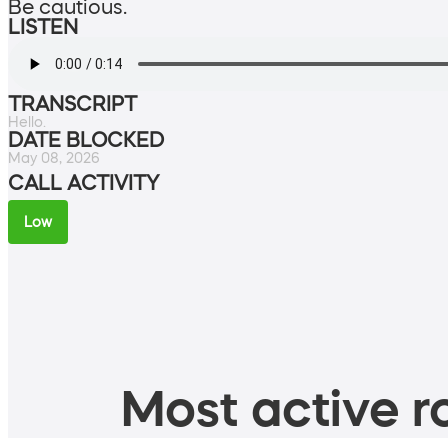
Be cautious.
LISTEN
TRANSCRIPT
Hello.
DATE BLOCKED
May 08, 2026
CALL ACTIVITY
Low
Most active ro