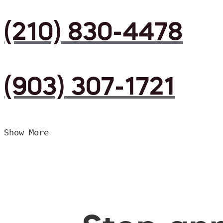
(210) 830-4478
(903) 307-1721
Show More