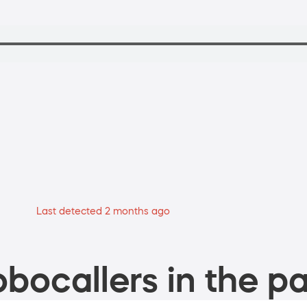
Last detected 2 months ago
bocallers in the pa