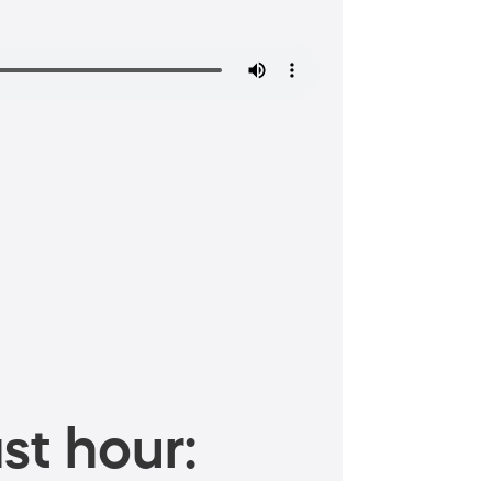
st hour: