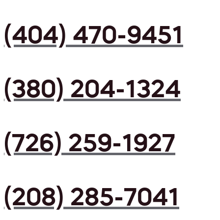
(404) 470-9451
(380) 204-1324
(726) 259-1927
(208) 285-7041