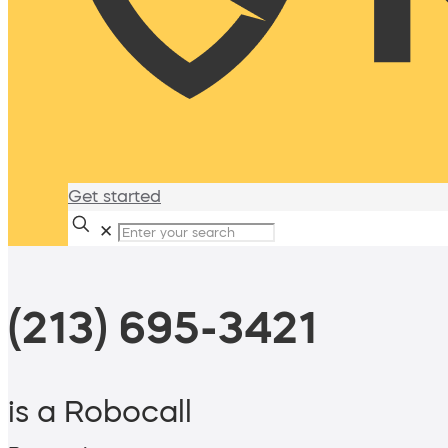
Get started
✕
(213) 695-3421
is a Robocall