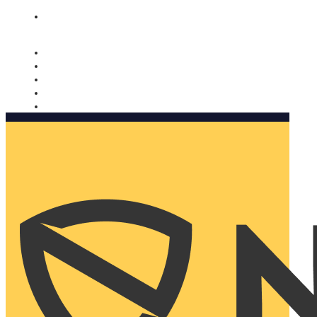
Nomorobo and AARP working together. Learn more
→