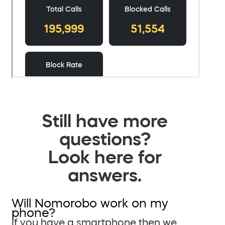
Still have more
questions?
Look here for
answers.
Will Nomorobo work on my
phone?
If you have a smartphone then we