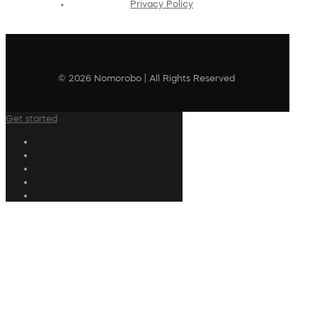
Privacy Policy
© 2026 Nomorobo | All Rights Reserved
Get started