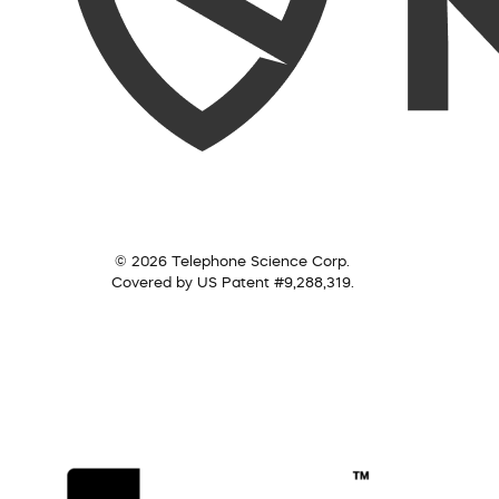
© 2026 Telephone Science Corp.
Covered by US Patent #9,288,319.