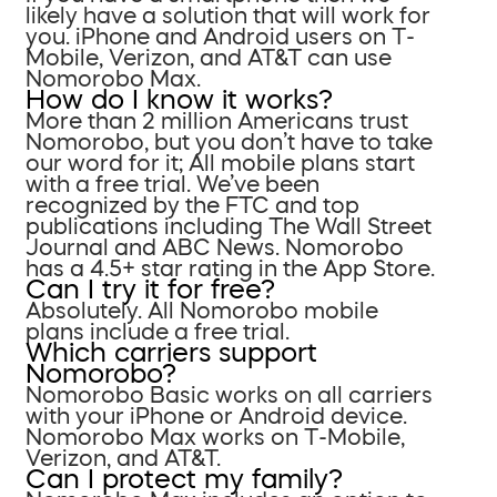
likely have a solution that will work for
you. iPhone and Android users on T-
Mobile, Verizon, and AT&T can use
Nomorobo Max.
How do I know it works?
More than 2 million Americans trust
Nomorobo, but you don’t have to take
our word for it; All mobile plans start
with a free trial. We’ve been
recognized by the FTC and top
publications including The Wall Street
Journal and ABC News. Nomorobo
has a 4.5+ star rating in the App Store.
Can I try it for free?
Absolutely. All Nomorobo mobile
plans include a free trial.
Which carriers support
Nomorobo?
Nomorobo Basic works on all carriers
with your iPhone or Android device.
Nomorobo Max works on T-Mobile,
Verizon, and AT&T.
Can I protect my family?