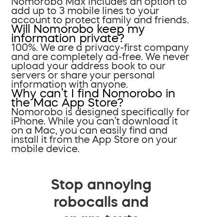
Nomorobo Max includes an option to
add up to 3 mobile lines to your
account to protect family and friends.
Will Nomorobo keep my
information private?
100%. We are a privacy-first company
and are completely ad-free. We never
upload your address book to our
servers or share your personal
information with anyone.
Why can’t I find Nomorobo in
the Mac App Store?
Nomorobo is designed specifically for
iPhone. While you can’t download it
on a Mac, you can easily find and
install it from the App Store on your
mobile device.
Stop annoying
robocalls and