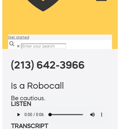
Get started
✕
(213) 642-3966
is a Robocall
Be cautious.
LISTEN
TRANSCRIPT