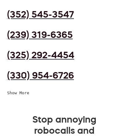
(352) 545-3547
(239) 319-6365
(325) 292-4454
(330) 954-6726
Show More
Stop annoying
robocalls and