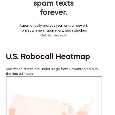
spam texts
forever.
Automatically protect your entire network
from scammers, spammers, and swindlers.
Get started now
U.S. Robocall Heatmap
See which states are under siege from unwanted calls
in
the last 24 hours