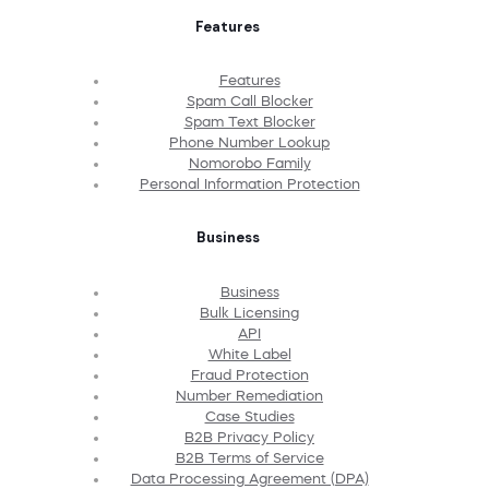
Features
Features
Spam Call Blocker
Spam Text Blocker
Phone Number Lookup
Nomorobo Family
Personal Information Protection
Business
Business
Bulk Licensing
API
White Label
Fraud Protection
Number Remediation
Case Studies
B2B Privacy Policy
B2B Terms of Service
Data Processing Agreement (DPA)