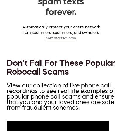
spam texts
forever.
Automatically protect your entire network
from scammers, spammers, and swindlers.
Get started now
Don’t Fall For These Popular
Robocall Scams
View our collection of live phone call
recordings to see real life examples of
popular phone call scams and ensure
that you and your loved ones are safe
from fraudulent schemes.