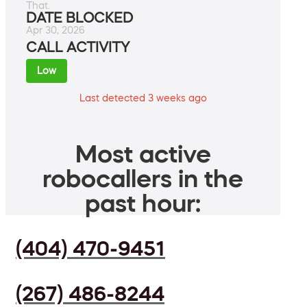
That.
DATE BLOCKED
Apr 30, 2026
CALL ACTIVITY
Low
Last detected 3 weeks ago
Most active
robocallers in the
past hour:
(404) 470-9451
(267) 486-8244