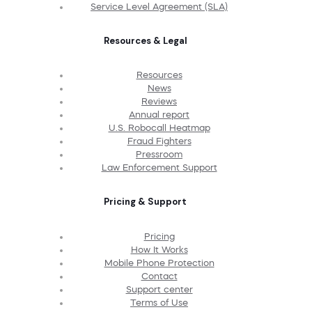
Service Level Agreement (SLA)
Resources & Legal
Resources
News
Reviews
Annual report
U.S. Robocall Heatmap
Fraud Fighters
Pressroom
Law Enforcement Support
Pricing & Support
Pricing
How It Works
Mobile Phone Protection
Contact
Support center
Terms of Use