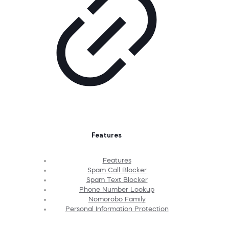
Features
Features
Spam Call Blocker
Spam Text Blocker
Phone Number Lookup
Nomorobo Family
Personal Information Protection