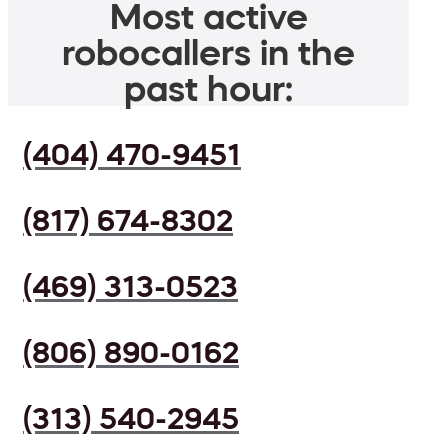
Most active
robocallers in the
past hour:
(404) 470-9451
(817) 674-8302
(469) 313-0523
(806) 890-0162
(313) 540-2945