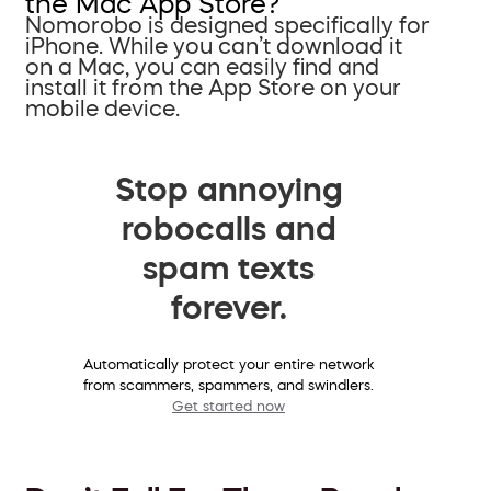
the Mac App Store?
Nomorobo is designed specifically for
iPhone. While you can’t download it
on a Mac, you can easily find and
install it from the App Store on your
mobile device.
Stop annoying
robocalls and
spam texts
forever.
Automatically protect your entire network
from scammers, spammers, and swindlers.
Get started now