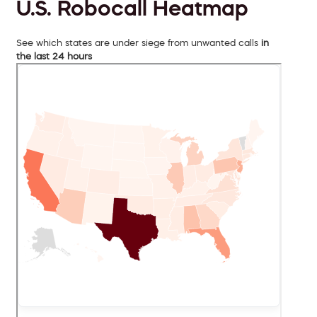
U.S. Robocall Heatmap
See which states are under siege from unwanted calls
in
the last 24 hours