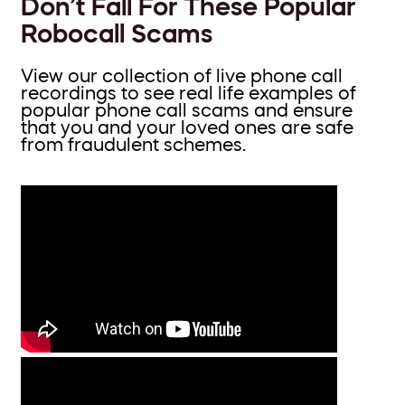
Don’t Fall For These Popular
Robocall Scams
View our collection of live phone call
recordings to see real life examples of
popular phone call scams and ensure
that you and your loved ones are safe
from fraudulent schemes.