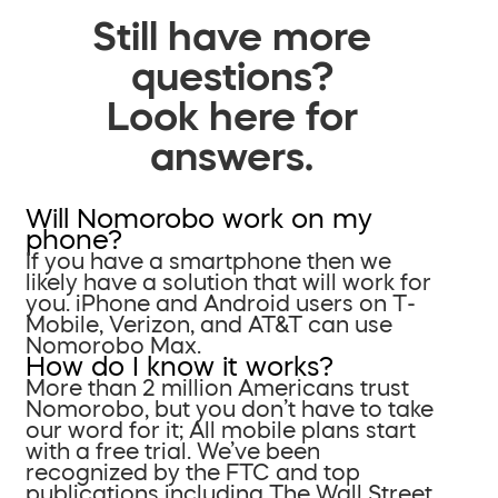
Still have more
questions?
Look here for
answers.
Will Nomorobo work on my
phone?
If you have a smartphone then we
likely have a solution that will work for
you. iPhone and Android users on T-
Mobile, Verizon, and AT&T can use
Nomorobo Max.
How do I know it works?
More than 2 million Americans trust
Nomorobo, but you don’t have to take
our word for it; All mobile plans start
with a free trial. We’ve been
recognized by the FTC and top
publications including The Wall Street