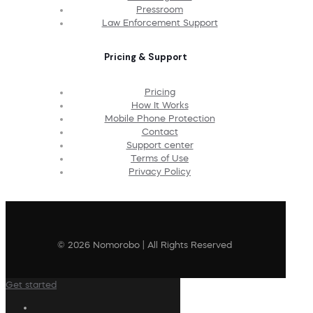
Pressroom
Law Enforcement Support
Pricing & Support
Pricing
How It Works
Mobile Phone Protection
Contact
Support center
Terms of Use
Privacy Policy
© 2026 Nomorobo | All Rights Reserved
Get started