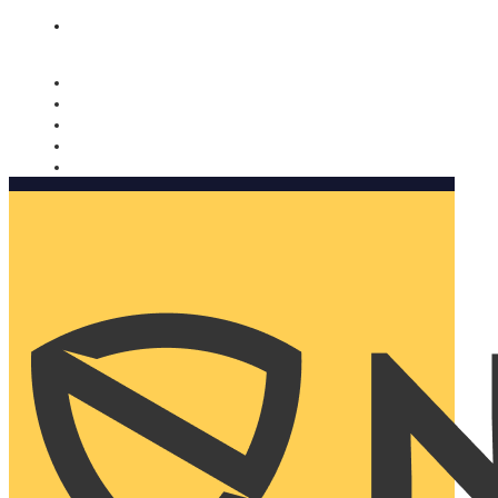
Nomorobo and AARP working together. Learn more
→