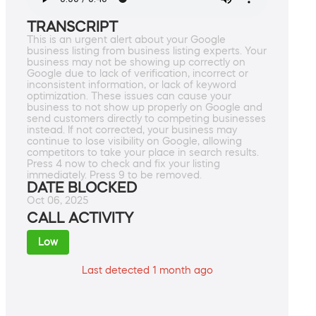
TRANSCRIPT
This is an urgent alert about your Google
business listing from business listing experts. Your
business may not be showing up correctly on
Google due to lack of verification, incorrect or
inconsistent information, or lack of keyword
optimization. These issues can cause your
business to not show up properly on Google and
send customers directly to competing businesses
instead. If not corrected, your business may
continue to lose visibility on Google, allowing
competitors to take your place in search results.
Press 4 now to check and fix your listing
immediately. Press 9 to be removed.
DATE BLOCKED
Oct 06, 2025
CALL ACTIVITY
Low
Last detected 1 month ago