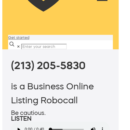
Get started
✕
(213) 205-5830
is a Business Online
Listing Robocall
Be cautious.
LISTEN