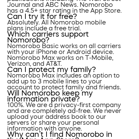
Journal and ABC News. Nomorobo
has a 4.5+ star rating in the App Store.
Can I try it for free?
Absolutely. All Nomorobo mobile
plans include a free trial.
Which carriers support
Nomorobo?
Nomorobo Basic works on all carriers
with your iPhone or Android device.
Nomorobo Max works on T-Mobile,
Verizon, and AT&T.
Can I protect my family?
Nomorobo Max includes an option to
add up to 3 mobile lines to your
account to protect family and friends.
Will Nomorobo keep my
information private?
100%. We are a privacy-first company
and are completely ad-free. We never
upload your address book to our
servers or share your personal
information with anyone.
Why can’t I find Nomorobo in