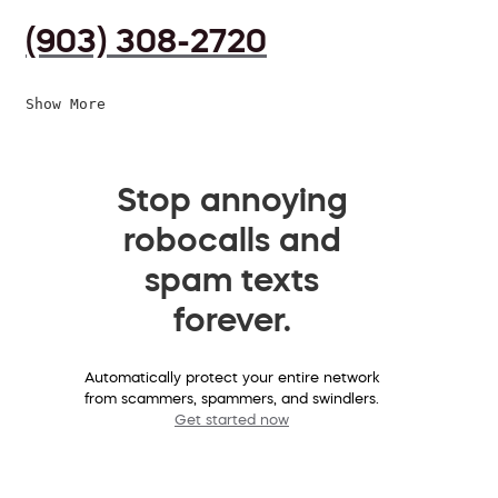
(903) 308-2720
Show More
Stop annoying
robocalls and
spam texts
forever.
Automatically protect your entire network
from scammers, spammers, and swindlers.
Get started now