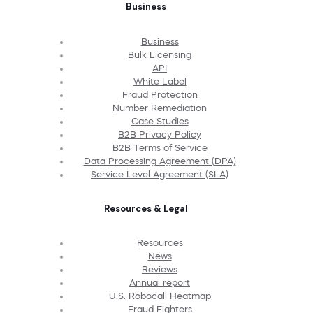
Business
Business
Bulk Licensing
API
White Label
Fraud Protection
Number Remediation
Case Studies
B2B Privacy Policy
B2B Terms of Service
Data Processing Agreement (DPA)
Service Level Agreement (SLA)
Resources & Legal
Resources
News
Reviews
Annual report
U.S. Robocall Heatmap
Fraud Fighters