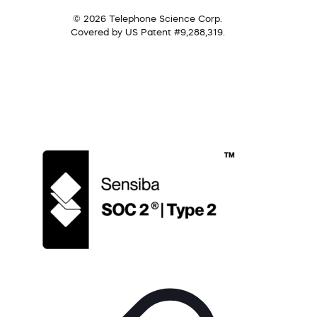
© 2026 Telephone Science Corp.
Covered by US Patent #9,288,319.