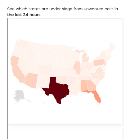
See which states are under siege from unwanted calls
in
the last 24 hours