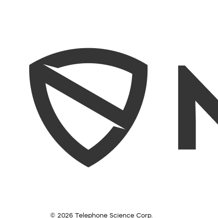
© 2026 Telephone Science Corp.