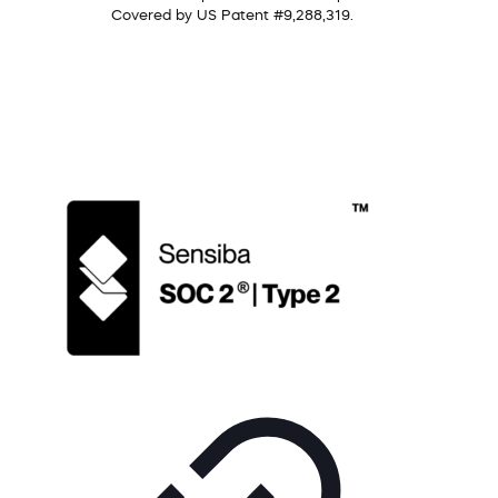
Covered by US Patent #9,288,319.