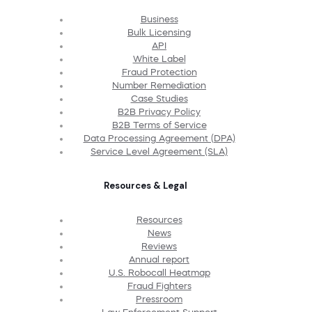
Business
Bulk Licensing
API
White Label
Fraud Protection
Number Remediation
Case Studies
B2B Privacy Policy
B2B Terms of Service
Data Processing Agreement (DPA)
Service Level Agreement (SLA)
Resources & Legal
Resources
News
Reviews
Annual report
U.S. Robocall Heatmap
Fraud Fighters
Pressroom