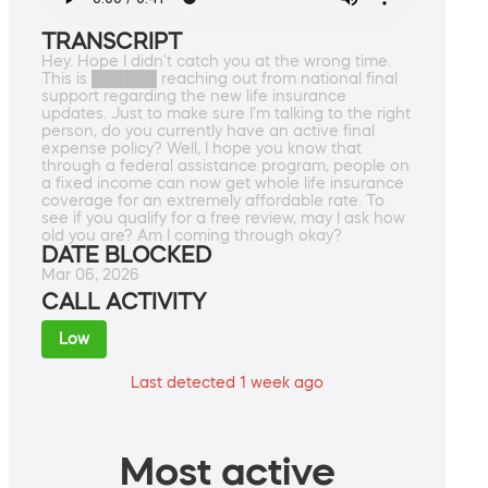
TRANSCRIPT
Hey. Hope I didn't catch you at the wrong time.
This is ██████ reaching out from national final
support regarding the new life insurance
updates. Just to make sure I'm talking to the right
person, do you currently have an active final
expense policy? Well, I hope you know that
through a federal assistance program, people on
a fixed income can now get whole life insurance
coverage for an extremely affordable rate. To
see if you qualify for a free review, may I ask how
old you are? Am I coming through okay?
DATE BLOCKED
Mar 06, 2026
CALL ACTIVITY
Low
Last detected 1 week ago
Most active