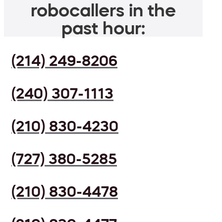
robocallers in the
past hour:
(214) 249-8206
(240) 307-1113
(210) 830-4230
(727) 380-5285
(210) 830-4478