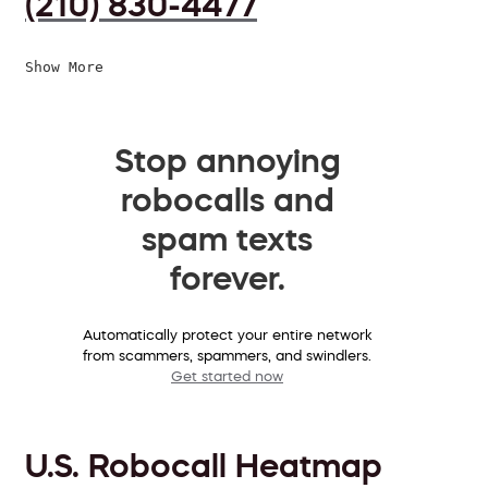
(210) 830-4477
Show More
Stop annoying
robocalls and
spam texts
forever.
Automatically protect your entire network
from scammers, spammers, and swindlers.
Get started now
U.S. Robocall Heatmap