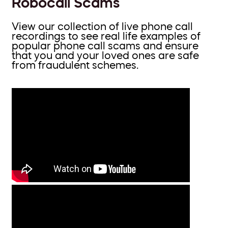
Robocall Scams
View our collection of live phone call
recordings to see real life examples of
popular phone call scams and ensure
that you and your loved ones are safe
from fraudulent schemes.