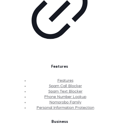
Features
Features
Spam Call Blocker
Spam Text Blocker
Phone Number Lookup
Nomorobo Family
Personal Information Protection
Business