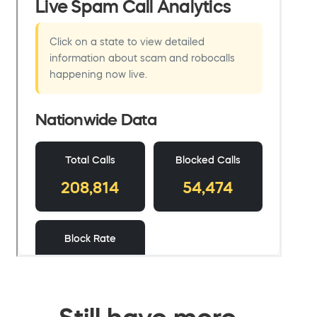
Still have more