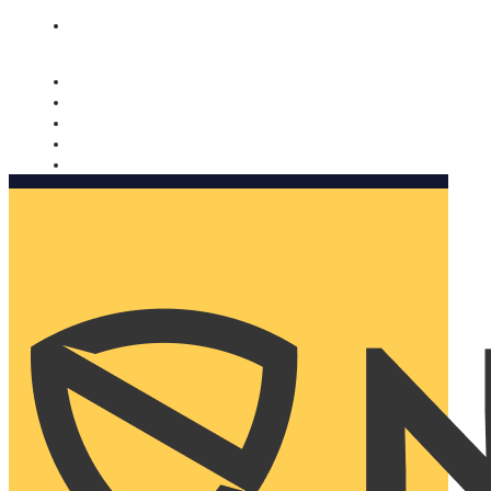
Nomorobo and AARP working together. Learn more
→