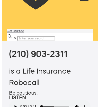
Get started
✕
(210) 903-2311
is a Life Insurance
Robocall
Be cautious.
LISTEN