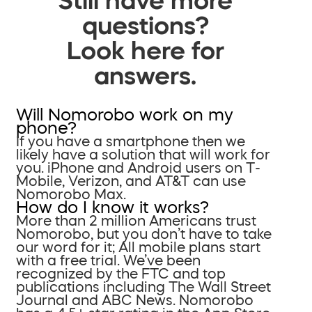
questions?
Look here for
answers.
Will Nomorobo work on my
phone?
If you have a smartphone then we
likely have a solution that will work for
you. iPhone and Android users on T-
Mobile, Verizon, and AT&T can use
Nomorobo Max.
How do I know it works?
More than 2 million Americans trust
Nomorobo, but you don’t have to take
our word for it; All mobile plans start
with a free trial. We’ve been
recognized by the FTC and top
publications including The Wall Street
Journal and ABC News. Nomorobo