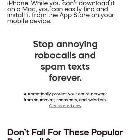
iPhone. While you can’t download it
on a Mac, you can easily find and
install it from the App Store on your
mobile device.
Stop annoying
robocalls and
spam texts
forever.
Automatically protect your entire network
from scammers, spammers, and swindlers.
Get started now
Don’t Fall For These Popular