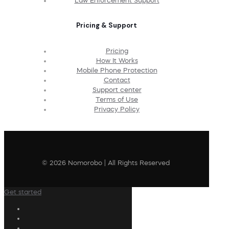
Law Enforcement Support
Pricing & Support
Pricing
How It Works
Mobile Phone Protection
Contact
Support center
Terms of Use
Privacy Policy
© 2026 Nomorobo | All Rights Reserved
Get started