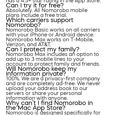
has a 4.5+ star rating in the App Store.
Can I try it for free?
Absolutely. All Nomorobo mobile
plans include a free trial.
Which carriers support
Nomorobo?
Nomorobo Basic works on all carriers
with your iPhone or Android device.
Nomorobo Max works on T-Mobile,
Verizon, and AT&T.
Can I protect my family?
Nomorobo Max includes an option to
add up to 3 mobile lines to your
account to protect family and friends.
Will Nomorobo keep my
information private?
100%. We are a privacy-first company
and are completely ad-free. We never
upload your address book to our
servers or share your personal
information with anyone.
Why can’t I find Nomorobo in
the Mac App Store?
Nomorobo is designed specifically for