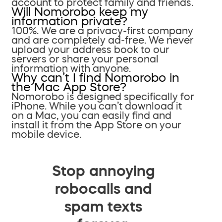
account to protect family and friends.
Will Nomorobo keep my
information private?
100%. We are a privacy-first company
and are completely ad-free. We never
upload your address book to our
servers or share your personal
information with anyone.
Why can’t I find Nomorobo in
the Mac App Store?
Nomorobo is designed specifically for
iPhone. While you can’t download it
on a Mac, you can easily find and
install it from the App Store on your
mobile device.
Stop annoying
robocalls and
spam texts