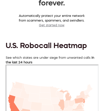
forever.
Automatically protect your entire network
from scammers, spammers, and swindlers.
Get started now
U.S. Robocall Heatmap
See which states are under siege from unwanted calls
in
the last 24 hours