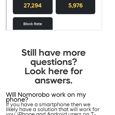
Still have more
questions?
Look here for
answers.
Will Nomorobo work on my
phone?
If you have a smartphone then we
likely have a solution that will work for
you. iPhone and Android users on T-