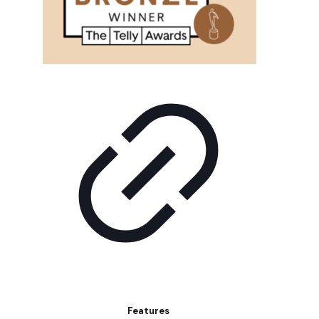
Features