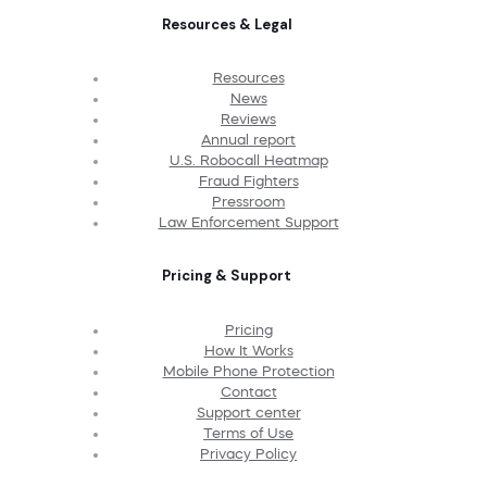
Resources & Legal
Resources
News
Reviews
Annual report
U.S. Robocall Heatmap
Fraud Fighters
Pressroom
Law Enforcement Support
Pricing & Support
Pricing
How It Works
Mobile Phone Protection
Contact
Support center
Terms of Use
Privacy Policy