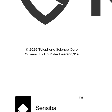
© 2026 Telephone Science Corp.
Covered by US Patent #9,288,319.