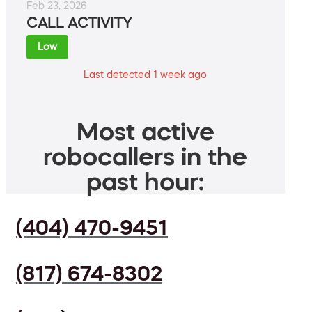
Feb 23, 2026
CALL ACTIVITY
Low
Last detected 1 week ago
Most active
robocallers in the
past hour:
(404) 470-9451
(817) 674-8302