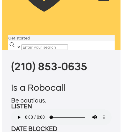
Get started
✕
(210) 853-0635
is a Robocall
Be cautious.
LISTEN
DATE BLOCKED