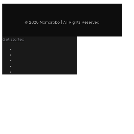
© 2026 Nomorobo | All Rights Reserved
Get started