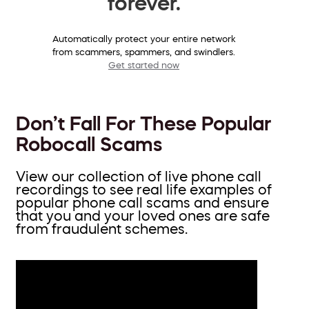
forever.
Automatically protect your entire network
from scammers, spammers, and swindlers.
Get started now
Don’t Fall For These Popular
Robocall Scams
View our collection of live phone call
recordings to see real life examples of
popular phone call scams and ensure
that you and your loved ones are safe
from fraudulent schemes.