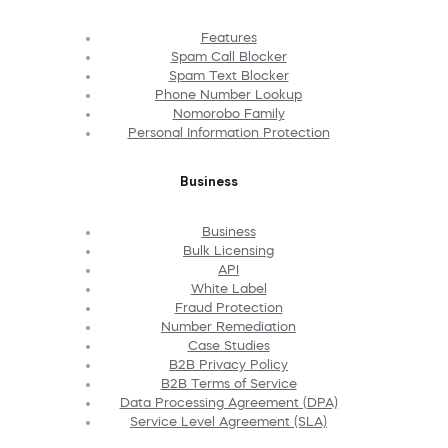
Features
Spam Call Blocker
Spam Text Blocker
Phone Number Lookup
Nomorobo Family
Personal Information Protection
Business
Business
Bulk Licensing
API
White Label
Fraud Protection
Number Remediation
Case Studies
B2B Privacy Policy
B2B Terms of Service
Data Processing Agreement (DPA)
Service Level Agreement (SLA)