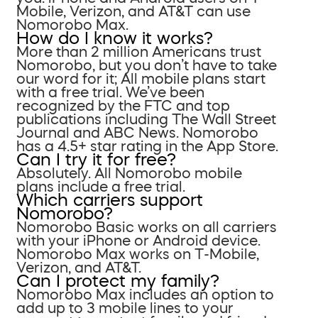
Mobile, Verizon, and AT&T can use
Nomorobo Max.
How do I know it works?
More than 2 million Americans trust
Nomorobo, but you don’t have to take
our word for it; All mobile plans start
with a free trial. We’ve been
recognized by the FTC and top
publications including The Wall Street
Journal and ABC News. Nomorobo
has a 4.5+ star rating in the App Store.
Can I try it for free?
Absolutely. All Nomorobo mobile
plans include a free trial.
Which carriers support
Nomorobo?
Nomorobo Basic works on all carriers
with your iPhone or Android device.
Nomorobo Max works on T-Mobile,
Verizon, and AT&T.
Can I protect my family?
Nomorobo Max includes an option to
add up to 3 mobile lines to your