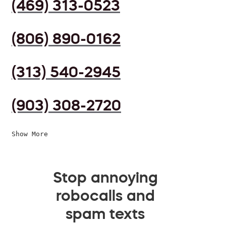
(469) 313-0523
(806) 890-0162
(313) 540-2945
(903) 308-2720
Show More
Stop annoying
robocalls and
spam texts