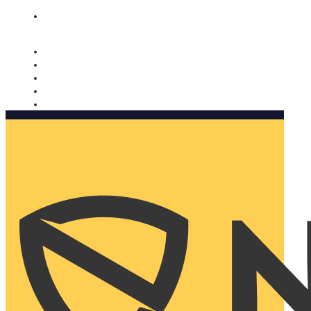
Nomorobo and AARP working together. Learn more
→