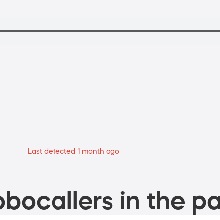
Last detected 1 month ago
bocallers in the pa