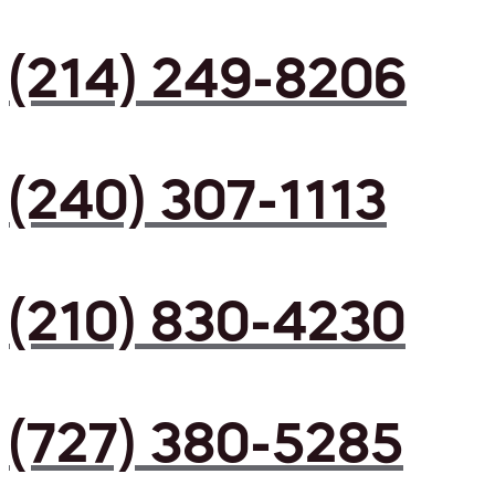
(214) 249-8206
(240) 307-1113
(210) 830-4230
(727) 380-5285