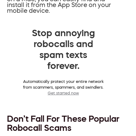
install it from the App Store on your
mobile device.
Stop annoying
robocalls and
spam texts
forever.
Automatically protect your entire network
from scammers, spammers, and swindlers.
Get started now
Don’t Fall For These Popular
Robocall Scams