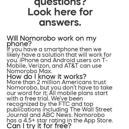
questions?
Look here for
answers.
Will Nomorobo work on my
phone?
If you have a smartphone then we
likely have a solution that will work for
you. iPhone and Android users on T-
Mobile, Verizon, and AT&T can use
Nomorobo Max.
How do I know it works?
More than 2 million Americans trust
Nomorobo, but you don’t have to take
our word for it; All mobile plans start
with a free trial. We’ve been
recognized by the FTC and top
publications including The Wall Street
Journal and ABC News. Nomorobo
has a 4.5+ star rating in the App Store.
Can I try it for free?