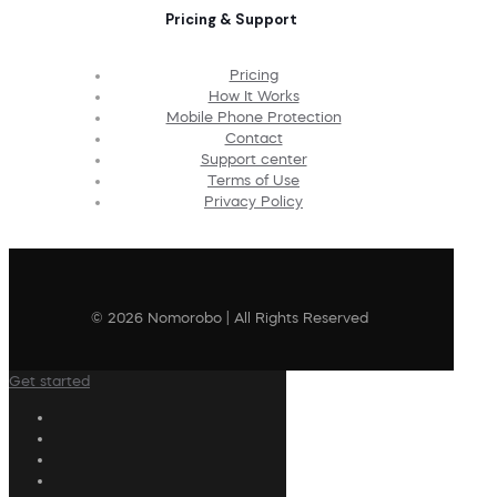
Pricing & Support
Pricing
How It Works
Mobile Phone Protection
Contact
Support center
Terms of Use
Privacy Policy
© 2026 Nomorobo | All Rights Reserved
Get started