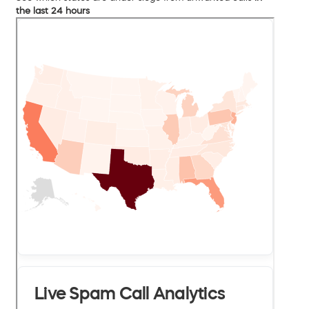
the last 24 hours