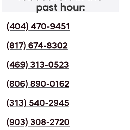
past hour:
(404) 470-9451
(817) 674-8302
(469) 313-0523
(806) 890-0162
(313) 540-2945
(903) 308-2720