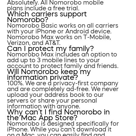
Absolutely. All Nomorobo mobile
plans include a free trial.
Which carriers support
Nomorobo?
Nomorobo Basic works on all carriers
with your iPhone or Android device.
Nomorobo Max works on T-Mobile,
Verizon, and AT&T.
Can I protect my family?
Nomorobo Max includes an option to
add up to 3 mobile lines to your
account to protect family and friends.
Will Nomorobo keep my
information private?
100%. We are a privacy-first company
and are completely ad-free. We never
upload your address book to our
servers or share your personal
information with anyone.
Why can’t I find Nomorobo in
the Mac App Store?
Nomorobo is designed specifically for
iPhone. While you can’t download it
on a Mac, you can easily find and