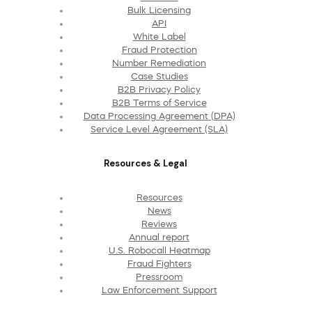
Bulk Licensing
API
White Label
Fraud Protection
Number Remediation
Case Studies
B2B Privacy Policy
B2B Terms of Service
Data Processing Agreement (DPA)
Service Level Agreement (SLA)
Resources & Legal
Resources
News
Reviews
Annual report
U.S. Robocall Heatmap
Fraud Fighters
Pressroom
Law Enforcement Support