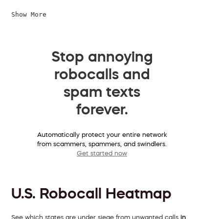
Show More
Stop annoying
robocalls and
spam texts
forever.
Automatically protect your entire network
from scammers, spammers, and swindlers.
Get started now
U.S. Robocall Heatmap
See which states are under siege from unwanted calls
in