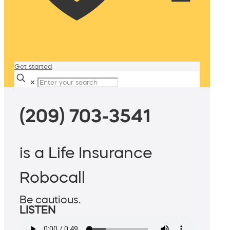
Get started
✕
(209) 703-3541
is a Life Insurance
Robocall
Be cautious.
LISTEN