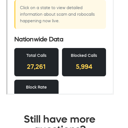
Still have more