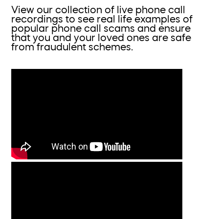
View our collection of live phone call
recordings to see real life examples of
popular phone call scams and ensure
that you and your loved ones are safe
from fraudulent schemes.