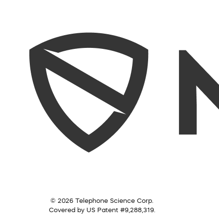
© 2026 Telephone Science Corp.
Covered by US Patent #9,288,319.