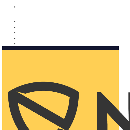
Nomorobo and AARP working together. Learn more
→