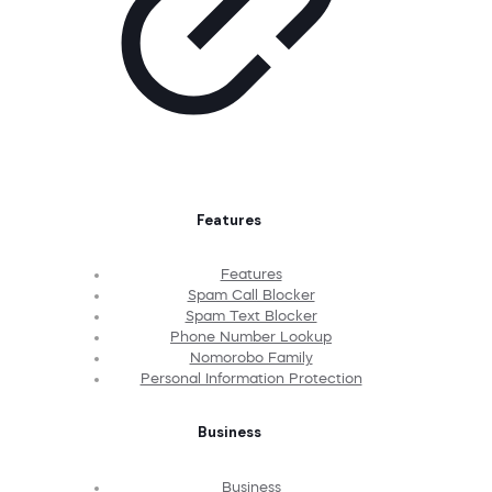
Features
Features
Spam Call Blocker
Spam Text Blocker
Phone Number Lookup
Nomorobo Family
Personal Information Protection
Business
Business