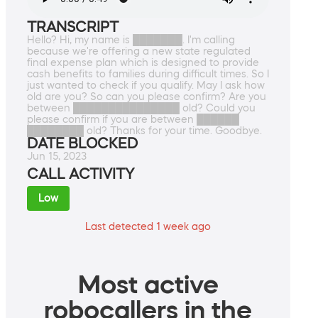
TRANSCRIPT
Hello? Hi, my name is ███████. I'm calling
because we're offering a new state regulated
final expense plan which is designed to provide
cash benefits to families during difficult times. So I
just wanted to check if you qualify. May I ask how
old are you? So can you please confirm? Are you
between ███████████████ old? Could you
please confirm if you are between ██████
████████ old? Thanks for your time. Goodbye.
DATE BLOCKED
Jun 15, 2023
CALL ACTIVITY
Low
Last detected 1 week ago
Most active
robocallers in the