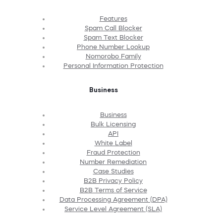
Features
Spam Call Blocker
Spam Text Blocker
Phone Number Lookup
Nomorobo Family
Personal Information Protection
Business
Business
Bulk Licensing
API
White Label
Fraud Protection
Number Remediation
Case Studies
B2B Privacy Policy
B2B Terms of Service
Data Processing Agreement (DPA)
Service Level Agreement (SLA)