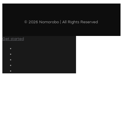
© 2026 Nomorobo | All Rights Reserved
Get started