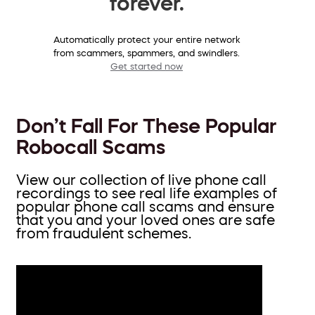
forever.
Automatically protect your entire network
from scammers, spammers, and swindlers.
Get started now
Don’t Fall For These Popular
Robocall Scams
View our collection of live phone call
recordings to see real life examples of
popular phone call scams and ensure
that you and your loved ones are safe
from fraudulent schemes.