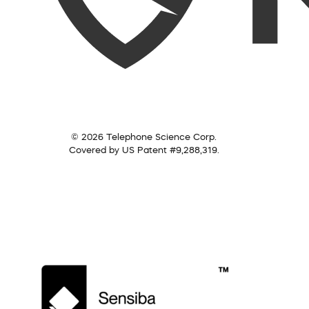
© 2026 Telephone Science Corp.
Covered by US Patent #9,288,319.