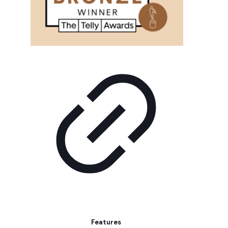
Features