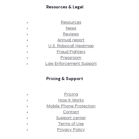
Resources & Legal
Resources
News
Reviews
Annual report
U.S. Robocall Heatmap
Fraud Fighters
Pressroom
Law Enforcement Support
Pricing & Support
Pricing
How It Works
Mobile Phone Protection
Contact
Support center
Terms of Use
Privacy Policy