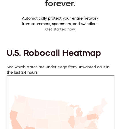
forever.
Automatically protect your entire network
from scammers, spammers, and swindlers.
Get started now
U.S. Robocall Heatmap
See which states are under siege from unwanted calls
in
the last 24 hours