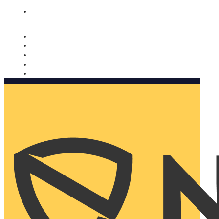
Nomorobo and AARP working together. Learn more
→