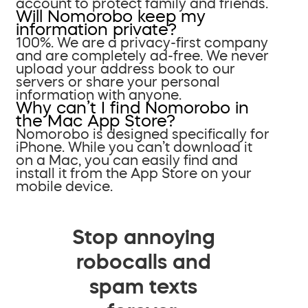
account to protect family and friends.
Will Nomorobo keep my
information private?
100%. We are a privacy-first company
and are completely ad-free. We never
upload your address book to our
servers or share your personal
information with anyone.
Why can’t I find Nomorobo in
the Mac App Store?
Nomorobo is designed specifically for
iPhone. While you can’t download it
on a Mac, you can easily find and
install it from the App Store on your
mobile device.
Stop annoying
robocalls and
spam texts