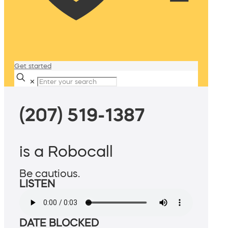
Get started
✕
(207) 519-1387
is a Robocall
Be cautious.
LISTEN
DATE BLOCKED