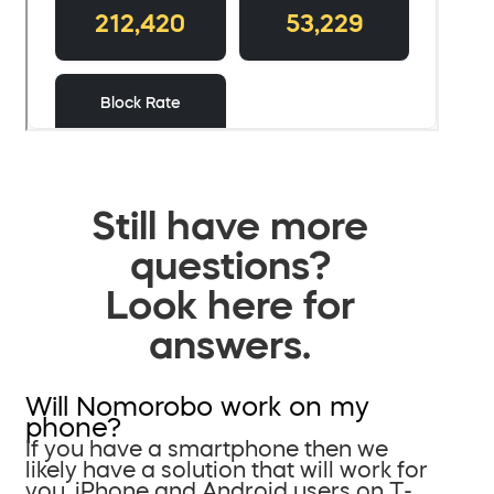
Still have more
questions?
Look here for
answers.
Will Nomorobo work on my
phone?
If you have a smartphone then we
likely have a solution that will work for
you. iPhone and Android users on T-