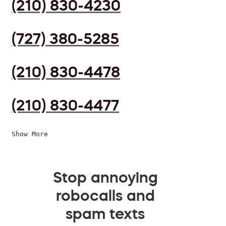
(210) 830-4230
(727) 380-5285
(210) 830-4478
(210) 830-4477
Show More
Stop annoying
robocalls and
spam texts