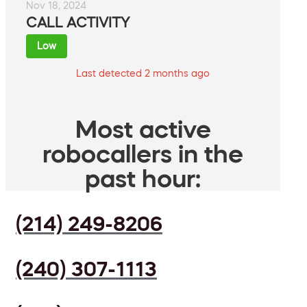
Nov 18, 2024
CALL ACTIVITY
Low
Last detected 2 months ago
Most active
robocallers in the
past hour:
(214) 249-8206
(240) 307-1113