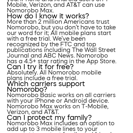
Mobile, Verizon, and AT&T can use
Nomorobo Max.
How do I know it works?
More than 2 million Americans trust
Nomorobo, but you don’t have to take
our word for it; All mobile plans start
with a free trial. We’ve been
recognized by the FTC and top
publications including The Wall Street
Journal and ABC News. Nomorobo
has a 4.5+ star rating in the App Store.
Can I try it for free?
Absolutely. All Nomorobo mobile
plans include a free trial.
Which carriers support
Nomorobo?
Nomorobo Basic works on all carriers
with your iPhone or Android device.
Nomorobo Max works on T-Mobile,
Verizon, and AT&T.
Can I protect my family?
Nomorobo Max includes an option to
add up to 3 mobile lines to your