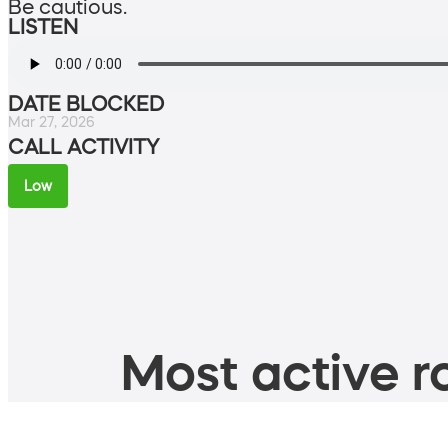
Be cautious.
LISTEN
DATE BLOCKED
Mar 27, 2026
CALL ACTIVITY
Low
Most active ro