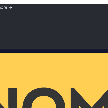
more →