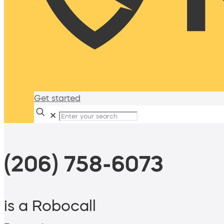
Get started
✕
(206) 758-6073
is a Robocall