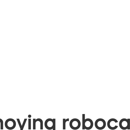
oying robocal