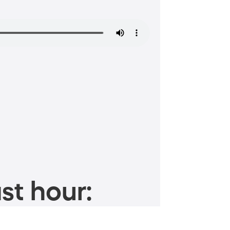
st hour: