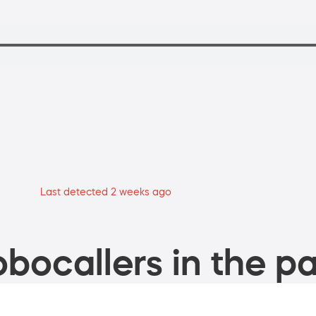
Last detected 2 weeks ago
bocallers in the pa