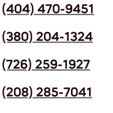
(404) 470-9451
(380) 204-1324
(726) 259-1927
(208) 285-7041