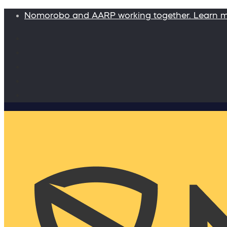
Nomorobo and AARP working together. Learn 