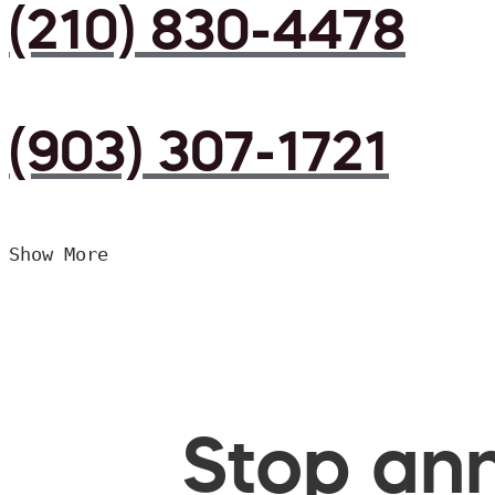
(210) 830-4478
(903) 307-1721
Show More
Stop ann