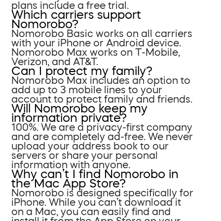
plans include a free trial.
Which carriers support
Nomorobo?
Nomorobo Basic works on all carriers
with your iPhone or Android device.
Nomorobo Max works on T-Mobile,
Verizon, and AT&T.
Can I protect my family?
Nomorobo Max includes an option to
add up to 3 mobile lines to your
account to protect family and friends.
Will Nomorobo keep my
information private?
100%. We are a privacy-first company
and are completely ad-free. We never
upload your address book to our
servers or share your personal
information with anyone.
Why can’t I find Nomorobo in
the Mac App Store?
Nomorobo is designed specifically for
iPhone. While you can’t download it
on a Mac, you can easily find and
install it from the App Store on your