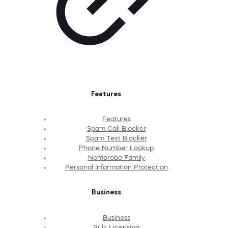
Features
Features
Spam Call Blocker
Spam Text Blocker
Phone Number Lookup
Nomorobo Family
Personal Information Protection
Business
Business
Bulk Licensing