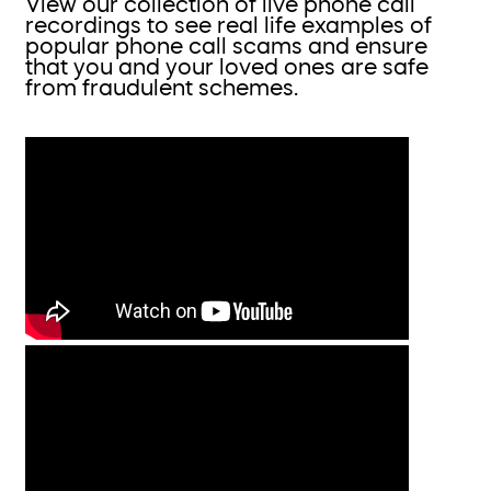
View our collection of live phone call
recordings to see real life examples of
popular phone call scams and ensure
that you and your loved ones are safe
from fraudulent schemes.