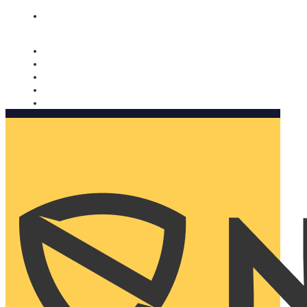
Nomorobo and AARP working together. Learn more
→