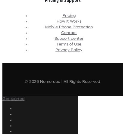
Pricing & Support
Pricing
How It Works
Mobile Phone Protection
Contact
Support center
Terms of Use
Privacy Policy
© 2026 Nomorobo | All Rights Reserved
Get started