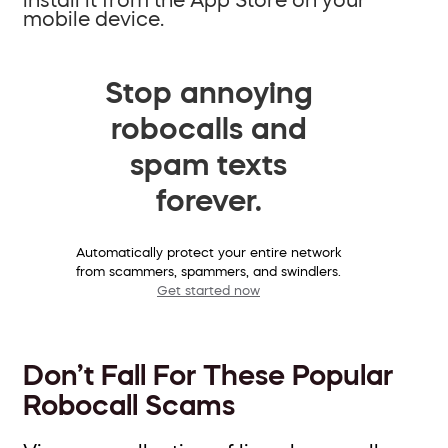
mobile device.
Stop annoying
robocalls and
spam texts
forever.
Automatically protect your entire network
from scammers, spammers, and swindlers.
Get started now
Don’t Fall For These Popular
Robocall Scams