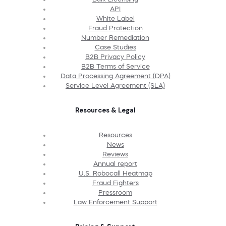
API
White Label
Fraud Protection
Number Remediation
Case Studies
B2B Privacy Policy
B2B Terms of Service
Data Processing Agreement (DPA)
Service Level Agreement (SLA)
Resources & Legal
Resources
News
Reviews
Annual report
U.S. Robocall Heatmap
Fraud Fighters
Pressroom
Law Enforcement Support