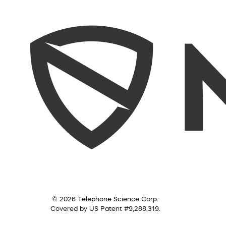
© 2026 Telephone Science Corp.
Covered by US Patent #9,288,319.