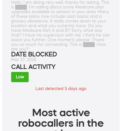
Hello. I am doing very well, thanks for asking. This
is ████. I'm calling about some Medicare plan
upgrades available to seniors in your area. Many
of these plans now include cash backs and a
grocery allowance. It really comes down to your
location and what you currently have. Do you
have Medicare Part A and B? Sorry, what was
that? I have my supervisor with me. I think he can
assist you further. One moment, please. Thank
you so much for connecting. This is ████. How
are you?
DATE BLOCKED
Mar 27, 2026
CALL ACTIVITY
Low
Last detected 5 days ago
Most active
robocallers in the