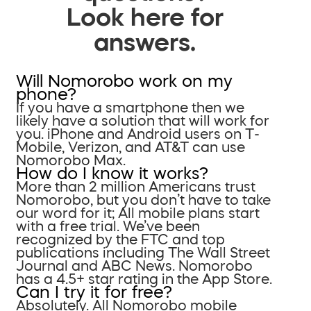
Look here for
answers.
Will Nomorobo work on my
phone?
If you have a smartphone then we
likely have a solution that will work for
you. iPhone and Android users on T-
Mobile, Verizon, and AT&T can use
Nomorobo Max.
How do I know it works?
More than 2 million Americans trust
Nomorobo, but you don’t have to take
our word for it; All mobile plans start
with a free trial. We’ve been
recognized by the FTC and top
publications including The Wall Street
Journal and ABC News. Nomorobo
has a 4.5+ star rating in the App Store.
Can I try it for free?
Absolutely. All Nomorobo mobile