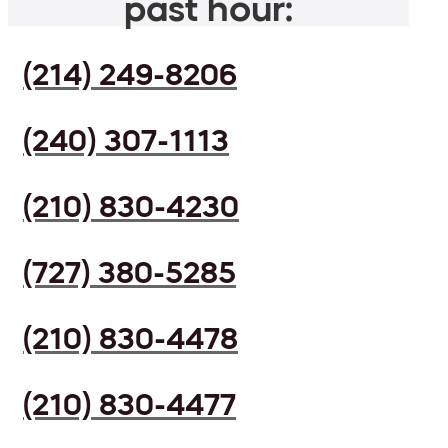
past hour:
(214) 249-8206
(240) 307-1113
(210) 830-4230
(727) 380-5285
(210) 830-4478
(210) 830-4477