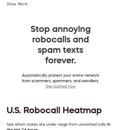
Show More
Stop annoying
robocalls and
spam texts
forever.
Automatically protect your entire network
from scammers, spammers, and swindlers.
Get started now
U.S. Robocall Heatmap
See which states are under siege from unwanted calls
in
the last 24 hours