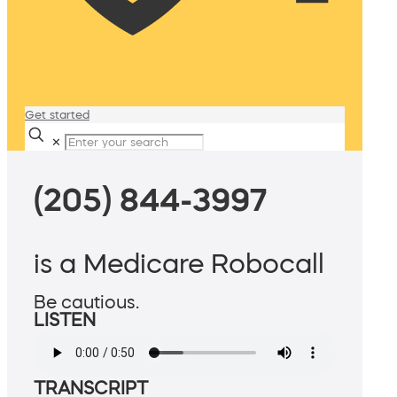
Get started
✕
(205) 844-3997
is a Medicare Robocall
Be cautious.
LISTEN
TRANSCRIPT