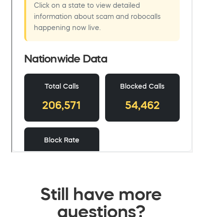
Still have more
questions?