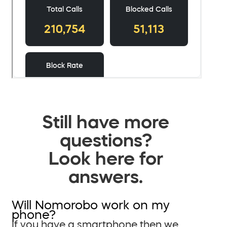
Still have more
questions?
Look here for
answers.
Will Nomorobo work on my
phone?
If you have a smartphone then we