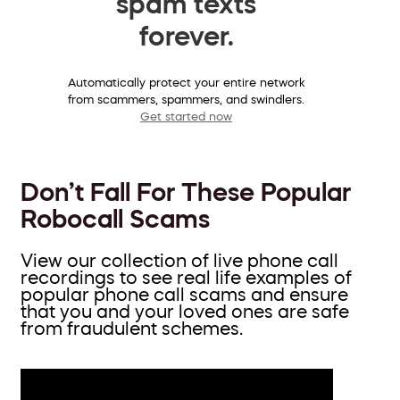
spam texts
forever.
Automatically protect your entire network
from scammers, spammers, and swindlers.
Get started now
Don’t Fall For These Popular
Robocall Scams
View our collection of live phone call
recordings to see real life examples of
popular phone call scams and ensure
that you and your loved ones are safe
from fraudulent schemes.