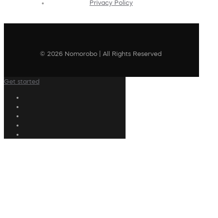
Privacy Policy
© 2026 Nomorobo | All Rights Reserved
Get started