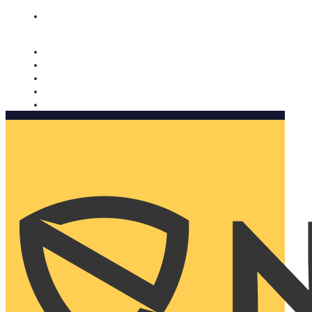
Nomorobo and AARP working together. Learn more
→