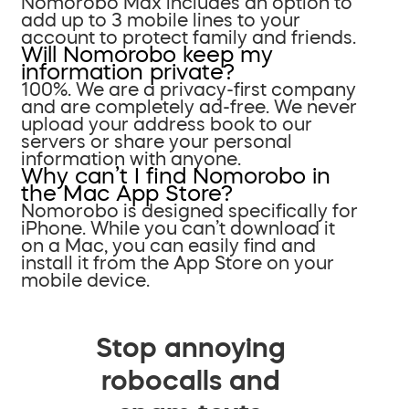
Nomorobo Max includes an option to
add up to 3 mobile lines to your
account to protect family and friends.
Will Nomorobo keep my
information private?
100%. We are a privacy-first company
and are completely ad-free. We never
upload your address book to our
servers or share your personal
information with anyone.
Why can’t I find Nomorobo in
the Mac App Store?
Nomorobo is designed specifically for
iPhone. While you can’t download it
on a Mac, you can easily find and
install it from the App Store on your
mobile device.
Stop annoying
robocalls and