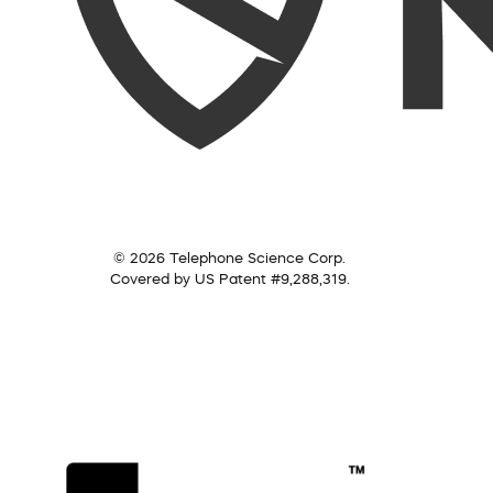
© 2026 Telephone Science Corp.
Covered by US Patent #9,288,319.