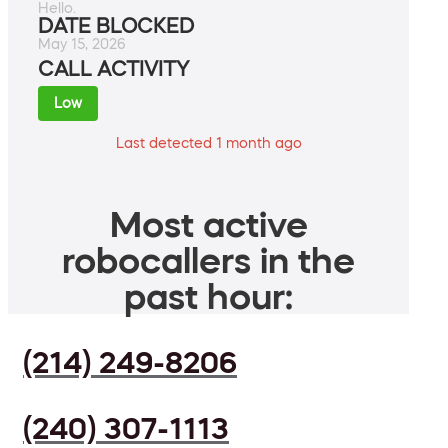
Hello.
DATE BLOCKED
May 15, 2026
CALL ACTIVITY
Low
Last detected 1 month ago
Most active
robocallers in the
past hour:
(214) 249-8206
(240) 307-1113