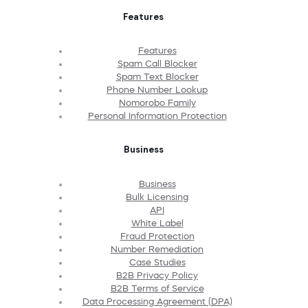
Features
Features
Spam Call Blocker
Spam Text Blocker
Phone Number Lookup
Nomorobo Family
Personal Information Protection
Business
Business
Bulk Licensing
API
White Label
Fraud Protection
Number Remediation
Case Studies
B2B Privacy Policy
B2B Terms of Service
Data Processing Agreement (DPA)