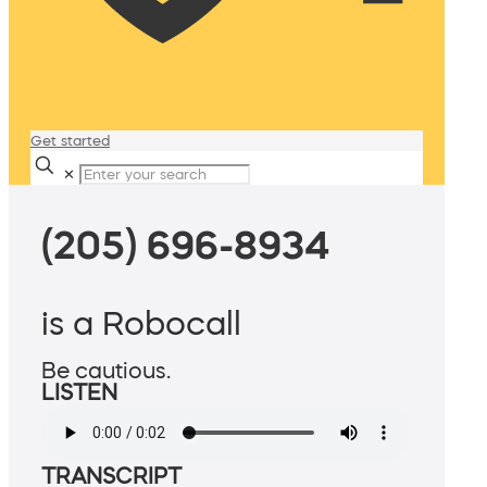
Get started
✕
(205) 696-8934
is a Robocall
Be cautious.
LISTEN
TRANSCRIPT