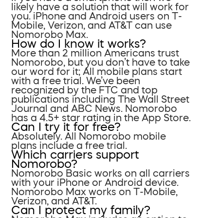
likely have a solution that will work for
you. iPhone and Android users on T-
Mobile, Verizon, and AT&T can use
Nomorobo Max.
How do I know it works?
More than 2 million Americans trust
Nomorobo, but you don’t have to take
our word for it; All mobile plans start
with a free trial. We’ve been
recognized by the FTC and top
publications including The Wall Street
Journal and ABC News. Nomorobo
has a 4.5+ star rating in the App Store.
Can I try it for free?
Absolutely. All Nomorobo mobile
plans include a free trial.
Which carriers support
Nomorobo?
Nomorobo Basic works on all carriers
with your iPhone or Android device.
Nomorobo Max works on T-Mobile,
Verizon, and AT&T.
Can I protect my family?