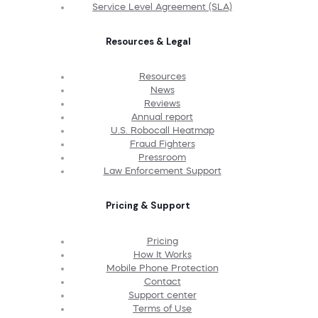
Service Level Agreement (SLA)
Resources & Legal
Resources
News
Reviews
Annual report
U.S. Robocall Heatmap
Fraud Fighters
Pressroom
Law Enforcement Support
Pricing & Support
Pricing
How It Works
Mobile Phone Protection
Contact
Support center
Terms of Use