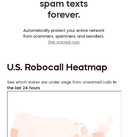
spam texts
forever.
Automatically protect your entire network
from scammers, spammers, and swindlers.
Get started now
U.S. Robocall Heatmap
See which states are under siege from unwanted calls
in
the last 24 hours