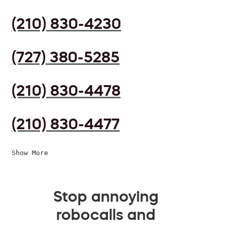
(210) 830-4230
(727) 380-5285
(210) 830-4478
(210) 830-4477
Show More
Stop annoying
robocalls and